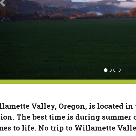
lamette Valley, Oregon, is located in
ion. The best time is during summer 
es to life. No trip to Willamette Vall