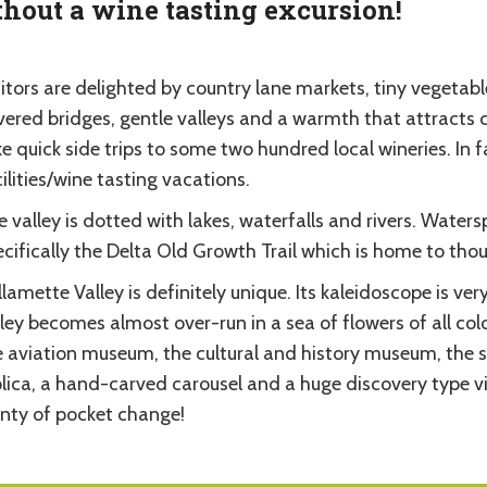
hout a wine tasting excursion!
itors are delighted by country lane markets, tiny vegetabl
ered bridges, gentle valleys and a warmth that attracts cy
e quick side trips to some two hundred local wineries. In 
ilities/wine tasting vacations.
 valley is dotted with lakes, waterfalls and rivers. Waters
cifically the Delta Old Growth Trail which is home to thou
lamette Valley is definitely unique. Its kaleidoscope is v
ley becomes almost over-run in a sea of flowers of all col
e aviation museum, the cultural and history museum, the s
plica, a hand-carved carousel and a huge discovery type v
enty of pocket change!