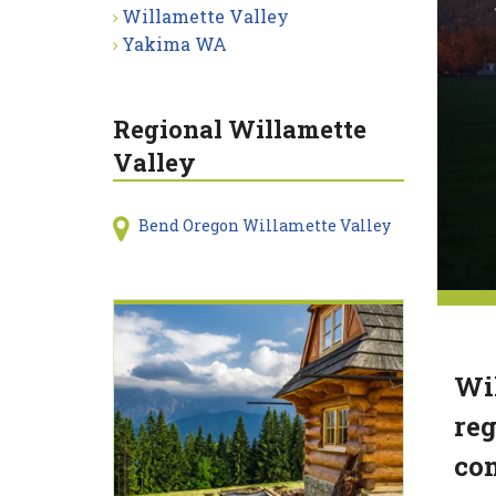
Willamette Valley
Yakima WA
Regional Willamette
Valley
Bend Oregon Willamette Valley
Wil
reg
com