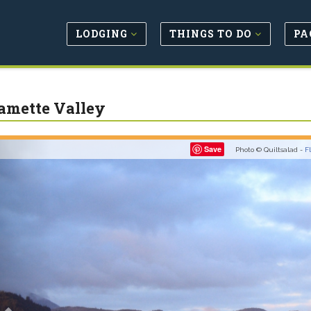
LODGING
THINGS TO DO
PA
amette Valley
Previous
Save
Photo © Quiltsalad -
F