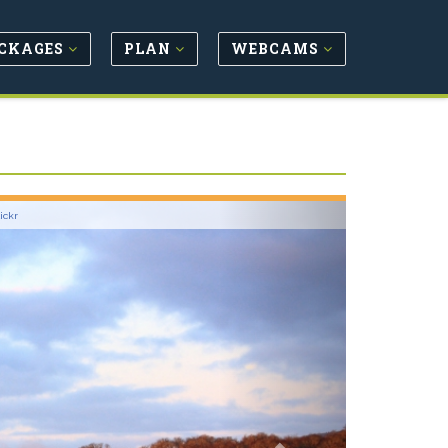
CKAGES
PLAN
WEBCAMS
Next
lickr