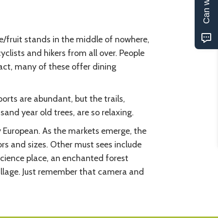
e/fruit stands in the middle of nowhere,
clists and hikers from all over. People
fact, many of these offer dining
ports are abundant, but the trails,
sand year old trees, are so relaxing.
ery European. As the markets emerge, the
ors and sizes. Other must sees include
cience place, an enchanted forest
illage. Just remember that camera and