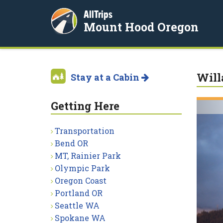
AllTrips
Mount Hood Oregon
Will
Stay at a Cabin
Getting Here
Transportation
Bend OR
MT, Rainier Park
Olympic Park
Oregon Coast
Portland OR
Seattle WA
Spokane WA