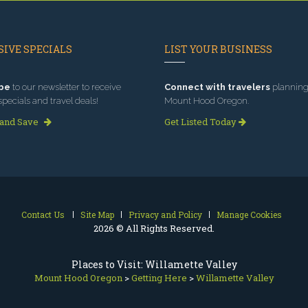
IVE SPECIALS
LIST YOUR BUSINESS
be
to our newsletter to receive
Connect with travelers
planning 
specials and travel deals!
Mount Hood Oregon.
 and Save
Get Listed Today
Contact Us
Site Map
Privacy and Policy
Manage Cookies
2026 © All Rights Reserved.
Places to Visit: Willamette Valley
Mount Hood Oregon
>
Getting Here
>
Willamette Valley