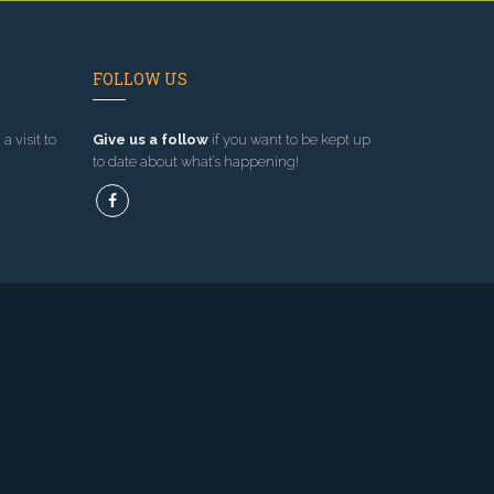
FOLLOW US
a visit to
Give us a follow
if you want to be kept up
to date about what’s happening!