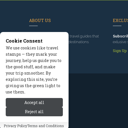
ABOUT US
EXCLUS
Since 1995
, we've built travel guides that
Subscri
Cookie Consent
promote great outdoor destinations.
exlusive 
We use cookies like travel
Read our story
Sign Up
stamps — they mark your
journey, help us guide you to
the good stuff, and make
your trip smoother. By
exploring this site, you’re
giving us the green light to
use them.
Accept all
Reject all
Privacy Policy
Terms and Conditions