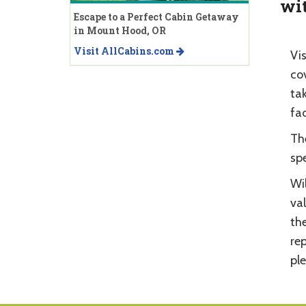
wit
Escape to a Perfect Cabin Getaway
in Mount Hood, OR
Visit AllCabins.com
Vis
cov
tak
fac
The
spe
Wil
val
th
re
pl