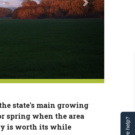
 the state's main growing
or spring when the area
Can we help?
ey is worth its while