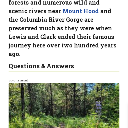
forests and numerous wild and
scenic rivers near
Mount Hood
and
the Columbia River Gorge are
preserved much as they were when
Lewis and Clark ended their famous
journey here over two hundred years
ago.
Questions & Answers
advertisement