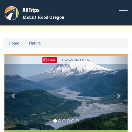
AllTrips
Togg
Mount Hood Oregon
navi
Home
Nature
Previous
Nex
Save
Photo ©
iStockPhoto