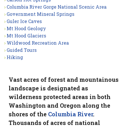
Columbia River Gorge National Scenic Area
Government Mineral Springs
Guler Ice Caves
Mt Hood Geology
Mt Hood Glaciers
Wildwood Recreation Area
Guided Tours
Hiking
Vast acres of forest and mountainous
landscape is designated as
wilderness protected areas in both
Washington and Oregon along the
shores of the
Columbia River
.
Thousands of acres of national