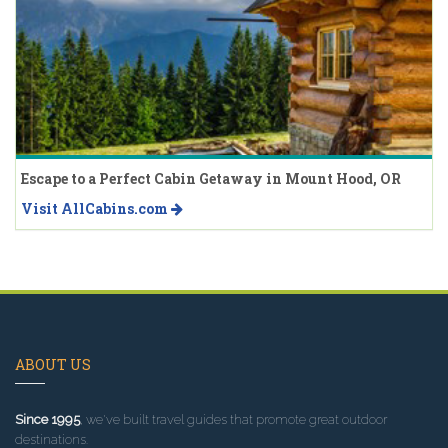
Escape to a Perfect Cabin Getaway in Mount Hood, OR
Visit AllCabins.com
ABOUT US
Since 1995
, we've built travel guides that promote great outdoor
destinations.