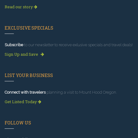
Read our story
EXCLUSIVE SPECIALS
Subscribe
to our newsletter to receive exlusive specials and travel deals!
Sign Up and Save
LIST YOUR BUSINESS
Connect with travelers
planning a visit to Mount Hood Oregon.
Get Listed Today
FOLLOW US