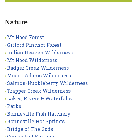
Nature
Mt Hood Forest
Gifford Pinchot Forest
Indian Heaven Wilderness
Mt Hood Wilderness
Badger Creek Wilderness
Mount Adams Wilderness
Salmon-Huckleberry Wilderness
Trapper Creek Wilderness
Lakes, Rivers & Waterfalls
Parks
Bonneville Fish Hatchery
Bonneville Hot Springs
Bridge of The Gods
Carson Hot Springs