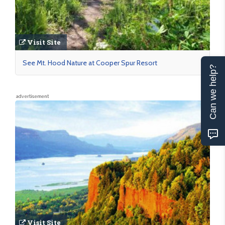
Visit Site
See Mt. Hood Nature at Cooper Spur Resort
Can we help?
advertisement
Visit Site