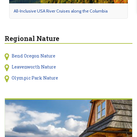
All-Inclusive USA River Cruises along the Columbia
Regional Nature
Bend Oregon Nature
Leavenworth Nature
Olympic Park Nature