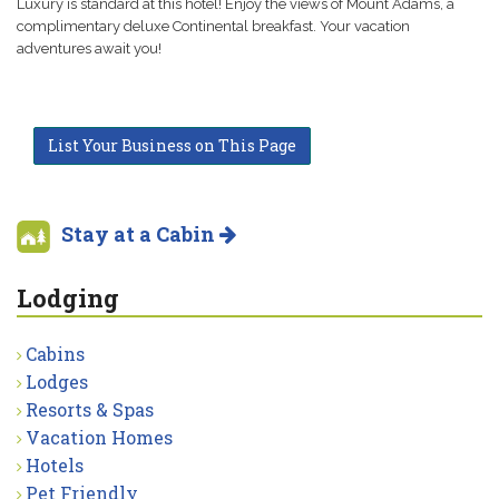
Luxury is standard at this hotel! Enjoy the views of Mount Adams, a
complimentary deluxe Continental breakfast. Your vacation
adventures await you!
List Your Business on This Page
Stay at a Cabin
Lodging
Cabins
Lodges
Resorts & Spas
Vacation Homes
Hotels
Pet Friendly