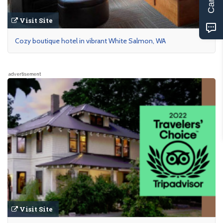
Visit Site
Cozy boutique hotel in vibrant White Salmon, WA
advertisement
Visit Site