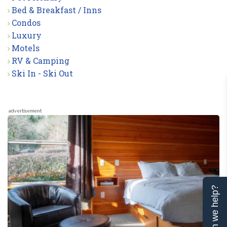
Bed & Breakfast / Inns
Condos
Luxury
Motels
RV & Camping
Ski In - Ski Out
advertisement
Can we help?