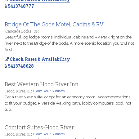
5413748777
Bridge Of The Gods Motel, Cabins & RV
Cascade Locks, OR
Beautiful log lodge rooms, individual cabins and RV Park right on the
river next to the Bridge of the Gods. A more scenic location you will not
find.
Check Rates & Availability
5413748628
Best Western Hood River Inn
Hood River, OR
Claim Your Business
Get a river view suite, or opt for an economy room. Accommodations
to fit your budget. Riverside walking path, lobby computers, pool, hot
tub.
Comfort Suites-Hood River
Hood River, OR
Claim Your Business