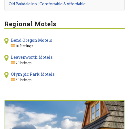
Old Parkdale Inn | Comfortable & Affordable
Regional Motels
Bend Oregon Motels
10 listings
Leavenworth Motels
2 listings
Olympic Park Motels
5 listings