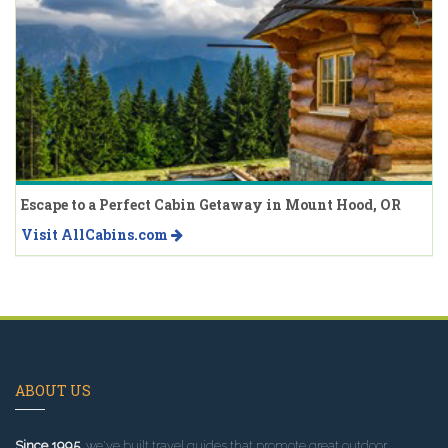
Escape to a Perfect Cabin Getaway in Mount Hood, OR
Visit AllCabins.com
ABOUT US
Since 1995
, we've built travel guides that promote great outdoor