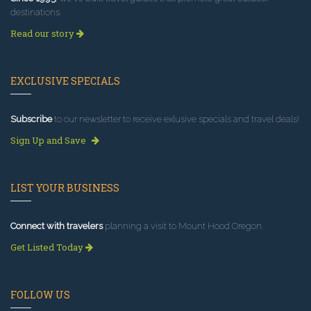
destinations.
Read our story
EXCLUSIVE SPECIALS
Subscribe
to our newsletter to receive exlusive specials and travel deals!
Sign Up and Save
LIST YOUR BUSINESS
Connect with travelers
planning a visit to Mount Hood Oregon.
Get Listed Today
FOLLOW US