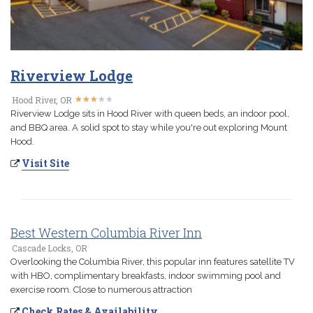
Riverview Lodge
★
★
★
★
★
★
★
★
★
★
Hood River, OR
Riverview Lodge sits in Hood River with queen beds, an indoor pool,
and BBQ area. A solid spot to stay while you're out exploring Mount
Hood.
Visit Site
Best Western Columbia River Inn
Cascade Locks, OR
Overlooking the Columbia River, this popular inn features satellite TV
with HBO, complimentary breakfasts, indoor swimming pool and
exercise room. Close to numerous attraction
Check Rates & Availability