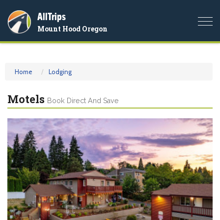
AllTrips
Togg
Mount Hood Oregon
navi
Home
Lodging
Motels
Book Direct And Save