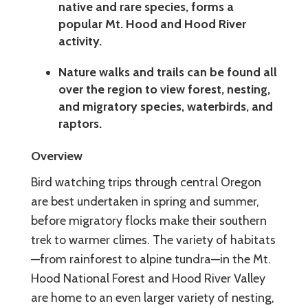
native and rare species, forms a
popular Mt. Hood and Hood River
activity.
Nature walks and trails can be found all
over the region to view forest, nesting,
and migratory species, waterbirds, and
raptors.
Overview
Bird watching trips through central Oregon
are best undertaken in spring and summer,
before migratory flocks make their southern
trek to warmer climes. The variety of habitats
—from rainforest to alpine tundra—in the Mt.
Hood National Forest and Hood River Valley
are home to an even larger variety of nesting,