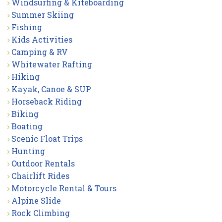
Windsurfing & Kiteboarding
Summer Skiing
Fishing
Kids Activities
Camping & RV
Whitewater Rafting
Hiking
Kayak, Canoe & SUP
Horseback Riding
Biking
Boating
Scenic Float Trips
Hunting
Outdoor Rentals
Chairlift Rides
Motorcycle Rental & Tours
Alpine Slide
Rock Climbing