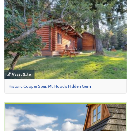
Visit Site
Historic Cooper Spur: Mt. Hood's Hidden Gem