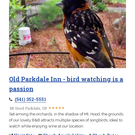
Old Parkdale Inn - bird watching is a
passion
(541) 352-5551
★
★
★
★
★
★
★
★
★
★
Mt Hood Parkdale, OR
Set among the orchards, in the shadow of Mt. Hood, the grounds
of our lovely B&B attracts multiple species of songbirds, ideal to
watch while enjoying wine at our location.