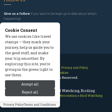
Give us a follow
if you want to be kept up to date about what’s
happening!
Cookie Consent
We use cookies like travel
stamps — they mark your
journey, help us guide you to
the good stuff, and make
your trip smoother. By
exploring this site, you’re
Contact Us
Site Map
Privacy and Policy
giving us the green light to
Manage Cookies
use them.
2026 © All Rights Reserved.
Accept all
Mount Hood Oregon Bird Watching, Birding
Reject all
Mount Hood Oregon
>
Summer Recreation
>
Bird Watching
Privacy Policy
Terms and Conditions