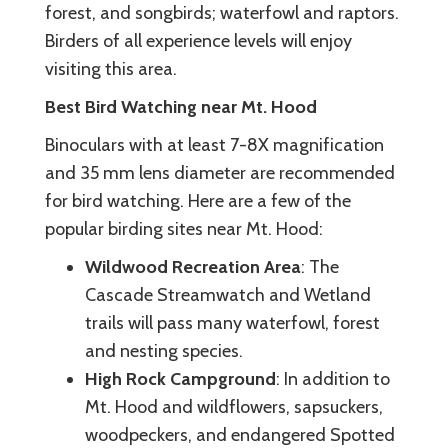
forest, and songbirds; waterfowl and raptors.
Birders of all experience levels will enjoy
visiting this area.
Best Bird Watching near Mt. Hood
Binoculars with at least 7-8X magnification
and 35 mm lens diameter are recommended
for bird watching. Here are a few of the
popular birding sites near Mt. Hood:
Wildwood Recreation Area
: The
Cascade Streamwatch and Wetland
trails will pass many waterfowl, forest
and nesting species.
High Rock Campground
: In addition to
Mt. Hood and wildflowers, sapsuckers,
woodpeckers, and endangered Spotted