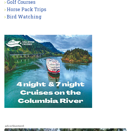
Golf Courses
Horse Pack Trips
Bird Watching
advertisement