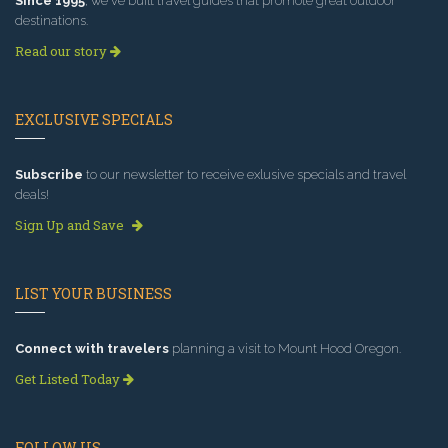
Since 1995
, we've built travel guides that promote great outdoor
destinations.
Read our story
EXCLUSIVE SPECIALS
Subscribe
to our newsletter to receive exlusive specials and travel
deals!
Sign Up and Save
LIST YOUR BUSINESS
Connect with travelers
planning a visit to Mount Hood Oregon.
Get Listed Today
FOLLOW US