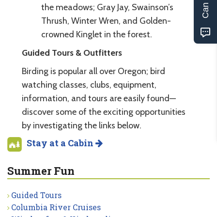
the meadows; Gray Jay, Swainson’s
Thrush, Winter Wren, and Golden-
crowned Kinglet in the forest.
Guided Tours & Outfitters
Birding is popular all over Oregon; bird
watching classes, clubs, equipment,
information, and tours are easily found—
discover some of the exciting opportunities
by investigating the links below.
Stay at a Cabin
Summer Fun
Guided Tours
Columbia River Cruises