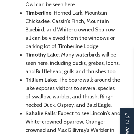
Owl can be seen here.
Timberline
: Horned Lark, Mountain
Chickadee, Cassin’s Finch, Mountain
Bluebird, and White-crowned Sparrow
all can be viewed from the windows or
parking lot of Timberline Lodge.
Timothy Lake
: Many waterbirds will be
seen here, including ducks, grebes, loons,
and Bufflehead; gulls and thrushes too.
Trillium Lake
: The boardwalk around the
lake exposes visitors to several species
of swallow, warbler, and thrush; Ring-
necked Duck, Osprey, and Bald Eagle.
Sahalie Falls
: Expect to see Lincoln’s and
Can we help?
White-crowned Sparrow, Orange-
crowned and MacGillivray’s Warbler in