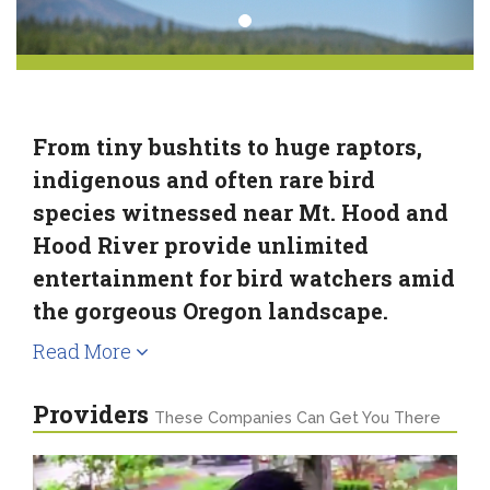
From tiny bushtits to huge raptors,
indigenous and often rare bird
species witnessed near Mt. Hood and
Hood River provide unlimited
entertainment for bird watchers amid
the gorgeous Oregon landscape.
Read More
Providers
These Companies Can Get You There