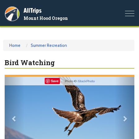
AllTrips
Togg
Mount Hood Oregon
navi
Home
Summer Recreation
Bird Watching
Previous
Nex
Save
Photo ©
iStockPhoto