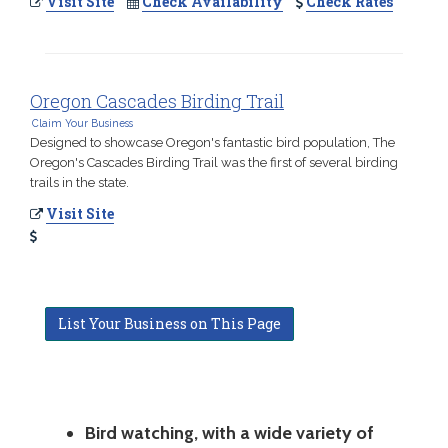
Visit Site
Check Availability
Check Rates
Oregon Cascades Birding Trail
Claim Your Business
Designed to showcase Oregon's fantastic bird population, The
Oregon's Cascades Birding Trail was the first of several birding
trails in the state.
Visit Site
List Your Business on This Page
Bird watching, with a wide variety of