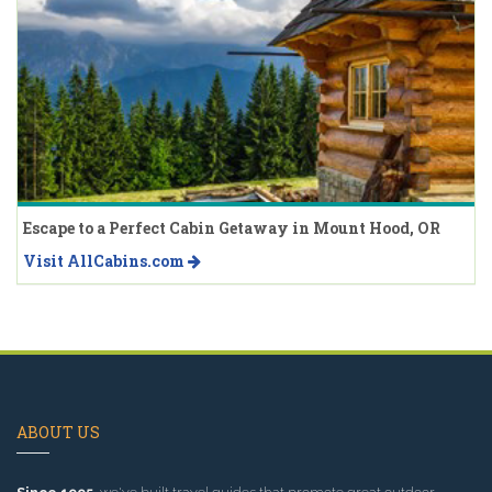
Escape to a Perfect Cabin Getaway in Mount Hood, OR
Visit AllCabins.com
ABOUT US