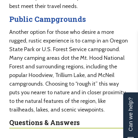
best meet their travel needs.
Public Campgrounds
Another option for those who desire a more
rugged, rustic experience is to camp in an Oregon
State Park or U.S. Forest Service campground.
Many camping areas dot the Mt. Hood National
Forest and surrounding regions, including the
popular Hoodview, Trillium Lake, and McNeil
campgrounds. Choosing to “rough it” this way
puts you nearer to nature and in closer proximity
Can we help?
to the natural features of the region, like
trailheads, lakes, and scenic viewpoints.
Questions & Answers