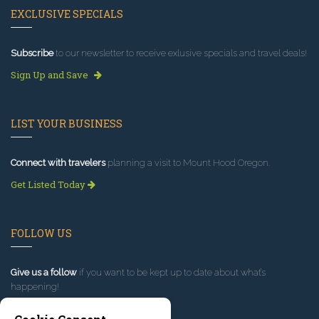
EXCLUSIVE SPECIALS
Subscribe
to our newsletter to receive exlusive specials and travel deals!
Sign Up and Save
LIST YOUR BUSINESS
Connect with travelers
planning a visit to Mount Hood Oregon.
Get Listed Today
FOLLOW US
Give us a follow
if you want to be kept up to date about what’s
happening!