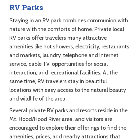
RV Parks
Staying in an RV park combines communion with
nature with the comforts of home. Private local
RV parks offer travelers many attractive
amenities like hot showers, electricity, restaurants
and markets, laundry, telephone and Internet
service, cable TV, opportunities for social
interaction, and recreational facilities. At the
same time, RV travelers stay in beautiful
locations with easy access to the natural beauty
and wildlife of the area.
Several private RV parks and resorts reside in the
Mt. Hood/Hood River area, and visitors are
encouraged to explore their offerings to find the
amenities, prices, and nearby attractions that