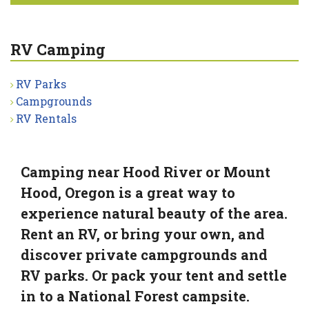
RV Camping
RV Parks
Campgrounds
RV Rentals
Camping near Hood River or Mount
Hood, Oregon is a great way to
experience natural beauty of the area.
Rent an RV, or bring your own, and
discover private campgrounds and
RV parks. Or pack your tent and settle
in to a National Forest campsite.