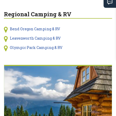
Regional Camping & RV
Bend Oregon Camping & RV
Leavenworth Camping & RV
Olympic Park Camping & RV