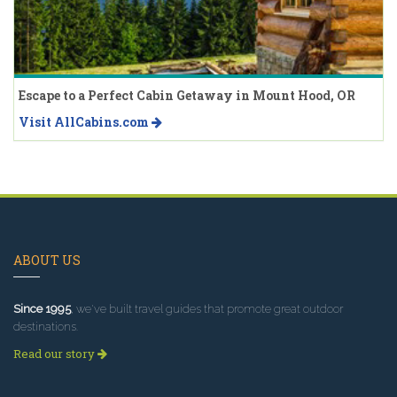
Escape to a Perfect Cabin Getaway in Mount Hood, OR
Visit AllCabins.com
ABOUT US
Since 1995
, we've built travel guides that promote great outdoor
destinations.
Read our story