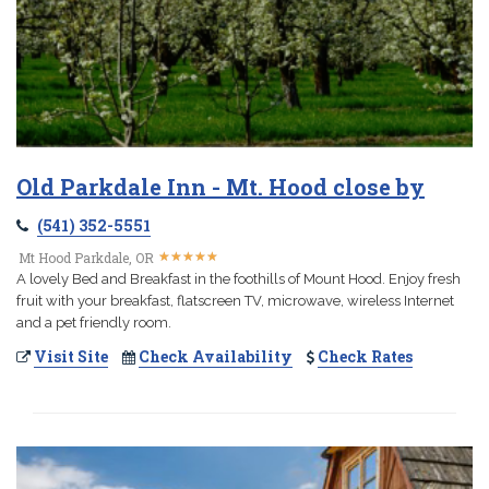
Old Parkdale Inn - Mt. Hood close by
(541) 352-5551
★
★
★
★
★
★
★
★
★
★
Mt Hood Parkdale, OR
A lovely Bed and Breakfast in the foothills of Mount Hood. Enjoy fresh
fruit with your breakfast, flatscreen TV, microwave, wireless Internet
and a pet friendly room.
Visit Site
Check Availability
Check Rates