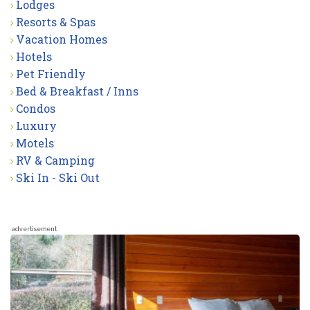
Lodges
Resorts & Spas
Vacation Homes
Hotels
Pet Friendly
Bed & Breakfast / Inns
Condos
Luxury
Motels
RV & Camping
Ski In - Ski Out
advertisement