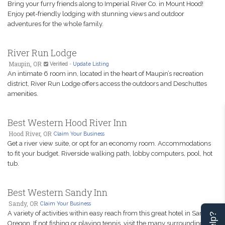
Bring your furry friends along to Imperial River Co. in Mount Hood!
Enjoy pet-friendly lodging with stunning views and outdoor
adventures for the whole family.
River Run Lodge
Maupin, OR
Verified
-
Update Listing
An intimate 6 room inn, located in the heart of Maupin’s recreation
district, River Run Lodge offers access the outdoors and Deschuttes
amenities.
Best Western Hood River Inn
Hood River, OR
Claim Your Business
Get a river view suite, or opt for an economy room. Accommodations
to fit your budget. Riverside walking path, lobby computers, pool, hot
tub.
Best Western Sandy Inn
Sandy, OR
Claim Your Business
A variety of activities within easy reach from this great hotel in Sandy,
Oregon. If not fishing or playing tennis, visit the many surrounding