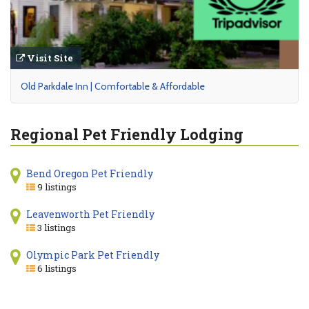
Visit Site
Old Parkdale Inn | Comfortable & Affordable
Regional Pet Friendly Lodging
Bend Oregon Pet Friendly
9 listings
Leavenworth Pet Friendly
3 listings
Olympic Park Pet Friendly
6 listings