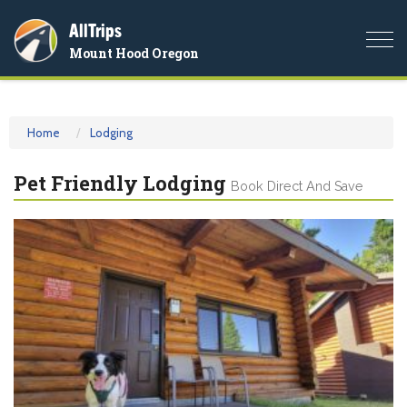
AllTrips
Togg
Mount Hood Oregon
navi
Home
Lodging
Pet Friendly Lodging
Book Direct And Save