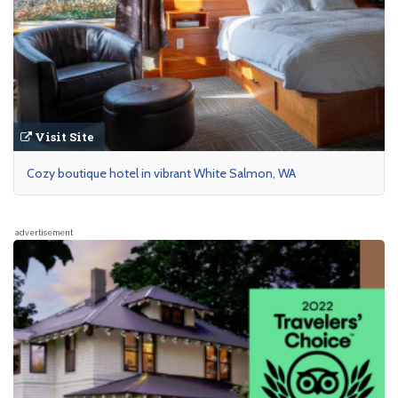
Visit Site
Cozy boutique hotel in vibrant White Salmon, WA
advertisement