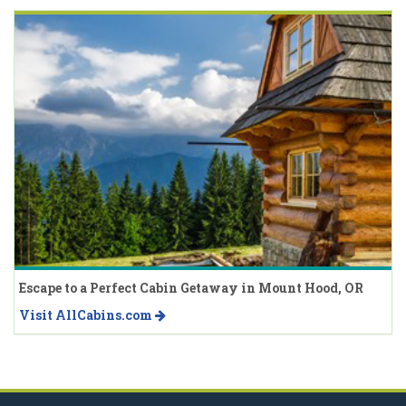
Escape to a Perfect Cabin Getaway in Mount Hood, OR
Visit AllCabins.com