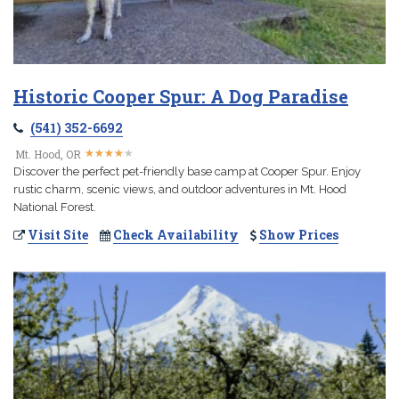
Historic Cooper Spur: A Dog Paradise
(541) 352-6692
★
★
★
★
★
★
★
★
★
★
Mt. Hood, OR
Discover the perfect pet-friendly base camp at Cooper Spur. Enjoy
rustic charm, scenic views, and outdoor adventures in Mt. Hood
National Forest.
Visit Site
Check Availability
Show Prices