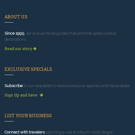
ABOUT US
Since 1995
, we've built travel guides that promote great outdoor
destinations.
Read our story
EXCLUSIVE SPECIALS
Subscribe
to our newsletter to receive exlusive specials and travel deals!
Sign Up and Save
LIST YOUR BUSINESS
Connect with travelers
planning a visit to Mount Hood Oregon.