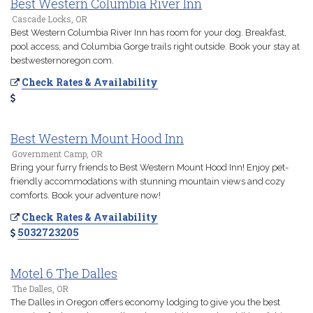
Best Western Columbia River Inn
Cascade Locks, OR
Best Western Columbia River Inn has room for your dog. Breakfast,
pool access, and Columbia Gorge trails right outside. Book your stay at
bestwesternoregon.com.
Check Rates & Availability
Best Western Mount Hood Inn
Government Camp, OR
Bring your furry friends to Best Western Mount Hood Inn! Enjoy pet-
friendly accommodations with stunning mountain views and cozy
comforts. Book your adventure now!
Check Rates & Availability
5032723205
Motel 6 The Dalles
The Dalles, OR
The Dalles in Oregon offers economy lodging to give you the best