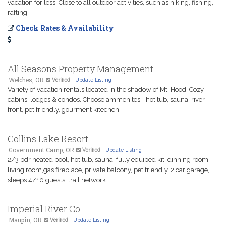
vacation for less. Close to all outdoor activities, such as hiking, fishing,
rafting.
Check Rates & Availability
All Seasons Property Management
Welches, OR
Verified
-
Update Listing
Variety of vacation rentals located in the shadow of Mt. Hood. Cozy
cabins, lodges & condos. Choose ammenites - hot tub, sauna, river
front, pet friendly, gourment kitechen.
Collins Lake Resort
Government Camp, OR
Verified
-
Update Listing
2/3 bdr heated pool, hot tub, sauna, fully equiped kit, dinning room,
living room,gas fireplace, private balcony, pet friendly, 2 car garage,
sleeps 4/10 guests, trail network
Imperial River Co.
Maupin, OR
Verified
-
Update Listing