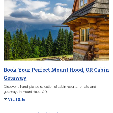
Book Your Perfect Mount Hood, OR Cabin
Getaway
Discover a hand-picked selection of cabin resorts, rentals, and
getaways in Mount Hood, OR.
Visit Site