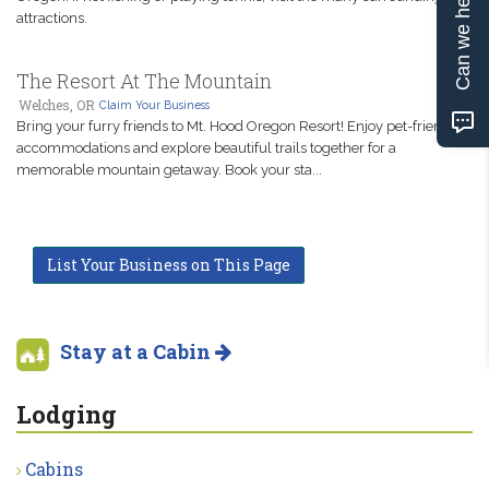
Can we help?
attractions.
The Resort At The Mountain
Welches, OR
Claim Your Business
Bring your furry friends to Mt. Hood Oregon Resort! Enjoy pet-friendly
accommodations and explore beautiful trails together for a
memorable mountain getaway. Book your sta...
List Your Business on This Page
Stay at a Cabin
Lodging
Cabins