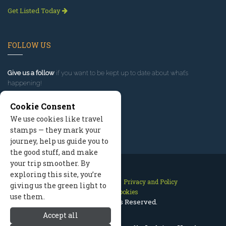
Get Listed Today
FOLLOW US
Give us a follow
if you want to be kept up to date about what’s
happening!
Cookie Consent
We use cookies like travel
stamps — they mark your
journey, help us guide you to
the good stuff, and make
your trip smoother. By
exploring this site, you’re
Contact Us
Site Map
Privacy and Policy
giving us the green light to
Manage Cookies
use them.
2026 © All Rights Reserved.
Accept all