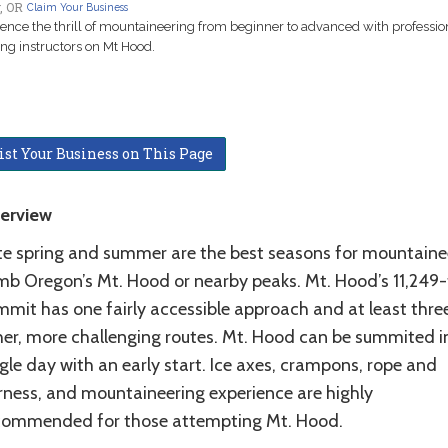
, OR
Claim Your Business
ence the thrill of mountaineering from beginner to advanced with professio
ng instructors on Mt Hood.
ist Your Business on This Page
erview
te spring and summer are the best seasons for mountaine
imb Oregon’s Mt. Hood or nearby peaks. Mt. Hood’s 11,249
mmit has one fairly accessible approach and at least thre
her, more challenging routes. Mt. Hood can be summited i
gle day with an early start. Ice axes, crampons, rope and
rness, and mountaineering experience are highly
commended for those attempting Mt. Hood.