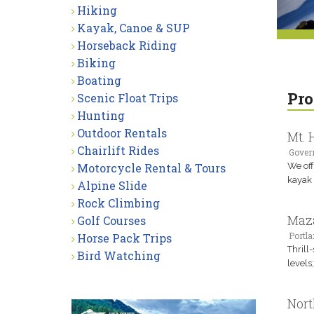
Hiking
Kayak, Canoe & SUP
Horseback Riding
Biking
Boating
Pro
Scenic Float Trips
Hunting
Outdoor Rentals
Mt. 
Chairlift Rides
Gover
Motorcycle Rental & Tours
We off
kayak 
Alpine Slide
Rock Climbing
Maz
Golf Courses
Portla
Horse Pack Trips
Thrill
Bird Watching
levels
Nort