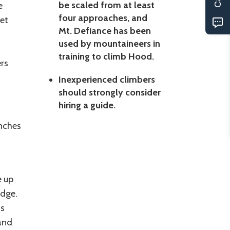
be scaled from at least
e
four approaches, and
eet
Mt. Defiance has been
used by mountaineers in
training to climb Hood.
rs
Inexperienced climbers
should strongly consider
hiring a guide.
nches
e up
odge.
as
 and