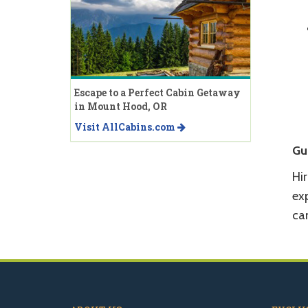
Escape to a Perfect Cabin Getaway
in Mount Hood, OR
Visit AllCabins.com
Gu
Hi
ex
can