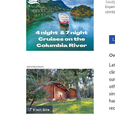
Sandy
Experi
climbi
L
Ov
La
advertisement
cl
su
ot
sin
ha
re
Visit Site