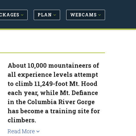
CKAGES
PLAN
WEBCAMS
About 10,000 mountaineers of
all experience levels attempt
to climb 11,249-foot Mt. Hood
each year, while Mt. Defiance
in the Columbia River Gorge
has become a training site for
climbers.
Read More