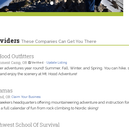
viders
These Companies Can Get You There
Hood Outfitters
nment Camp, OR
Verified
-
Update Listing
er adventures year round! Summer, Fall, Winter, and Spring. You can hike, s
and enjoy the scenery at Mt. Hood Adventure!
amas
nd, OR
Claim Your Business
-seekers headquarters offering mountaineering adventure and instruction for a
; a full calendar of fun from rock climbing to Nordic skiing!
hwest School Of Survival