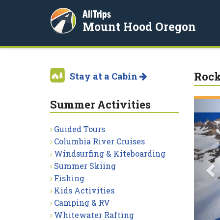
AllTrips
Mount Hood Oregon
Rock
Stay at a Cabin
Summer Activities
P
Guided Tours
Columbia River Cruises
Windsurfing & Kiteboarding
Summer Skiing
Fishing
Kids Activities
Camping & RV
Whitewater Rafting