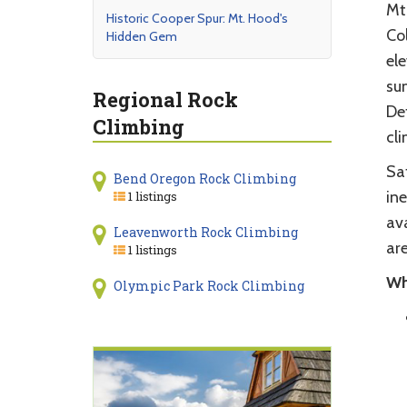
Mt.
Historic Cooper Spur: Mt. Hood's
Col
Hidden Gem
ele
sum
Regional Rock
De
Climbing
cli
Sa
Bend Oregon Rock Climbing
ine
1 listings
av
Leavenworth Rock Climbing
are
1 listings
Wh
Olympic Park Rock Climbing