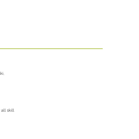
ki,
ll skill