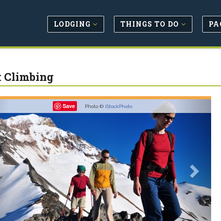
LODGING
THINGS TO DO
PA
 Climbing
revious
Next
Save
Photo ©
iStockPhoto