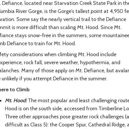
 Defiance, located near Starvation Creek State Park in th
umbia River Gorge, is the Gorge’s tallest point at 4,950 f
vation. Some say the nearly vertical trail to the Defiance
mit is more difficult than scaling Mt. Hood. Since Mt.
fiance stays snow-free in the summers, some mountainee
mb Defiance to train for Mt. Hood.
fety considerations when climbing Mt. Hood include
xperience, rock fall, severe weather, hypothermia, and
alanches. Many of those apply on Mt. Defiance, but avala
 unlikely if you attempt Defiance in the summer.
ere to Climb
Mt. Hood:
The most popular and least challenging rout
Hood is on the south side, accessed from Timberline L
Three other approaches pose greater rock challenges (
difficult as Class 5): the Cooper Spur, Cathedral Ridge,