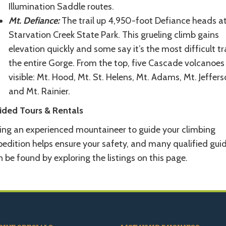
Illumination Saddle routes.
Mt. Defiance:
The trail up 4,950-foot Defiance heads a
Starvation Creek State Park. This grueling climb gains
elevation quickly and some say it’s the most difficult tra
the entire Gorge. From the top, five Cascade volcanoes
visible: Mt. Hood, Mt. St. Helens, Mt. Adams, Mt. Jeffers
and Mt. Rainier.
ided Tours & Rentals
ring an experienced mountaineer to guide your climbing
pedition helps ensure your safety, and many qualified gui
 be found by exploring the listings on this page.