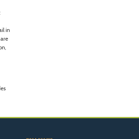
t
il in
 are
on,
des