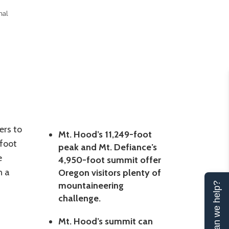
nal
ers to
Mt. Hood’s 11,249-foot
-foot
peak and Mt. Defiance’s
e
4,950-foot summit offer
n a
Oregon visitors plenty of
mountaineering
Can we help?
challenge.
Mt. Hood’s summit can