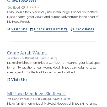
(541) 352-6692
★
★
★
★
★
★
★
★
★
★
Mt. Hood, OR
Cozy up in a family-friendly mountain lodge! Cooper Spur offers
rustic charm, great views, and outdoor adventures in the heart of
Mt. Hood Forest.
Visit Site
Check Availability
Check Rates
Camp Arrah Wanna
Welches, OR
Verified
-
Update Listing
Make cherished memories at Camp Arrah Wanna, your ideal spot
for family vacations near Mount Hood. Enjoy cozy lodging, tasty
meals, and fun-filled outdoor activities together!
Visit Site
Mt Hood Meadows Ski Resort
Mt Hood Parkdale, OR
Verified
-
Update Listing
Make family memories at Mt Hood Meadows! Enjoy skiing, snow