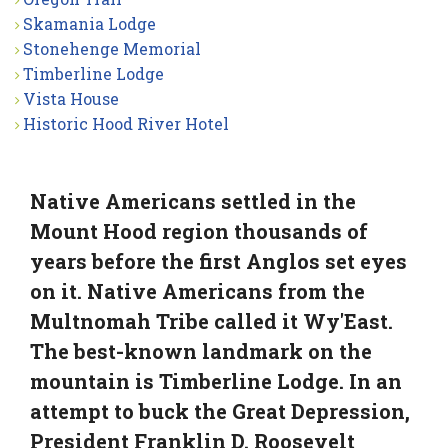
Skamania Lodge
Stonehenge Memorial
Timberline Lodge
Vista House
Historic Hood River Hotel
Native Americans settled in the
Mount Hood region thousands of
years before the first Anglos set eyes
on it. Native Americans from the
Multnomah Tribe called it Wy'East.
The best-known landmark on the
mountain is Timberline Lodge. In an
attempt to buck the Great Depression,
President Franklin D. Roosevelt