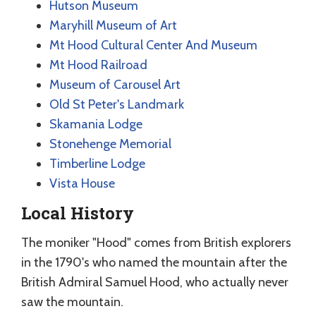
Hutson Museum
Maryhill Museum of Art
Mt Hood Cultural Center And Museum
Mt Hood Railroad
Museum of Carousel Art
Old St Peter's Landmark
Skamania Lodge
Stonehenge Memorial
Timberline Lodge
Vista House
Local History
The moniker "Hood" comes from British explorers
in the 1790's who named the mountain after the
British Admiral Samuel Hood, who actually never
saw the mountain.