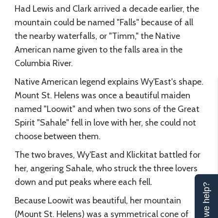
Had Lewis and Clark arrived a decade earlier, the
mountain could be named "Falls" because of all
the nearby waterfalls, or "Timm," the Native
American name given to the falls area in the
Columbia River.
Native American legend explains Wy'East's shape.
Mount St. Helens was once a beautiful maiden
named "Loowit" and when two sons of the Great
Spirit "Sahale" fell in love with her, she could not
choose between them.
The two braves, Wy'East and Klickitat battled for
her, angering Sahale, who struck the three lovers
down and put peaks where each fell.
Can we help?
Because Loowit was beautiful, her mountain
(Mount St. Helens) was a symmetrical cone of