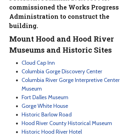
commissioned the Works Progress
Administration to construct the
building.
Mount Hood and Hood River
Museums and Historic Sites
Cloud Cap Inn
Columbia Gorge Discovery Center
Columbia River Gorge Interpretive Center
Museum
Fort Dalles Museum
Gorge White House
Historic Barlow Road
Hood River County Historical Museum
Historic Hood River Hotel