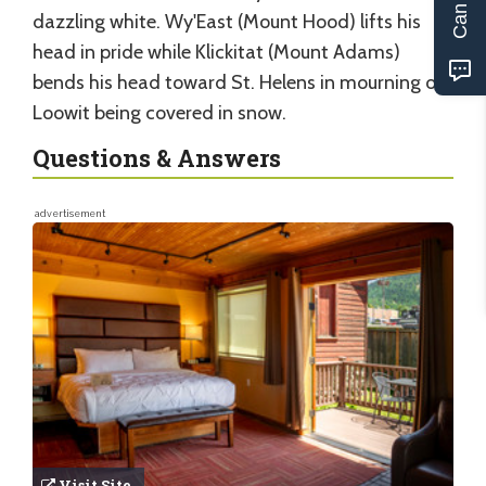
dazzling white. Wy'East (Mount Hood) lifts his
head in pride while Klickitat (Mount Adams)
bends his head toward St. Helens in mourning of
Loowit being covered in snow.
Questions & Answers
advertisement
Visit Site