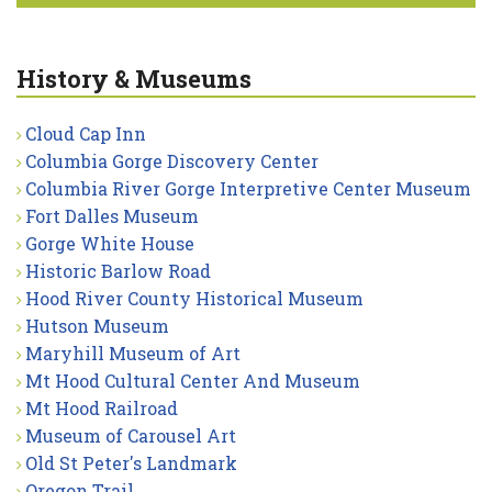
History & Museums
Cloud Cap Inn
Columbia Gorge Discovery Center
Columbia River Gorge Interpretive Center Museum
Fort Dalles Museum
Gorge White House
Historic Barlow Road
Hood River County Historical Museum
Hutson Museum
Maryhill Museum of Art
Mt Hood Cultural Center And Museum
Mt Hood Railroad
Museum of Carousel Art
Old St Peter's Landmark
Oregon Trail