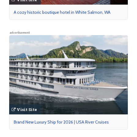
A cozy historic boutique hotel in White Salmon, WA
advertisement
Visit Site
Brand New Luxury Ship for 2026 | USA River Cruises