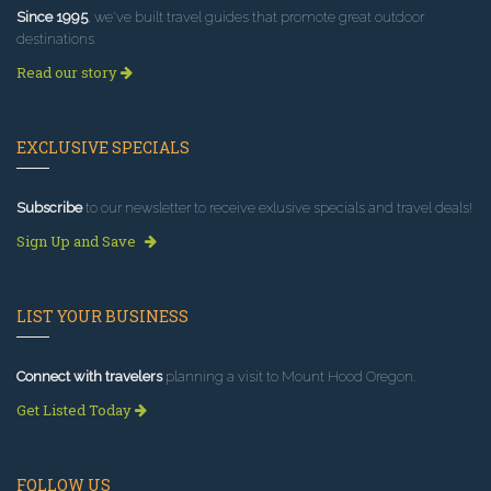
Since 1995
, we've built travel guides that promote great outdoor
destinations.
Read our story
EXCLUSIVE SPECIALS
Subscribe
to our newsletter to receive exlusive specials and travel deals!
Sign Up and Save
LIST YOUR BUSINESS
Connect with travelers
planning a visit to Mount Hood Oregon.
Get Listed Today
FOLLOW US