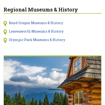
Regional Museums & History
Bend Oregon Museums & History
Leavenworth Museums & History
Olympic Park Museums & History