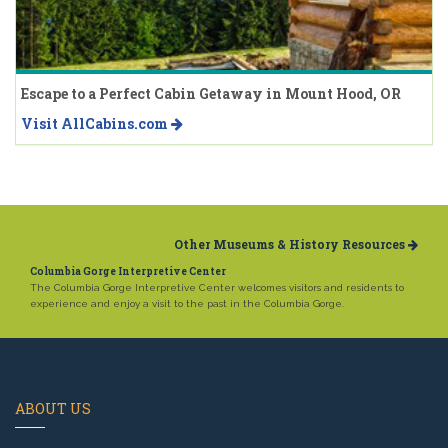
Escape to a Perfect Cabin Getaway in Mount Hood, OR
Visit AllCabins.com
Other Museums & History Resources
Columbia Gorge Interpretive Center
The Columbia Gorge Interpretive Center welcomes visitors and residents to
experience and enjoy a visit to the past in the Columbia Gorge.
ABOUT US