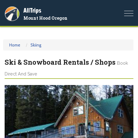
AllTrips
Togg
Mount Hood Oregon
navi
Home
Skiing
Ski & Snowboard Rentals / Shops
Book
Direct And Save