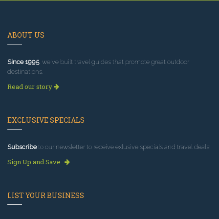
ABOUT US
Since 1995
, we've built travel guides that promote great outdoor
destinations.
Read our story
EXCLUSIVE SPECIALS
Subscribe
to our newsletter to receive exlusive specials and travel deals!
Sign Up and Save
LIST YOUR BUSINESS