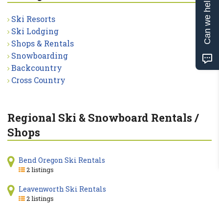
Can we help?
Ski Resorts
Ski Lodging
Shops & Rentals
Snowboarding
Backcountry
Cross Country
Regional Ski & Snowboard Rentals /
Shops
Bend Oregon Ski Rentals
2 listings
Leavenworth Ski Rentals
2 listings