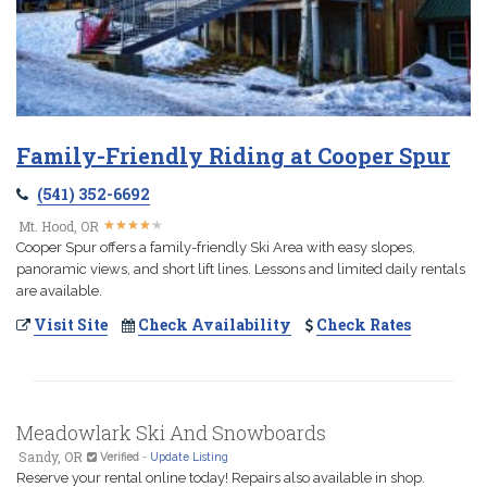
Family-Friendly Riding at Cooper Spur
(541) 352-6692
★
★
★
★
★
★
★
★
★
★
Mt. Hood, OR
Cooper Spur offers a family-friendly Ski Area with easy slopes,
panoramic views, and short lift lines. Lessons and limited daily rentals
are available.
Visit Site
Check Availability
Check Rates
Meadowlark Ski And Snowboards
Sandy, OR
Verified
-
Update Listing
Reserve your rental online today! Repairs also available in shop.