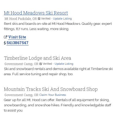
Mt Hood Meadows Ski Resort
Mt Hood Parkdale, OR
Verified
-
Update Listing
Rent skis and boards on-site at Mt Hood Meadows. Quality gear, expert
fittings, 87 runs. Less waiting, more skiing.
Visit Site
5413867547
Timberline Lodge and Ski Area
Government Camp, OR
Verified
-
Update Listing
Ski and snowboard rentals and demos available right at Timberline ski
area. Full service tuning and repair shop, too.
Mountain Tracks Ski And Snowboard Shop
Government Camp, OR
Claim Your Business
Gear up for all Mt. Hood can offer. Rentals of all equipment for skiing,
snowboarding, and snowshoe hikes. Friendly and knowledgable staff
to assist you.