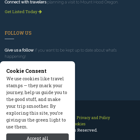
Connect with travelers
planning a visit to Mount Hood Oregon.
Get Listed Today
FOLLOW US
Give us a follow
if you want to be kept up to date about what’s
happening!
Cookie Consent
We use cookies like travel
stamps — they mark your
journey, help us guide you to
the good stuff, and make
your trip smoother. By
exploring this site, you’re
Contact Us
Site Map
Privacy and Policy
giving us the green light to
Manage Cookies
use them.
2026 © All Rights Reserved.
Accept all