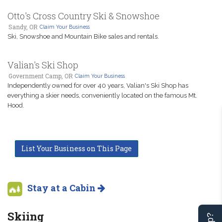
Otto's Cross Country Ski & Snowshoe
Sandy, OR
Claim Your Business
Ski, Snowshoe and Mountain Bike sales and rentals.
Valian's Ski Shop
Government Camp, OR
Claim Your Business
Independently owned for over 40 years, Valian's Ski Shop has
everything a skier needs, conveniently located on the famous Mt.
Hood.
List Your Business on This Page
Stay at a Cabin
Skiing