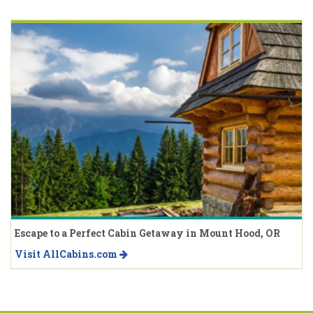
Escape to a Perfect Cabin Getaway in Mount Hood, OR
Visit AllCabins.com