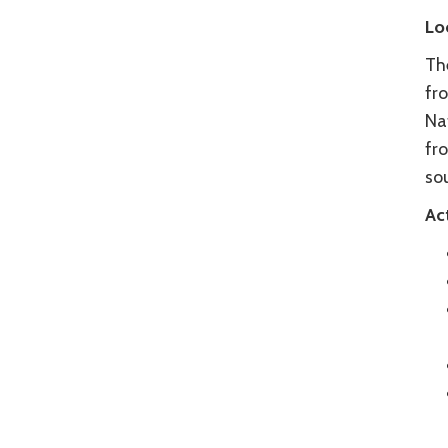
Lo
Th
fr
Na
fr
sou
Act