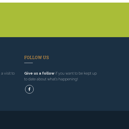
FOLLOW US
a visit to
Give us a follow
if you want to be kept up
to date about what’s happening!