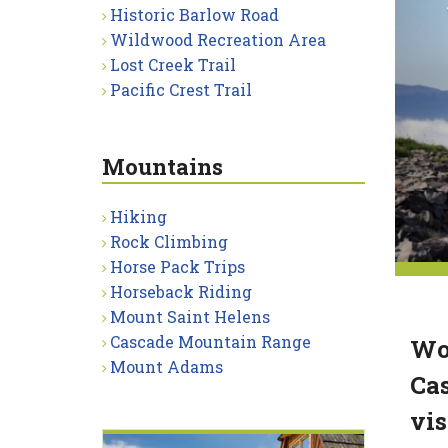
Historic Barlow Road
Wildwood Recreation Area
Lost Creek Trail
Pacific Crest Trail
Mountains
Hiking
Rock Climbing
Horse Pack Trips
Horseback Riding
Mount Saint Helens
Cascade Mountain Range
Wor
Mount Adams
Cas
vis