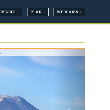
CKAGES
PLAN
WEBCAMS
Next
o