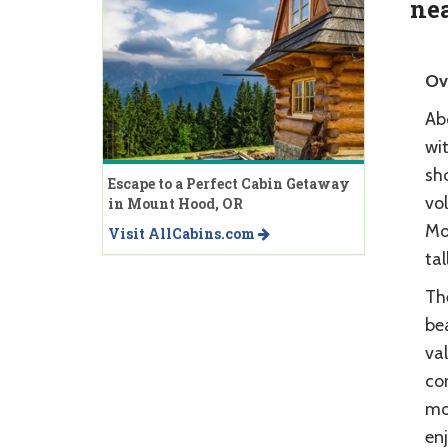
nea
Ov
Ab
wit
sh
Escape to a Perfect Cabin Getaway
vo
in Mount Hood, OR
Mo
Visit AllCabins.com
tal
Th
bea
val
con
mo
enj