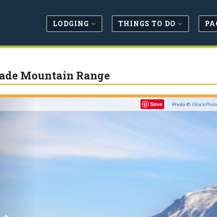
LODGING
THINGS TO DO
PA
ade Mountain Range
Previous
Save
Photo ©
iStockPhot