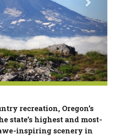
try recreation, Oregon’s
e state’s highest and most-
awe-inspiring scenery in