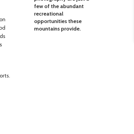
few of the abundant
recreational
gon
opportunities these
ood
mountains provide.
nds
s
orts.