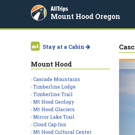
AllTrips
Mount Hood Oregon
Casc
Stay at a Cabin
Mount Hood
Cascade Mountains
Timberline Lodge
Timberline Trail
Mt Hood Geology
Mt Hood Glaciers
Mirror Lake Trail
Cloud Cap Inn
Mt Hood Cultural Center