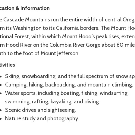
cation & Information
e Cascade Mountains run the entire width of central Ore
om its Washington to its California borders. The Mount H
tional Forest, within which Mount Hood’s peak rises, exte
om Hood River on the Columbia River Gorge about 60 mile
th to the foot of Mount Jefferson.
ivities
Skiing, snowboarding, and the full spectrum of snow sp
Camping, hiking, backpacking, and mountain climbing.
Water sports, including boating, fishing, windsurfing,
swimming, rafting, kayaking, and diving.
Scenic drives and sightseeing.
Nature study and photography.