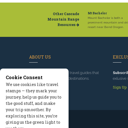
Other Cascade
Mt Bachelor
Mount Bachelor is both a
Mountain Range
prominent mountain and ski
Resources
resort near Bend Oregon.
ABOUT US
EXCLUS
Since 1995
, we've built travel guides that
Subscri
Cookie Consent
promote great outdoor destinations.
exlusive 
We use cookies like travel
Read our story
Sign Up
stamps — they mark your
journey, help us guide you to
the good stuff, and make
your trip smoother. By
exploring this site, you’re
giving us the green light to