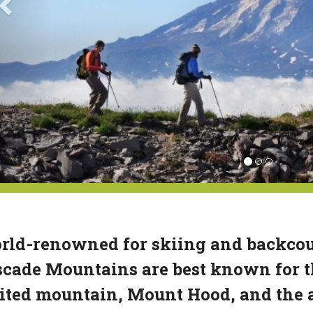
ld-renowned for skiing and backcoun
cade Mountains are best known for th
ited mountain, Mount Hood, and the 