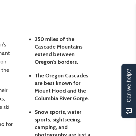
250 miles of the
n’s
Cascade Mountains
rmant
extend between
gon.
Oregon’s borders.
 the
Can we help?
The Oregon Cascades
are best known for
heir
Mount Hood and the
Columbia River Gorge.
ks,
e ski
Snow sports, water
sports, sightseeing,
nd for
camping, and
photography are just a