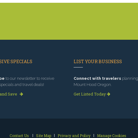
IVE SPECIALS
LIST YOUR BUSINESS
be
to our newsletter to receive
Connect with travelers
planning 
specials and travel deals!
Mount Hood Oregon.
 and Save
Get Listed Today
Contact Us
Site Map
Privacy and Policy
Manage Cookies