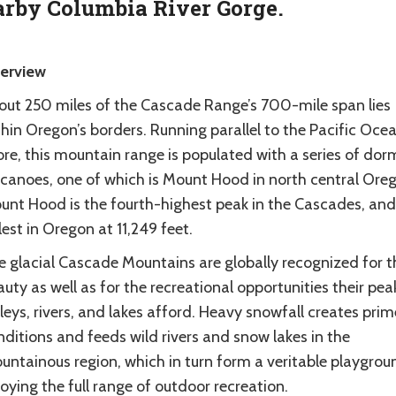
rby Columbia River Gorge.
erview
out 250 miles of the Cascade Range’s 700-mile span lies
hin Oregon’s borders. Running parallel to the Pacific Ocea
ore, this mountain range is populated with a series of do
lcanoes, one of which is Mount Hood in north central Ore
unt Hood is the fourth-highest peak in the Cascades, and
lest in Oregon at 11,249 feet.
e glacial Cascade Mountains are globally recognized for t
uty as well as for the recreational opportunities their pea
leys, rivers, and lakes afford. Heavy snowfall creates prim
ditions and feeds wild rivers and snow lakes in the
untainous region, which in turn form a veritable playgrou
oying the full range of outdoor recreation.