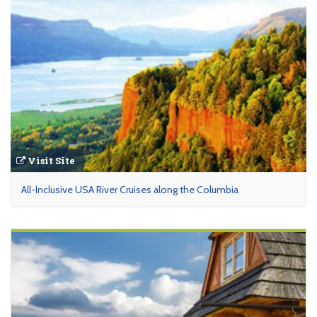
Visit Site
All-Inclusive USA River Cruises along the Columbia