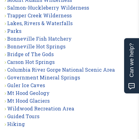
Salmon-Huckleberry Wilderness
Trapper Creek Wilderness
Lakes, Rivers & Waterfalls
Parks
Bonneville Fish Hatchery
Can we help?
Bonneville Hot Springs
Bridge of The Gods
Carson Hot Springs
Columbia River Gorge National Scenic Area
Government Mineral Springs
Guler Ice Caves
Mt Hood Geology
Mt Hood Glaciers
Wildwood Recreation Area
Guided Tours
Hiking