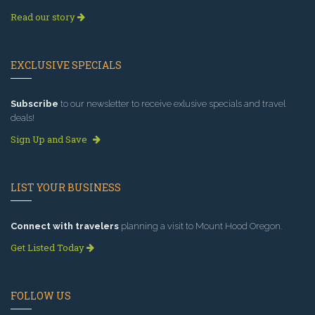
Read our story
EXCLUSIVE SPECIALS
Subscribe
to our newsletter to receive exlusive specials and travel
deals!
Sign Up and Save
LIST YOUR BUSINESS
Connect with travelers
planning a visit to Mount Hood Oregon.
Get Listed Today
FOLLOW US