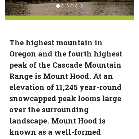
The highest mountain in
Oregon and the fourth highest
peak of the Cascade Mountain
Range is Mount Hood. At an
elevation of 11,245 year-round
snowcapped peak looms large
over the surrounding
landscape. Mount Hood is
known as a well-formed