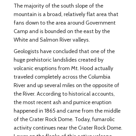
The majority of the south slope of the
mountain is a broad, relatively flat area that
fans down to the area around Government
Camp and is bounded on the east by the
White and Salmon River valleys.
Geologists have concluded that one of the
huge prehistoric landslides created by
volcanic eruptions from Mt. Hood actually
traveled completely across the Columbia
River and up several miles on the opposite of
the River. According to historical accounts,
the most recent ash and pumice eruption
happened in 1865 and came from the middle
of the Crater Rock Dome. Today, fumarolic
activity continues near the Crater Rock Dome.