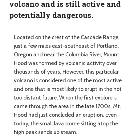
volcano and is still active and
potentially dangerous.
Located on the crest of the Cascade Range,
just a few miles east-southeast of Portland,
Oregon and near the Columbia River, Mount
Hood was formed by volcanic activity over
thousands of years. However, this particular
volcano is considered one of the most active
and one that is most likely to erupt in the not
too distant future. When the first explorers
came through the area in the late 1700s, Mt.
Hood had just concluded an eruption. Even
today, the small lava dome sitting atop the
high peak sends up steam.