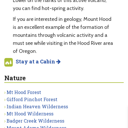
Lower on the flanks of this active volcano,
you can find hot-spring activity.
If you are interested in geology, Mount Hood
is an excellent example of the formation of
mountains through volcanic activity and a
must see while visiting in the Hood River area
of Oregon.
Stay at a Cabin
Nature
Mt Hood Forest
Gifford Pinchot Forest
Indian Heaven Wilderness
Mt Hood Wilderness
Badger Creek Wilderness
Mount Adams Wilderness