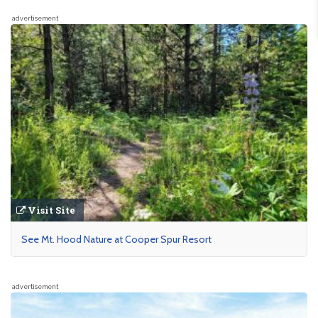
advertisement
Visit Site
See Mt. Hood Nature at Cooper Spur Resort
advertisement