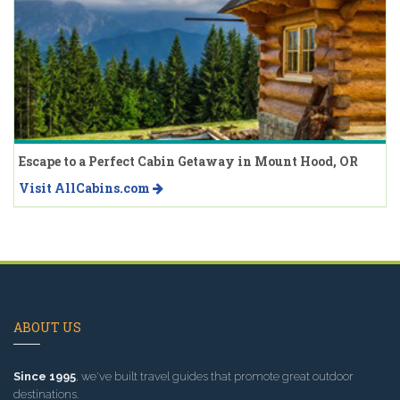
Escape to a Perfect Cabin Getaway in Mount Hood, OR
Visit AllCabins.com
ABOUT US
Since 1995
, we've built travel guides that promote great outdoor
destinations.