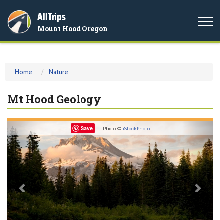
AllTrips
Togg
Mount Hood Oregon
navi
Home
Nature
Mt Hood Geology
Previous
Nex
Save
Photo ©
iStockPhoto