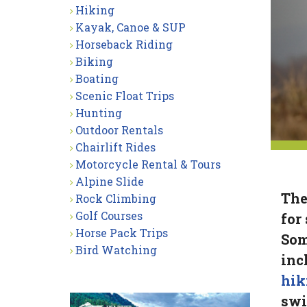
Hiking
Kayak, Canoe & SUP
Horseback Riding
Biking
Boating
Scenic Float Trips
Hunting
Outdoor Rentals
Chairlift Rides
Motorcycle Rental & Tours
Alpine Slide
The
Rock Climbing
Golf Courses
for
Horse Pack Trips
Som
Bird Watching
inc
hik
sw