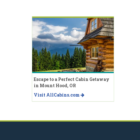
Escape to a Perfect Cabin Getaway
in Mount Hood, OR
Visit AllCabins.com