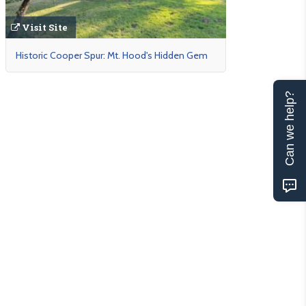
Visit Site
Historic Cooper Spur: Mt. Hood's Hidden Gem
Can we help?