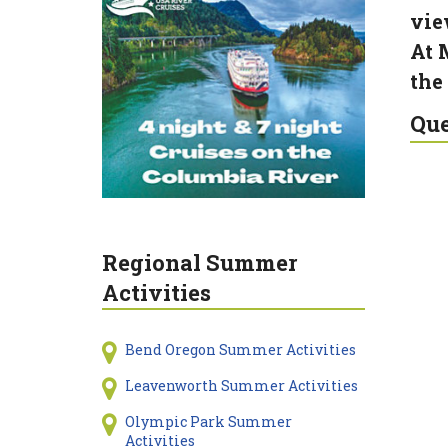
vie
At 
the
Que
Regional Summer
Activities
Bend Oregon Summer Activities
Leavenworth Summer Activities
Olympic Park Summer
Activities