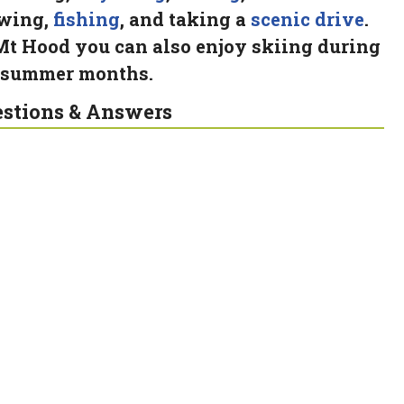
wing,
fishing
, and taking a
scenic drive
.
Mt Hood you can also enjoy skiing during
 summer months.
stions & Answers