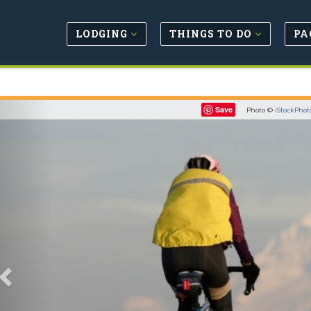
LODGING
THINGS TO DO
PA
Previous
Save
Photo ©
iStockPhot