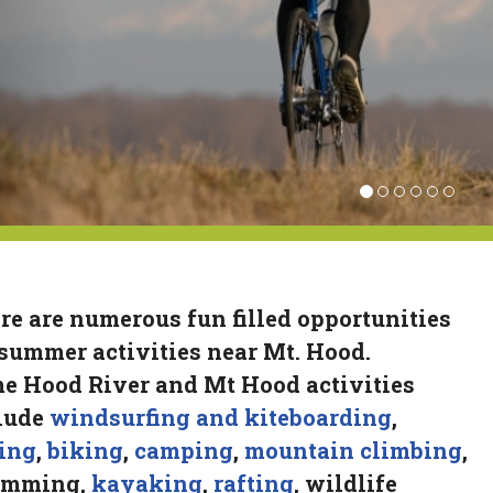
re are numerous fun filled opportunities
 summer activities near Mt. Hood.
e Hood River and Mt Hood activities
lude
windsurfing and kiteboarding
,
ing
,
biking
,
camping
,
mountain climbing
,
imming,
kayaking
,
rafting
, wildlife