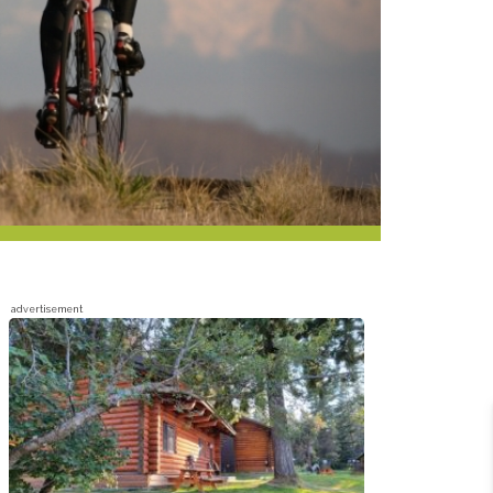
advertisement