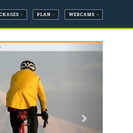
CKAGES
PLAN
WEBCAMS
Next
o