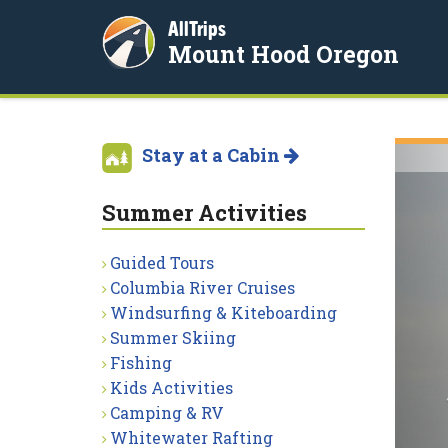
AllTrips
Mount Hood Oregon
Stay at a Cabin
Summer Activities
Guided Tours
Columbia River Cruises
Windsurfing & Kiteboarding
Summer Skiing
Fishing
Kids Activities
Camping & RV
Whitewater Rafting