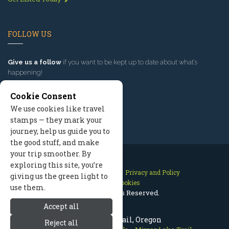
FOLLOW US
Give us a follow
if you want to be kept up to date about what’s
happening!
Cookie Consent
We use cookies like travel
stamps — they mark your
journey, help us guide you to
the good stuff, and make
your trip smoother. By
exploring this site, you’re
Contact Us
Site Map
Privacy and Policy
giving us the green light to
Manage Cookies
use them.
2026 © All Rights Reserved.
Accept all
Mirror Lake Trail, Oregon
Reject all