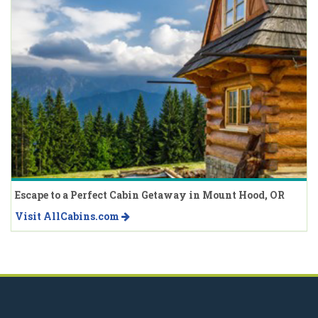
Escape to a Perfect Cabin Getaway in Mount Hood, OR
Visit AllCabins.com