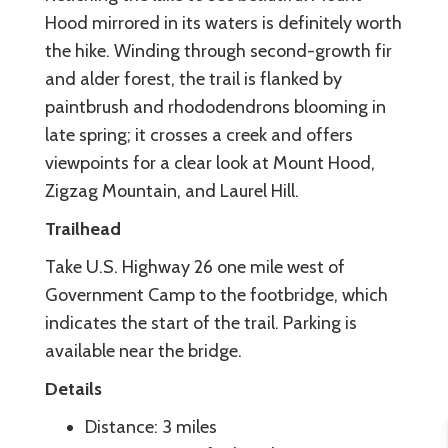
Hood mirrored in its waters is definitely worth
the hike. Winding through second-growth fir
and alder forest, the trail is flanked by
paintbrush and rhododendrons blooming in
late spring; it crosses a creek and offers
viewpoints for a clear look at Mount Hood,
Zigzag Mountain, and Laurel Hill.
Trailhead
Take U.S. Highway 26 one mile west of
Government Camp to the footbridge, which
indicates the start of the trail. Parking is
available near the bridge.
Details
Distance: 3 miles