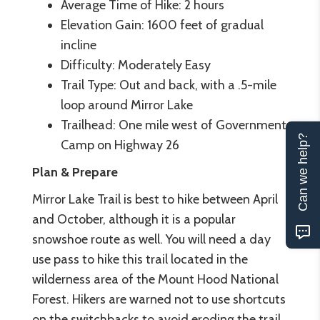
Average Time of Hike: 2 hours
Elevation Gain: 1600 feet of gradual
incline
Difficulty: Moderately Easy
Trail Type: Out and back, with a .5-mile
loop around Mirror Lake
Trailhead: One mile west of Government
Can we help?
Camp on Highway 26
Plan & Prepare
Mirror Lake Trail is best to hike between April
and October, although it is a popular
snowshoe route as well. You will need a day
use pass to hike this trail located in the
wilderness area of the Mount Hood National
Forest. Hikers are warned not to use shortcuts
on the switchbacks to avoid eroding the trail,