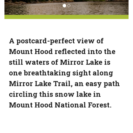
A postcard-perfect view of
Mount Hood reflected into the
still waters of Mirror Lake is
one breathtaking sight along
Mirror Lake Trail, an easy path
circling this snow lake in
Mount Hood National Forest.