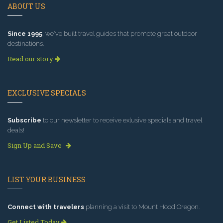
ABOUT US
Since 1995
, we've built travel guides that promote great outdoor
destinations.
Read our story
EXCLUSIVE SPECIALS
Subscribe
to our newsletter to receive exlusive specials and travel
deals!
Sign Up and Save
LIST YOUR BUSINESS
Connect with travelers
planning a visit to Mount Hood Oregon.
Get Listed Today