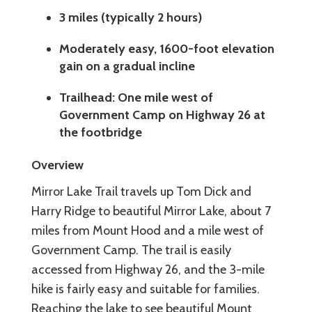
3 miles (typically 2 hours)
Moderately easy, 1600-foot elevation
gain on a gradual incline
Trailhead: One mile west of
Government Camp on Highway 26 at
the footbridge
Overview
Mirror Lake Trail travels up Tom Dick and
Harry Ridge to beautiful Mirror Lake, about 7
miles from Mount Hood and a mile west of
Government Camp. The trail is easily
accessed from Highway 26, and the 3-mile
hike is fairly easy and suitable for families.
Reaching the lake to see beautiful Mount