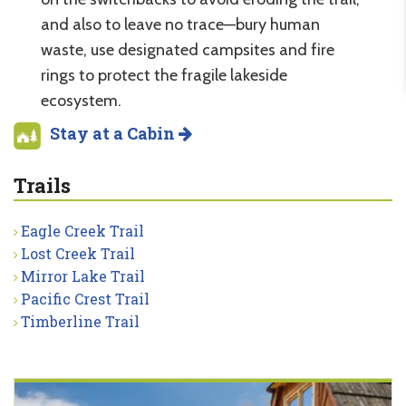
and also to leave no trace—bury human
waste, use designated campsites and fire
rings to protect the fragile lakeside
ecosystem.
Stay at a Cabin
Trails
Eagle Creek Trail
Lost Creek Trail
Mirror Lake Trail
Pacific Crest Trail
Timberline Trail