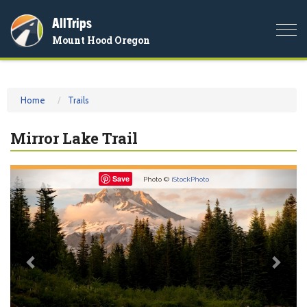
AllTrips
Togg
Mount Hood Oregon
navi
Home
Trails
Mirror Lake Trail
Previous
Nex
Save
Photo ©
iStockPhoto