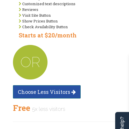
Customized text descriptions
Reviews
Visit Site Button
Show Prices Button
Check Availability Button
Starts at $20/month
OR
Choose Less Visitors
Free
5x less visitors