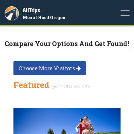
AllTrips
Togg
Mount Hood Oregon
navi
Compare Your Options And Get Found!
Choose More Visitors
Featured
5x more visitors