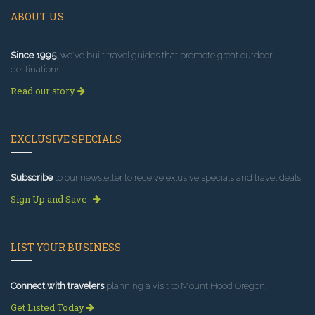
ABOUT US
Since 1995
, we've built travel guides that promote great outdoor
destinations.
Read our story
EXCLUSIVE SPECIALS
Subscribe
to our newsletter to receive exlusive specials and travel deals!
Sign Up and Save
LIST YOUR BUSINESS
Connect with travelers
planning a visit to Mount Hood Oregon.
Get Listed Today