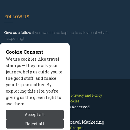
FOLLOW US
Give us a follow
if you want to be kept up to date about what’s
happening!
Cookie Consent
We use cookies like travel
stamps — they mark your
journey, help us guide you to
the good stuff, and make
your trip smoother. By
exploring this site, you’re
Contact Us
Site Map
Privacy and Policy
giving us the green light to
Manage Cookies
use them.
2026 © All Rights Reserved.
Accept all
Mount Hood Oregon Travel Marketing
Reject all
Mount Hood Oregon