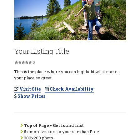
Your Listing Title
5
This is the place where you can highlight what makes
your place so great.
Visit Site
Check Availability
Show Prices
Top of Page - Get found first
5x more visitors to your site than Free
300x200 photo