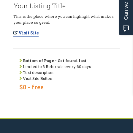
Can we help?
Your Listing Title
This is the place where you can highlight what makes
your place so great.
Visit Site
Bottom of Page - Get found last
Limited to 3 Referrals every 60 days
Text description
Visit Site Button
$0 - free