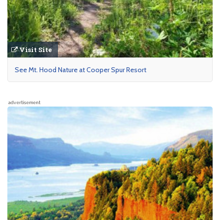
Visit Site
See Mt. Hood Nature at Cooper Spur Resort
advertisement