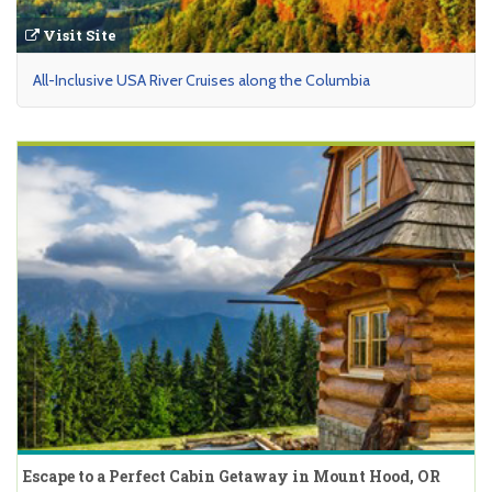
Visit Site
All-Inclusive USA River Cruises along the Columbia
Escape to a Perfect Cabin Getaway in Mount Hood, OR