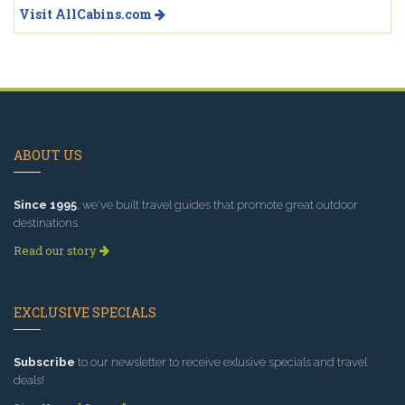
Visit AllCabins.com
ABOUT US
Since 1995
, we've built travel guides that promote great outdoor
destinations.
Read our story
EXCLUSIVE SPECIALS
Subscribe
to our newsletter to receive exlusive specials and travel
deals!