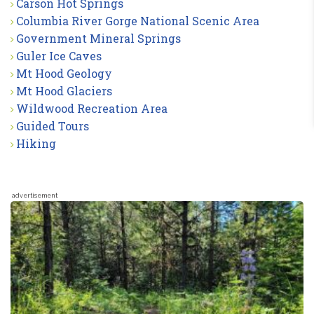
Carson Hot Springs
Columbia River Gorge National Scenic Area
Government Mineral Springs
Guler Ice Caves
Mt Hood Geology
Mt Hood Glaciers
Wildwood Recreation Area
Guided Tours
Hiking
advertisement