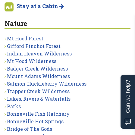
Stay at a Cabin
Nature
Mt Hood Forest
Gifford Pinchot Forest
Indian Heaven Wilderness
Mt Hood Wilderness
Badger Creek Wilderness
Mount Adams Wilderness
Can we help?
Salmon-Huckleberry Wilderness
Trapper Creek Wilderness
Lakes, Rivers & Waterfalls
Parks
Bonneville Fish Hatchery
Bonneville Hot Springs
Bridge of The Gods