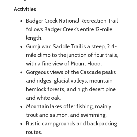
Activities
Badger Creek National Recreation Trail
follows Badger Creek’s entire 12-mile
length.
Gumjuwac Saddle Trail is a steep, 2.4-
mile climb to the junction of four trails,
with a fine view of Mount Hood.
Gorgeous views of the Cascade peaks
and ridges, glacial valleys, mountain
hemlock forests, and high desert pine
and white oak.
Mountain lakes offer fishing, mainly
trout and salmon, and swimming.
Rustic campgrounds and backpacking
routes.