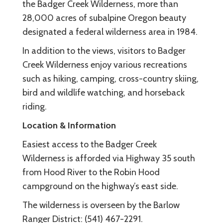
the Badger Creek Wilderness, more than
28,000 acres of subalpine Oregon beauty
designated a federal wilderness area in 1984.
In addition to the views, visitors to Badger
Creek Wilderness enjoy various recreations
such as hiking, camping, cross-country skiing,
bird and wildlife watching, and horseback
riding.
Location & Information
Easiest access to the Badger Creek
Wilderness is afforded via Highway 35 south
from Hood River to the Robin Hood
campground on the highway’s east side.
The wilderness is overseen by the Barlow
Ranger District: (541) 467-2291.