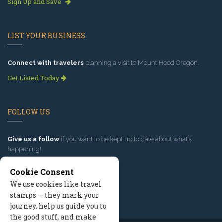
Sign Up and Save
LIST YOUR BUSINESS
Connect with travelers
planning a visit to Mount Hood Oregon.
Get Listed Today
FOLLOW US
Give us a follow
if you want to be kept up to date about what’s
happening!
Cookie Consent
We use cookies like travel
stamps — they mark your
journey, help us guide you to
the good stuff, and make