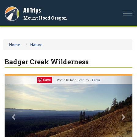
AllTrips
Togg
Mount Hood Oregon
navi
Home
Nature
Badger Creek Wilderness
Previous
Nex
Save
Photo © Todd Bradley -
Flickr