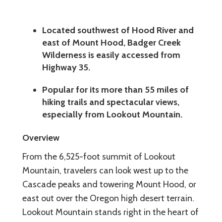
Located southwest of Hood River and
east of Mount Hood, Badger Creek
Wilderness is easily accessed from
Highway 35.
Popular for its more than 55 miles of
hiking trails and spectacular views,
especially from Lookout Mountain.
Overview
From the 6,525-foot summit of Lookout
Mountain, travelers can look west up to the
Cascade peaks and towering Mount Hood, or
east out over the Oregon high desert terrain.
Lookout Mountain stands right in the heart of