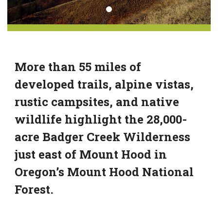
More than 55 miles of
developed trails, alpine vistas,
rustic campsites, and native
wildlife highlight the 28,000-
acre Badger Creek Wilderness
just east of Mount Hood in
Oregon’s Mount Hood National
Forest.