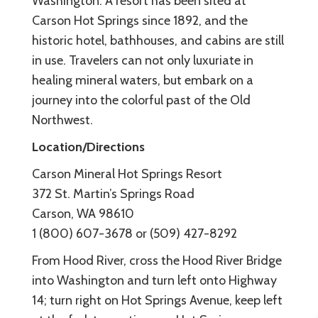
Washington. A resort has been sited at
Carson Hot Springs since 1892, and the
historic hotel, bathhouses, and cabins are still
in use. Travelers can not only luxuriate in
healing mineral waters, but embark on a
journey into the colorful past of the Old
Northwest.
Location/Directions
Carson Mineral Hot Springs Resort
372 St. Martin’s Springs Road
Carson, WA 98610
1 (800) 607-3678 or (509) 427-8292
From Hood River, cross the Hood River Bridge
into Washington and turn left onto Highway
14; turn right on Hot Springs Avenue, keep left