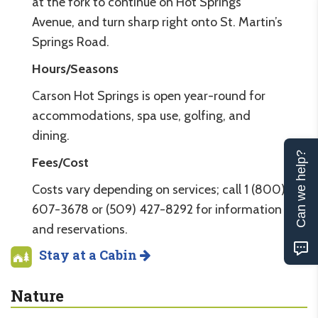
at the fork to continue on Hot Springs
Avenue, and turn sharp right onto St. Martin’s
Springs Road.
Hours/Seasons
Carson Hot Springs is open year-round for
accommodations, spa use, golfing, and
dining.
Can we help?
Fees/Cost
Costs vary depending on services; call 1 (800)
607-3678 or (509) 427-8292 for information
and reservations.
Stay at a Cabin
Nature