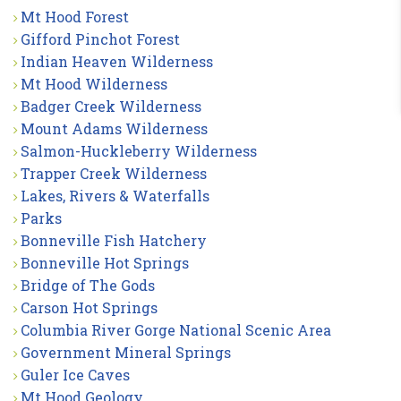
Mt Hood Forest
Gifford Pinchot Forest
Indian Heaven Wilderness
Mt Hood Wilderness
Badger Creek Wilderness
Mount Adams Wilderness
Salmon-Huckleberry Wilderness
Trapper Creek Wilderness
Lakes, Rivers & Waterfalls
Parks
Bonneville Fish Hatchery
Bonneville Hot Springs
Bridge of The Gods
Carson Hot Springs
Columbia River Gorge National Scenic Area
Government Mineral Springs
Guler Ice Caves
Mt Hood Geology