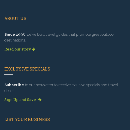
ABOUT US
Since 1995
, we've built travel guides that promote great outdoor
destinations.
Read our story
EXCLUSIVE SPECIALS
Subscribe
to our newsletter to receive exlusive specials and travel
deals!
Sign Up and Save
LIST YOUR BUSINESS