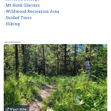
Mt Hood Glaciers
Wildwood Recreation Area
Guided Tours
Hiking
advertisement
Visit Site