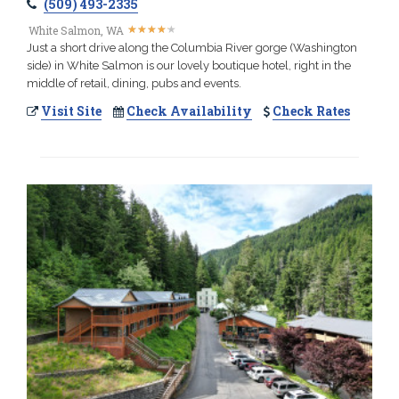
(509) 493-2335
★
★
★
★
★
★
★
★
★
★
White Salmon, WA
Just a short drive along the Columbia River gorge (Washington
side) in White Salmon is our lovely boutique hotel, right in the
middle of retail, dining, pubs and events.
Visit Site
Check Availability
Check Rates