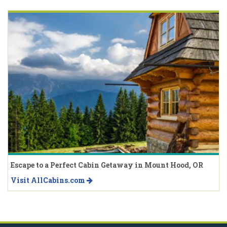
Escape to a Perfect Cabin Getaway in Mount Hood, OR
Visit AllCabins.com