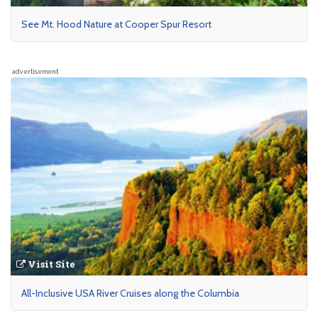
See Mt. Hood Nature at Cooper Spur Resort
advertisement
Visit Site
All-Inclusive USA River Cruises along the Columbia