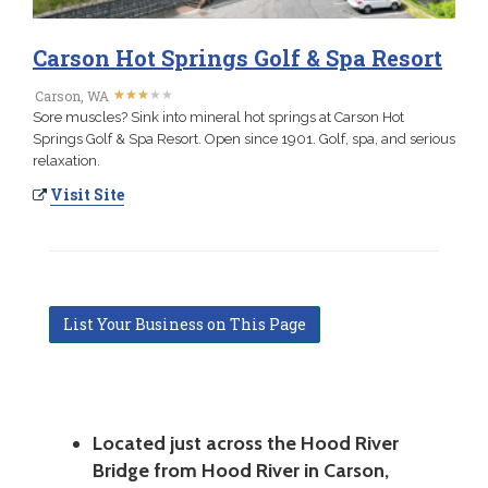
Carson Hot Springs Golf & Spa Resort
★
★
★
★
★
★
★
★
★
★
Carson, WA
Sore muscles? Sink into mineral hot springs at Carson Hot
Springs Golf & Spa Resort. Open since 1901. Golf, spa, and serious
relaxation.
Visit Site
List Your Business on This Page
Located just across the Hood River
Bridge from Hood River in Carson,