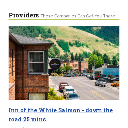
Providers
These Companies Can Get You There
Inn of the White Salmon - down the
road 25 mins