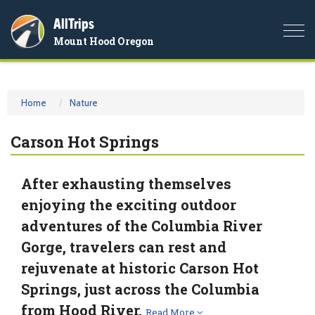
AllTrips
Togg
Mount Hood Oregon
navi
Home
Nature
Carson Hot Springs
After exhausting themselves
enjoying the exciting outdoor
adventures of the Columbia River
Gorge, travelers can rest and
rejuvenate at historic Carson Hot
Springs, just across the Columbia
from Hood River.
Read More