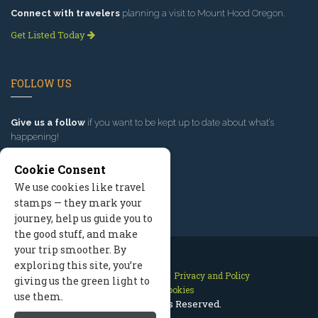
Connect with travelers
planning a visit to Mount Hood Oregon.
Get Listed Today
FOLLOW US
Give us a follow
if you want to be kept up to date about what’s
happening!
Cookie Consent
We use cookies like travel
stamps — they mark your
journey, help us guide you to
the good stuff, and make
your trip smoother. By
exploring this site, you’re
Contact Us
Site Map
Privacy and Policy
giving us the green light to
Manage Cookies
use them.
2026 © All Rights Reserved.