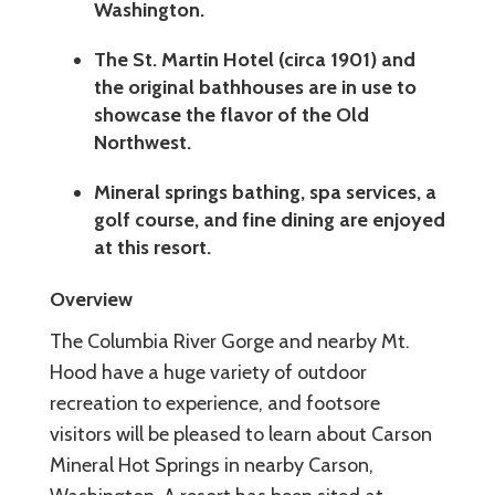
Washington.
The St. Martin Hotel (circa 1901) and
the original bathhouses are in use to
showcase the flavor of the Old
Northwest.
Mineral springs bathing, spa services, a
golf course, and fine dining are enjoyed
at this resort.
Overview
The Columbia River Gorge and nearby Mt.
Hood have a huge variety of outdoor
recreation to experience, and footsore
visitors will be pleased to learn about Carson
Mineral Hot Springs in nearby Carson,