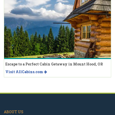
Escape to a Perfect Cabin Getaway in Mount Hood, OR
Visit AllCabins.com
ABOUT US