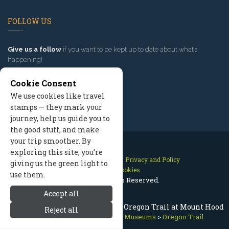
FOLLOW US
Give us a follow
if you want to be kept up to date about what’s
happening!
Cookie Consent
We use cookies like travel
stamps — they mark your
journey, help us guide you to
the good stuff, and make
your trip smoother. By
exploring this site, you’re
Contact Us
Site Map
Privacy and Policy
giving us the green light to
Manage Cookies
use them.
2026 © All Rights Reserved.
Accept all
Mount Hood History & Museums: Oregon Trail at Mount Hood
Reject all
Mount Hood Oregon
>
History Museums
>
Oregon Trail