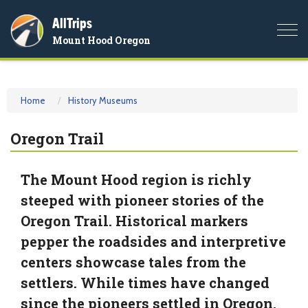
AllTrips
Togg
Mount Hood Oregon
navi
Home
History Museums
Oregon Trail
The Mount Hood region is richly
steeped with pioneer stories of the
Oregon Trail. Historical markers
pepper the roadsides and interpretive
centers showcase tales from the
settlers. While times have changed
since the pioneers settled in Oregon,