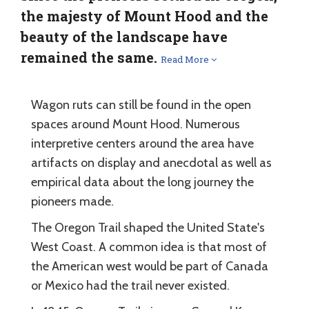
the majesty of Mount Hood and the
beauty of the landscape have
remained the same.
Read More
Wagon ruts can still be found in the open
spaces around Mount Hood. Numerous
interpretive centers around the area have
artifacts on display and anecdotal as well as
empirical data about the long journey the
pioneers made.
The Oregon Trail shaped the United State's
West Coast. A common idea is that most of
the American west would be part of Canada
or Mexico had the trail never existed.