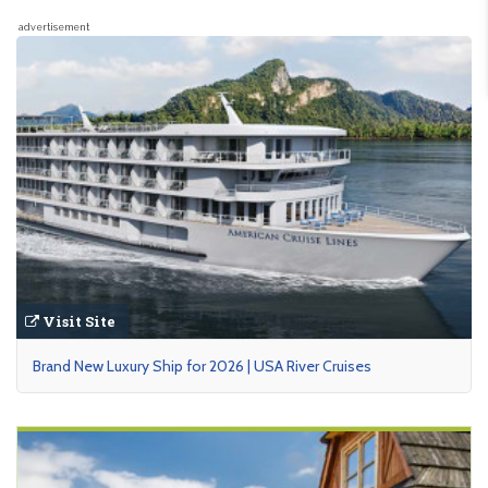
advertisement
Visit Site
Brand New Luxury Ship for 2026 | USA River Cruises