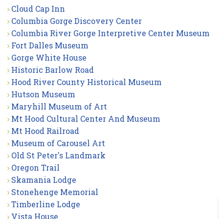
Cloud Cap Inn
Columbia Gorge Discovery Center
Columbia River Gorge Interpretive Center Museum
Fort Dalles Museum
Gorge White House
Historic Barlow Road
Hood River County Historical Museum
Hutson Museum
Maryhill Museum of Art
Mt Hood Cultural Center And Museum
Mt Hood Railroad
Museum of Carousel Art
Old St Peter's Landmark
Oregon Trail
Skamania Lodge
Stonehenge Memorial
Timberline Lodge
Vista House