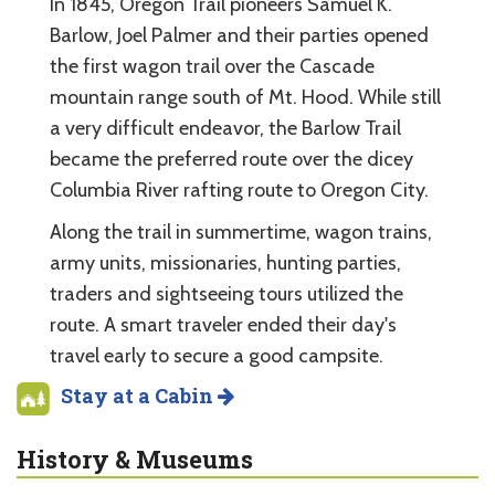
In 1845, Oregon Trail pioneers Samuel K.
Barlow, Joel Palmer and their parties opened
the first wagon trail over the Cascade
mountain range south of Mt. Hood. While still
a very difficult endeavor, the Barlow Trail
became the preferred route over the dicey
Columbia River rafting route to Oregon City.
Along the trail in summertime, wagon trains,
army units, missionaries, hunting parties,
traders and sightseeing tours utilized the
route. A smart traveler ended their day's
travel early to secure a good campsite.
Stay at a Cabin
History & Museums