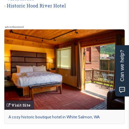
Historic Hood River Hotel
advertisement
Can we help?
Visit Site
A cozy historic boutique hotel in White Salmon, WA