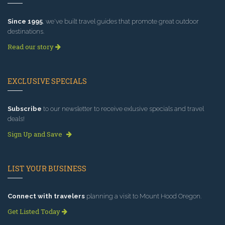
Since 1995
, we've built travel guides that promote great outdoor
destinations.
Read our story
EXCLUSIVE SPECIALS
Subscribe
to our newsletter to receive exlusive specials and travel
deals!
Sign Up and Save
LIST YOUR BUSINESS
Connect with travelers
planning a visit to Mount Hood Oregon.
Get Listed Today