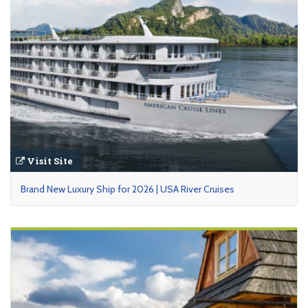
Visit Site
Brand New Luxury Ship for 2026 | USA River Cruises