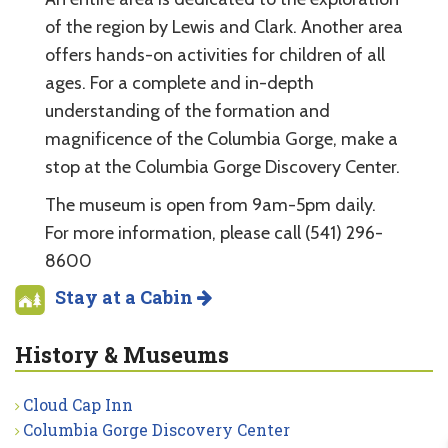
of the region by Lewis and Clark. Another area
offers hands-on activities for children of all
ages. For a complete and in-depth
understanding of the formation and
magnificence of the Columbia Gorge, make a
stop at the Columbia Gorge Discovery Center.
The museum is open from 9am-5pm daily.
For more information, please call (541) 296-
8600
Stay at a Cabin
History & Museums
Cloud Cap Inn
Columbia Gorge Discovery Center