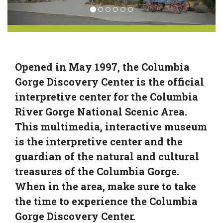
Opened in May 1997, the Columbia
Gorge Discovery Center is the official
interpretive center for the Columbia
River Gorge National Scenic Area.
This multimedia, interactive museum
is the interpretive center and the
guardian of the natural and cultural
treasures of the Columbia Gorge.
When in the area, make sure to take
the time to experience the Columbia
Gorge Discovery Center.