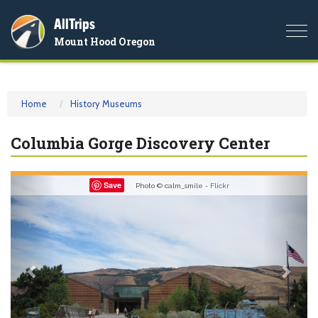
AllTrips
Togg
Mount Hood Oregon
navi
Home
History Museums
Columbia Gorge Discovery Center
Previous
Nex
Save
Photo © calm_smile -
Flickr