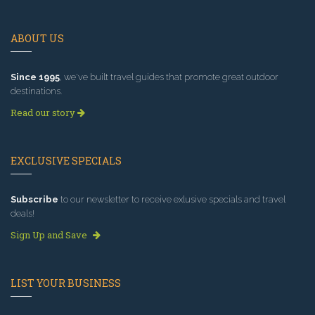
ABOUT US
Since 1995
, we've built travel guides that promote great outdoor
destinations.
Read our story
EXCLUSIVE SPECIALS
Subscribe
to our newsletter to receive exlusive specials and travel
deals!
Sign Up and Save
LIST YOUR BUSINESS