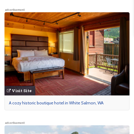
advertisement
Visit Site
A cozy historic boutique hotel in White Salmon, WA
advertisement