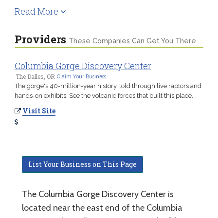
Read More
Providers
These Companies Can Get You There
Columbia Gorge Discovery Center
The Dalles, OR
Claim Your Business
The gorge's 40-million-year history, told through live raptors and
hands-on exhibits. See the volcanic forces that built this place.
Visit Site
List Your Business on This Page
The Columbia Gorge Discovery Center is
located near the east end of the Columbia