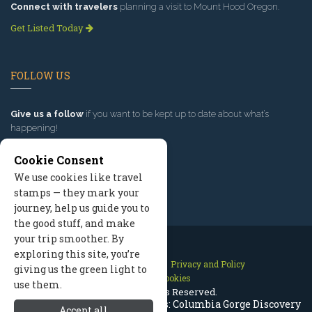
Connect with travelers
planning a visit to Mount Hood Oregon.
Get Listed Today
FOLLOW US
Give us a follow
if you want to be kept up to date about what’s
happening!
Cookie Consent
We use cookies like travel
stamps — they mark your
journey, help us guide you to
the good stuff, and make
your trip smoother. By
exploring this site, you’re
Contact Us
Site Map
Privacy and Policy
giving us the green light to
Manage Cookies
use them.
2026 © All Rights Reserved.
Mount Hood History & Museums: Columbia Gorge Discovery
Accept all