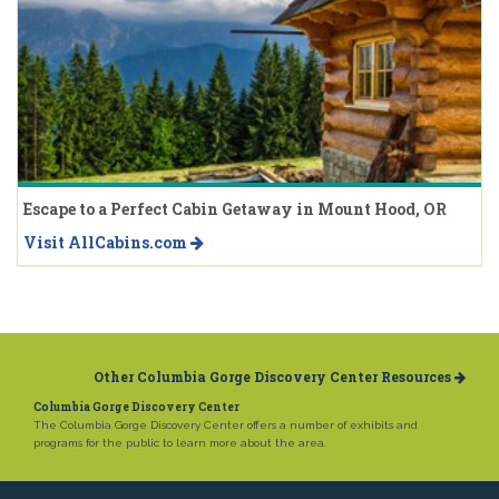
Escape to a Perfect Cabin Getaway in Mount Hood, OR
Visit AllCabins.com
Other Columbia Gorge Discovery Center Resources
Columbia Gorge Discovery Center
The Columbia Gorge Discovery Center offers a number of exhibits and
programs for the public to learn more about the area.