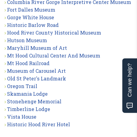
Columbia River Gorge Interpretive Center Museum
Fort Dalles Museum
Gorge White House
Historic Barlow Road
Hood River County Historical Museum
Hutson Museum
Maryhill Museum of Art
Mt Hood Cultural Center And Museum
Mt Hood Railroad
Can we help?
Museum of Carousel Art
Old St Peter's Landmark
Oregon Trail
Skamania Lodge
Stonehenge Memorial
Timberline Lodge
Vista House
Historic Hood River Hotel