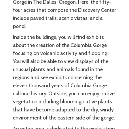
Gorge in The Dalles, Oregon. Here, the fifty-
four acres that compose the Discovery Center
include paved trails, scenic vistas, and a
pond.
Inside the buildings, you will find exhibits
about the creation of the Columbia Gorge
focusing on volcanic activity and flooding.
You will also be able to view displays of the
unusual plants and animals found in the
regions and see exhibits concerning the
eleven thousand years of Columbia Gorge
cultural history. Outside, you can enjoy native
vegetation including blooming native plants
that have become adapted to the dry, windy
environment of the eastern side of the gorge.
An entire area is dedicated to the exploration