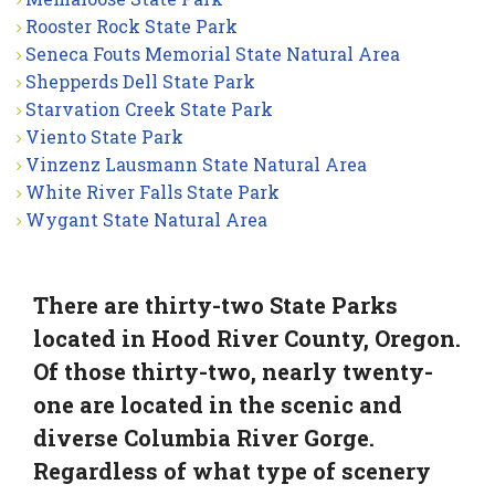
Rooster Rock State Park
Seneca Fouts Memorial State Natural Area
Shepperds Dell State Park
Starvation Creek State Park
Viento State Park
Vinzenz Lausmann State Natural Area
White River Falls State Park
Wygant State Natural Area
There are thirty-two State Parks
located in Hood River County, Oregon.
Of those thirty-two, nearly twenty-
one are located in the scenic and
diverse Columbia River Gorge.
Regardless of what type of scenery