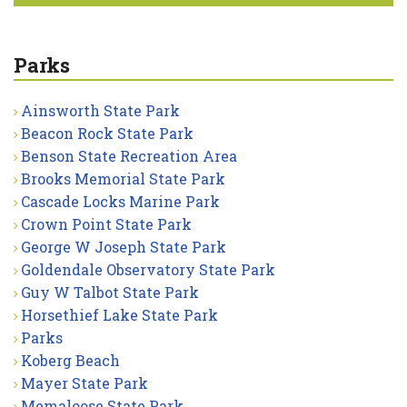
Parks
Ainsworth State Park
Beacon Rock State Park
Benson State Recreation Area
Brooks Memorial State Park
Cascade Locks Marine Park
Crown Point State Park
George W Joseph State Park
Goldendale Observatory State Park
Guy W Talbot State Park
Horsethief Lake State Park
Parks
Koberg Beach
Mayer State Park
Memaloose State Park