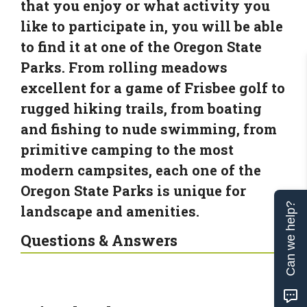
that you enjoy or what activity you
like to participate in, you will be able
to find it at one of the Oregon State
Parks. From rolling meadows
excellent for a game of Frisbee golf to
rugged hiking trails, from boating
and fishing to nude swimming, from
primitive camping to the most
modern campsites, each one of the
Oregon State Parks is unique for
Can we help?
landscape and amenities.
Questions & Answers