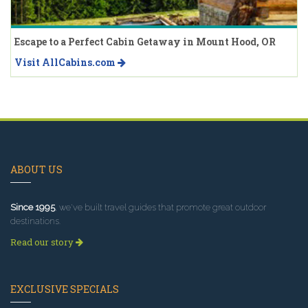
Escape to a Perfect Cabin Getaway in Mount Hood, OR
Visit AllCabins.com
ABOUT US
Since 1995
, we've built travel guides that promote great outdoor
destinations.
Read our story
EXCLUSIVE SPECIALS