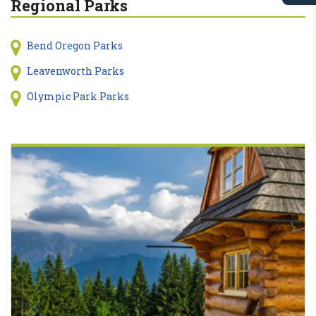
Regional Parks
Bend Oregon Parks
Leavenworth Parks
Olympic Park Parks