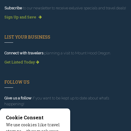
Subscribe
to our newsletter to receive exlusive specials and travel deals!
Sign Up and Save
LIST YOUR BUSINESS
Connect with travelers
planning a visit to Mount Hood Oregon.
Get Listed Today
FOLLOW US
Give us a follow
if you want to be kept up to date about what’s
happening!
Cookie Consent
We use cookies like travel