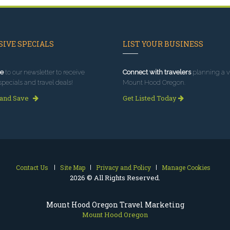
IVE SPECIALS
LIST YOUR BUSINESS
e
to our newsletter to receive
Connect with travelers
planning a vi
specials and travel deals!
Mount Hood Oregon.
 and Save
Get Listed Today
Contact Us
Site Map
Privacy and Policy
Manage Cookies
2026 © All Rights Reserved.
Mount Hood Oregon Travel Marketing
Mount Hood Oregon