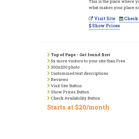
This is the place where y
what makes your place so
Visit Site
Check 
Show Prices
Top of Page - Get found first
5x more visitors to your site than Free
300x200 photo
Customized text descriptions
Reviews
Visit Site Button
Show Prices Button
Check Availability Button
Starts at $20/month