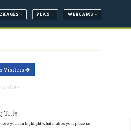
CKAGES
PLAN
WEBCAMS
s Visitors
s visitors
g Title
where you can highlight what makes your place so