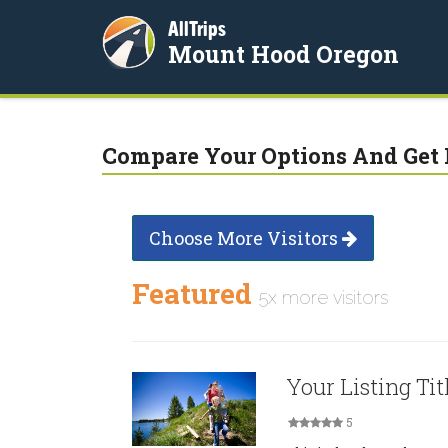
AllTrips
Mount Hood Oregon
Compare Your Options And Get 
Choose More Visitors
Featured
5x more visitors
Your Listing Tit
5