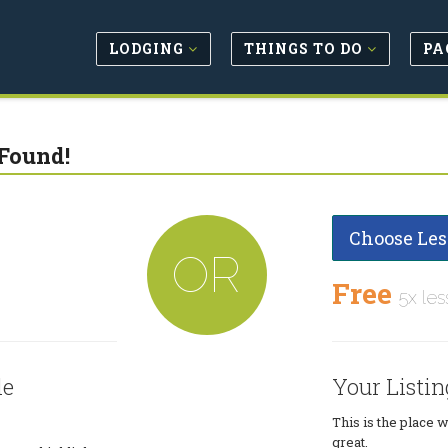
LODGING
THINGS TO DO
PA
Found!
Choose Les
OR
Free
5x les
le
Your Listin
This is the place 
great.