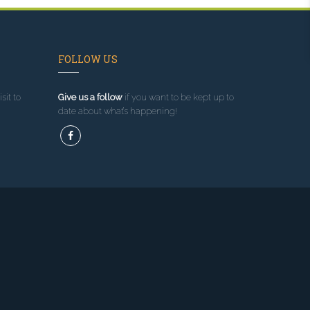
FOLLOW US
sit to
Give us a follow
if you want to be kept up to
date about what’s happening!