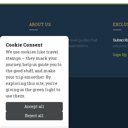
ABOUT US
EXCLUS
Since 1995
, we've built travel guides that
Subscrib
Cookie Consent
promote great outdoor destinations.
exlusive 
We use cookies like travel
Read our story
Sign Up
stamps — they mark your
journey, help us guide you to
the good stuff, and make
your trip smoother. By
exploring this site, you’re
giving us the green light to
use them.
Accept all
Reject all