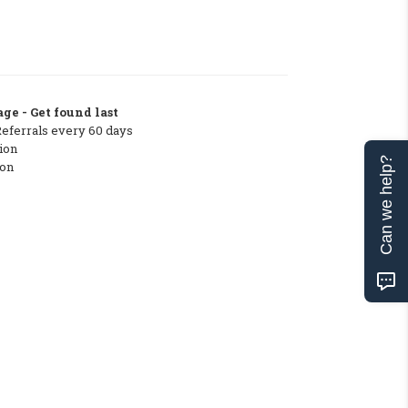
ge - Get found last
Referrals every 60 days
ion
Can we help?
ton