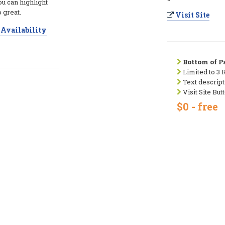
ou can highlight
 great.
Visit Site
Availability
Bottom of Pa
Limited to 3 
Text descript
Visit Site But
$0 - free