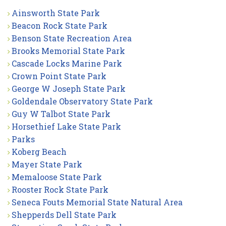
Ainsworth State Park
Beacon Rock State Park
Benson State Recreation Area
Brooks Memorial State Park
Cascade Locks Marine Park
Crown Point State Park
George W Joseph State Park
Goldendale Observatory State Park
Guy W Talbot State Park
Horsethief Lake State Park
Parks
Koberg Beach
Mayer State Park
Memaloose State Park
Rooster Rock State Park
Seneca Fouts Memorial State Natural Area
Shepperds Dell State Park