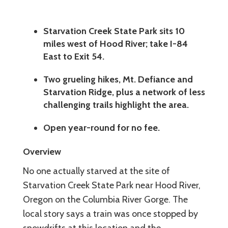
Starvation Creek State Park sits 10
miles west of Hood River; take I-84
East to Exit 54.
Two grueling hikes, Mt. Defiance and
Starvation Ridge, plus a network of less
challenging trails highlight the area.
Open year-round for no fee.
Overview
No one actually starved at the site of
Starvation Creek State Park near Hood River,
Oregon on the Columbia River Gorge. The
local story says a train was once stopped by
snowdrifts at this location and the