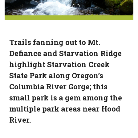
Trails fanning out to Mt.
Defiance and Starvation Ridge
highlight Starvation Creek
State Park along Oregon’s
Columbia River Gorge; this
small park is a gem among the
multiple park areas near Hood
River.