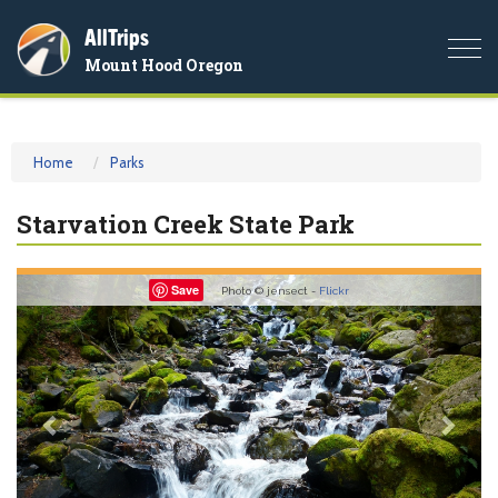
AllTrips
Togg
Mount Hood Oregon
navi
Home
Parks
Starvation Creek State Park
Previous
Nex
Save
Photo © jensect -
Flickr