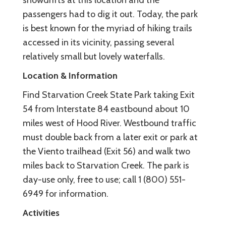
passengers had to dig it out. Today, the park
is best known for the myriad of hiking trails
accessed in its vicinity, passing several
relatively small but lovely waterfalls.
Location & Information
Find Starvation Creek State Park taking Exit
54 from Interstate 84 eastbound about 10
miles west of Hood River. Westbound traffic
must double back from a later exit or park at
the Viento trailhead (Exit 56) and walk two
miles back to Starvation Creek. The park is
day-use only, free to use; call 1 (800) 551-
6949 for information.
Activities