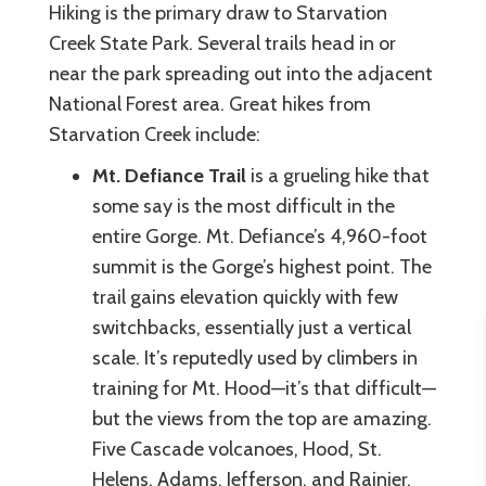
Hiking is the primary draw to Starvation
Creek State Park. Several trails head in or
near the park spreading out into the adjacent
National Forest area. Great hikes from
Starvation Creek include:
Mt. Defiance Trail
is a grueling hike that
some say is the most difficult in the
entire Gorge. Mt. Defiance’s 4,960-foot
summit is the Gorge’s highest point. The
trail gains elevation quickly with few
switchbacks, essentially just a vertical
scale. It’s reputedly used by climbers in
training for Mt. Hood—it’s that difficult—
but the views from the top are amazing.
Five Cascade volcanoes, Hood, St.
Helens, Adams, Jefferson, and Rainier,