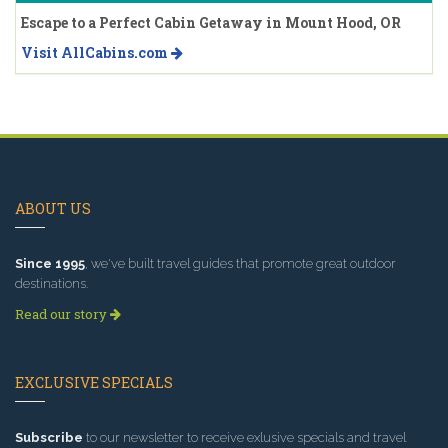
Escape to a Perfect Cabin Getaway in Mount Hood, OR
Visit AllCabins.com
ABOUT US
Since 1995
, we've built travel guides that promote great outdoor
destinations.
Read our story
EXCLUSIVE SPECIALS
Subscribe
to our newsletter to receive exlusive specials and travel