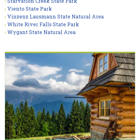
Starvation Creek State Park
Viento State Park
Vinzenz Lausmann State Natural Area
White River Falls State Park
Wygant State Natural Area