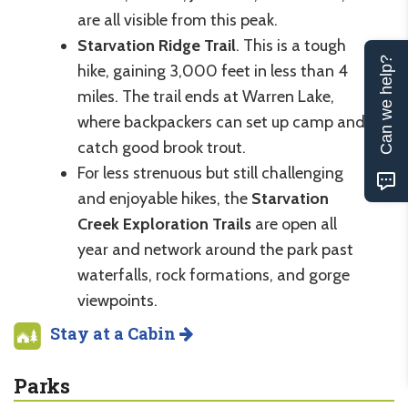
are all visible from this peak.
Starvation Ridge Trail
. This is a tough
Can we help?
hike, gaining 3,000 feet in less than 4
miles. The trail ends at Warren Lake,
where backpackers can set up camp and
catch good brook trout.
For less strenuous but still challenging
and enjoyable hikes, the
Starvation
Creek Exploration Trails
are open all
year and network around the park past
waterfalls, rock formations, and gorge
viewpoints.
Stay at a Cabin
Parks