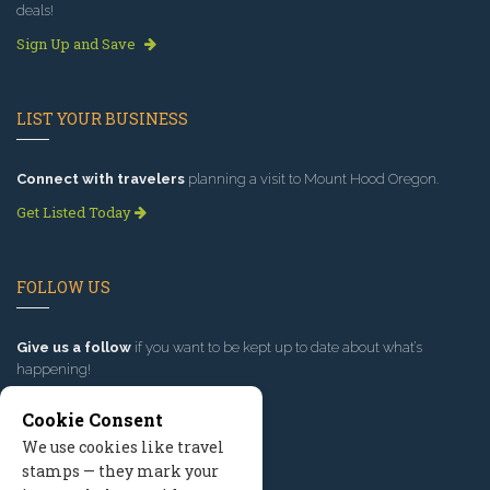
deals!
Sign Up and Save
LIST YOUR BUSINESS
Connect with travelers
planning a visit to Mount Hood Oregon.
Get Listed Today
FOLLOW US
Give us a follow
if you want to be kept up to date about what’s
happening!
Cookie Consent
We use cookies like travel
stamps — they mark your