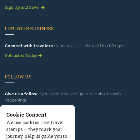
Sign Up and Save
LIST YOUR BUSINESS
Connect with travelers
planning a visit to Mount Hood Oregon.
Get Listed Today
FOLLOW US
Give us a follow
if you want to be kept up to date about what’s
happening!
Cookie Consent
We use cookies like travel
stamps — they mark your
journey, help us guide you to