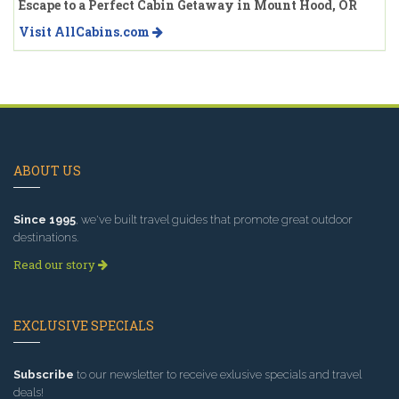
Escape to a Perfect Cabin Getaway in Mount Hood, OR
Visit AllCabins.com
ABOUT US
Since 1995
, we've built travel guides that promote great outdoor
destinations.
Read our story
EXCLUSIVE SPECIALS
Subscribe
to our newsletter to receive exlusive specials and travel
deals!