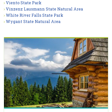
Viento State Park
Vinzenz Lausmann State Natural Area
White River Falls State Park
Wygant State Natural Area