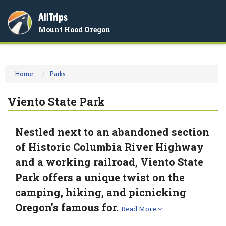
AllTrips
Togg
Mount Hood Oregon
navi
Home
Parks
Viento State Park
Nestled next to an abandoned section
of Historic Columbia River Highway
and a working railroad, Viento State
Park offers a unique twist on the
camping, hiking, and picnicking
Oregon’s famous for.
Read More