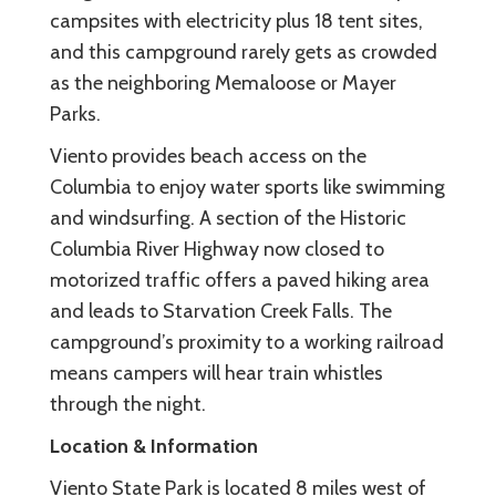
campsites with electricity plus 18 tent sites,
and this campground rarely gets as crowded
as the neighboring Memaloose or Mayer
Parks.
Viento provides beach access on the
Columbia to enjoy water sports like swimming
and windsurfing. A section of the Historic
Columbia River Highway now closed to
motorized traffic offers a paved hiking area
and leads to Starvation Creek Falls. The
campground’s proximity to a working railroad
means campers will hear train whistles
through the night.
Location & Information
Viento State Park is located 8 miles west of