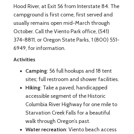
Hood River, at Exit 56 from Interstate 84. The
campground is first come, first served and
usually remains open mid-March through
October. Call the Viento Park office, (541)
374-8811, or Oregon State Parks, 1 (800) 551-
6949, for information.
Activities
Camping
: 56 full hookups and 18 tent
sites; full restroom and shower facilities.
Hiking
: Take a paved, handicapped
accessible segment of the Historic
Columbia River Highway for one mile to
Starvation Creek Falls for a beautiful
walk through Oregon’s past.
Water recreation
: Viento beach access