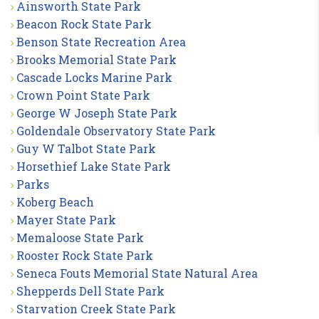
Ainsworth State Park
Beacon Rock State Park
Benson State Recreation Area
Brooks Memorial State Park
Cascade Locks Marine Park
Crown Point State Park
George W Joseph State Park
Goldendale Observatory State Park
Guy W Talbot State Park
Horsethief Lake State Park
Parks
Koberg Beach
Mayer State Park
Memaloose State Park
Rooster Rock State Park
Seneca Fouts Memorial State Natural Area
Shepperds Dell State Park
Starvation Creek State Park