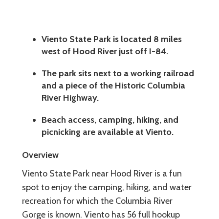
Viento State Park is located 8 miles
west of Hood River just off I-84.
The park sits next to a working railroad
and a piece of the Historic Columbia
River Highway.
Beach access, camping, hiking, and
picnicking are available at Viento.
Overview
Viento State Park near Hood River is a fun
spot to enjoy the camping, hiking, and water
recreation for which the Columbia River
Gorge is known. Viento has 56 full hookup