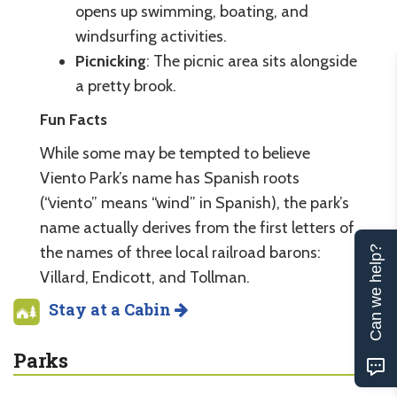
opens up swimming, boating, and
windsurfing activities.
Picnicking
: The picnic area sits alongside
a pretty brook.
Fun Facts
While some may be tempted to believe
Viento Park’s name has Spanish roots
(“viento” means “wind” in Spanish), the park’s
name actually derives from the first letters of
the names of three local railroad barons:
Can we help?
Villard, Endicott, and Tollman.
Stay at a Cabin
Parks