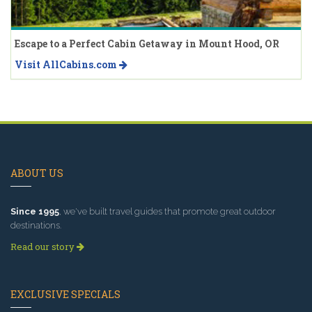
Escape to a Perfect Cabin Getaway in Mount Hood, OR
Visit AllCabins.com
ABOUT US
Since 1995
, we've built travel guides that promote great outdoor
destinations.
Read our story
EXCLUSIVE SPECIALS