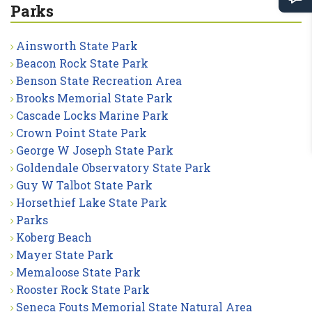
Parks
Ainsworth State Park
Beacon Rock State Park
Benson State Recreation Area
Brooks Memorial State Park
Cascade Locks Marine Park
Crown Point State Park
George W Joseph State Park
Goldendale Observatory State Park
Guy W Talbot State Park
Horsethief Lake State Park
Parks
Koberg Beach
Mayer State Park
Memaloose State Park
Rooster Rock State Park
Seneca Fouts Memorial State Natural Area