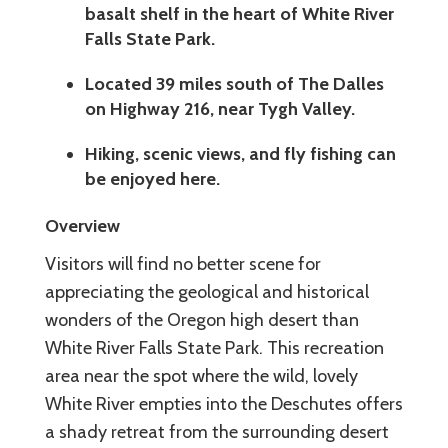
basalt shelf in the heart of White River
Falls State Park.
Located 39 miles south of The Dalles
on Highway 216, near Tygh Valley.
Hiking, scenic views, and fly fishing can
be enjoyed here.
Overview
Visitors will find no better scene for
appreciating the geological and historical
wonders of the Oregon high desert than
White River Falls State Park. This recreation
area near the spot where the wild, lovely
White River empties into the Deschutes offers
a shady retreat from the surrounding desert