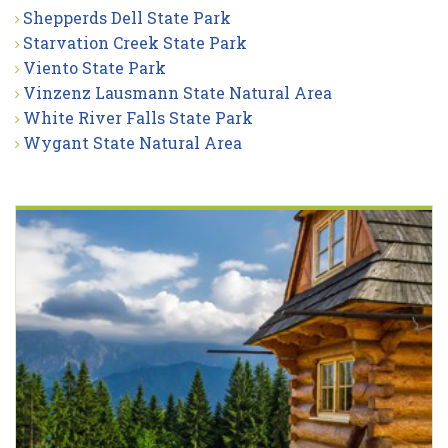
Shepperds Dell State Park
Starvation Creek State Park
Viento State Park
Vinzenz Lausmann State Natural Area
White River Falls State Park
Wygant State Natural Area