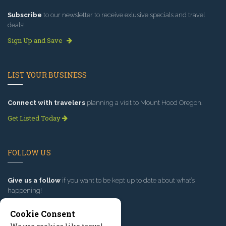
Subscribe
to our newsletter to receive exlusive specials and travel
deals!
Sign Up and Save
LIST YOUR BUSINESS
Connect with travelers
planning a visit to Mount Hood Oregon.
Get Listed Today
FOLLOW US
Give us a follow
if you want to be kept up to date about what’s
happening!
Cookie Consent