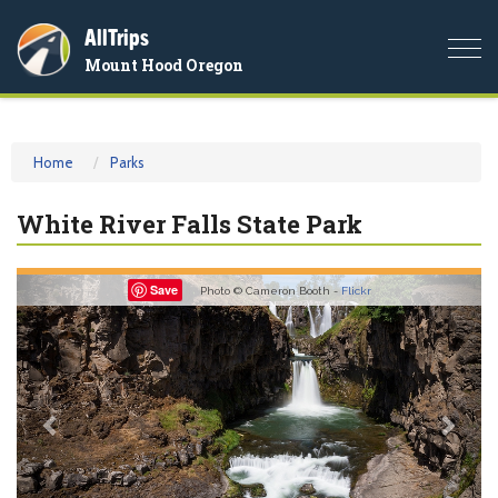
AllTrips
Togg
Mount Hood Oregon
navi
Home
Parks
White River Falls State Park
Previous
Nex
Save
Photo © Cameron Booth -
Flickr