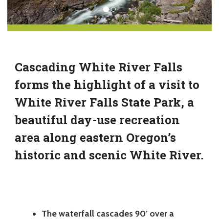
Cascading White River Falls
forms the highlight of a visit to
White River Falls State Park, a
beautiful day-use recreation
area along eastern Oregon’s
historic and scenic White River.
The waterfall cascades 90’ over a