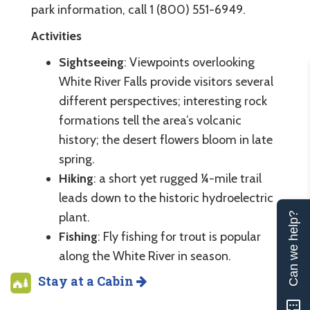
park information, call 1 (800) 551-6949.
Activities
Sightseeing
: Viewpoints overlooking
White River Falls provide visitors several
different perspectives; interesting rock
formations tell the area’s volcanic
history; the desert flowers bloom in late
spring.
Hiking
: a short yet rugged ¼-mile trail
leads down to the historic hydroelectric
plant.
Can we help?
Fishing
: Fly fishing for trout is popular
along the White River in season.
Stay at a Cabin