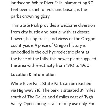
landscape. White River Falls, plummeting 90
feet over a shelf of volcanic basalt, is the
park’s crowning glory.
This State Park provides a welcome diversion
from city hustle and bustle, with its desert
flowers, hiking trails, and views of the Oregon
countryside. A piece of Oregon history is
embodied in the old hydroelectric plant at
the base of the falls; this power plant supplied
the area with electricity from 1910 to 1960.
Location & Information
White River Falls State Park can be reached
via Highway 216. The park is situated 39 miles
south of The Dalles and 6 miles east of Tygh
Valley. Open spring – fall for day use only. For