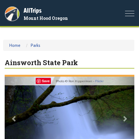
AllTrips
Togg
Mount Hood Oregon
navi
Home
Parks
Ainsworth State Park
Previous
Nex
Save
Photo © Ron Kipperman -
Flickr