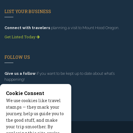
LIST YOUR BUSINESS
Connect with travelers
planning a visit to Mount Hood Oregon.
Get Listed Today
FOLLOW US
Give us a follow
if you want to be kept up to date about what’s
happening!
Cookie Consent
We use cookies like travel
stamps — they mark your
journey, help us guide you to
the good stuff, and make
your trip smoother. By