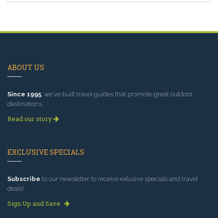
ABOUT US
Since 1995
, we've built travel guides that promote great outdoor
destinations.
Read our story
EXCLUSIVE SPECIALS
Subscribe
to our newsletter to receive exlusive specials and travel
deals!
Sign Up and Save