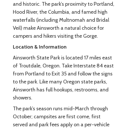
and historic. The park’s proximity to Portland,
Hood River, the Columbia, and famed high
waterfalls (including Multnomah and Bridal
Veil) make Ainsworth a natural choice for
campers and hikers visiting the Gorge.
Location & Information
Ainsworth State Park is located 17 miles east
of Troutdale, Oregon. Take Interstate 84 east
from Portland to Exit 35 and follow the signs
to the park. Like many Oregon state parks,
Ainsworth has full hookups, restrooms, and
showers.
The park’s season runs mid-March through
October; campsites are first come, first
served and park fees apply on a per-vehicle