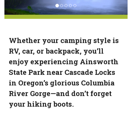
Whether your camping style is
RV, car, or backpack, you’ll
enjoy experiencing Ainsworth
State Park near Cascade Locks
in Oregon’s glorious Columbia
River Gorge—and don’t forget
your hiking boots.