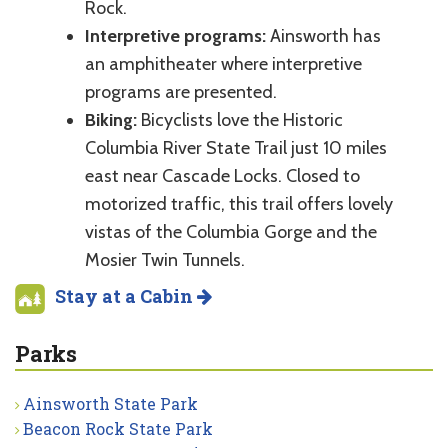
Rock.
Interpretive programs:
Ainsworth has
an amphitheater where interpretive
programs are presented.
Biking:
Bicyclists love the Historic
Columbia River State Trail just 10 miles
east near Cascade Locks. Closed to
motorized traffic, this trail offers lovely
vistas of the Columbia Gorge and the
Mosier Twin Tunnels.
Stay at a Cabin
Parks
Ainsworth State Park
Beacon Rock State Park