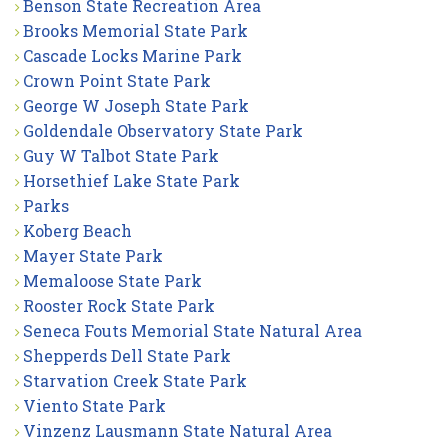
Benson State Recreation Area
Brooks Memorial State Park
Cascade Locks Marine Park
Crown Point State Park
George W Joseph State Park
Goldendale Observatory State Park
Guy W Talbot State Park
Horsethief Lake State Park
Parks
Koberg Beach
Mayer State Park
Memaloose State Park
Rooster Rock State Park
Seneca Fouts Memorial State Natural Area
Shepperds Dell State Park
Starvation Creek State Park
Viento State Park
Vinzenz Lausmann State Natural Area