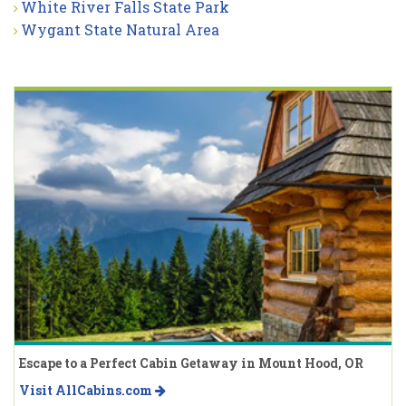
White River Falls State Park
Wygant State Natural Area
Escape to a Perfect Cabin Getaway in Mount Hood, OR
Visit AllCabins.com