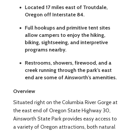
Located 17 miles east of Troutdale,
Oregon off Interstate 84.
Full hookups and primitive tent sites
allow campers to enjoy the hiking,
biking, sightseeing, and interpretive
programs nearby.
Restrooms, showers, firewood, and a
creek running through the park’s east
end are some of Ainsworth’s amenities.
Overview
Situated right on the Columbia River Gorge at
the east end of Oregon State Highway 30,
Ainsworth State Park provides easy access to
a variety of Oregon attractions, both natural