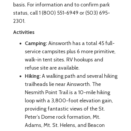
basis. For information and to confirm park
status, call 1 (800) 551-6949 or (503) 695-
2301.
Activities
Camping:
Ainsworth has a total 45 full-
service campsites plus 6 more primitive,
walk-in tent sites. RV hookups and
refuse site are available.
Hiking:
A walking path and several hiking
trailheads lie near Ainsworth. The
Nesmith Point Trail is a 10-mile hiking
loop with a 3,800-foot elevation gain,
providing fantastic views of the St.
Peter’s Dome rock formation, Mt.
Adams, Mt. St. Helens, and Beacon