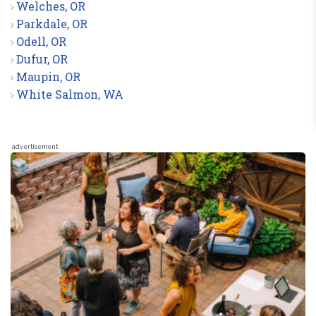
Welches, OR
Parkdale, OR
Odell, OR
Dufur, OR
Maupin, OR
White Salmon, WA
advertisement