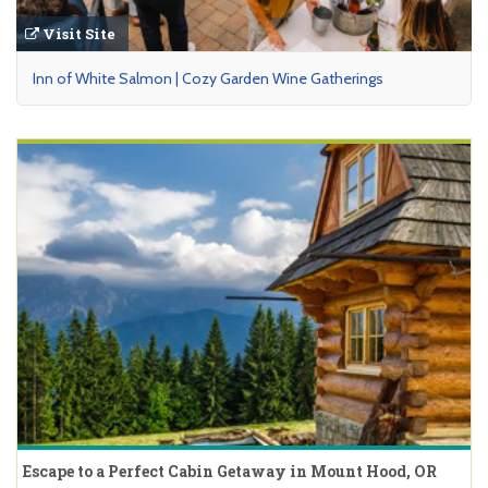
Visit Site
Inn of White Salmon | Cozy Garden Wine Gatherings
Escape to a Perfect Cabin Getaway in Mount Hood, OR