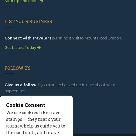
Sign Up and Save
LIST YOUR BUSINESS
Connect with travelers
planning a visit to Mount Hood Oregon.
Get Listed Today
FOLLOW US
Give us a follow
if you want to be kept up to date about what’s
happening!
Cookie Consent
We use cookies like travel
stamps — they mark your
journey, help us guide you to
the good stuff, and make