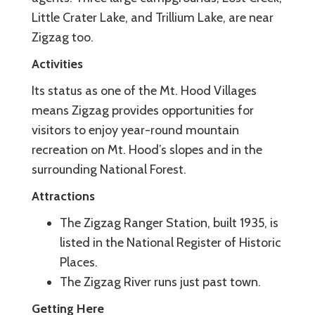
Little Crater Lake, and Trillium Lake, are near
Zigzag too.
Activities
Its status as one of the Mt. Hood Villages
means Zigzag provides opportunities for
visitors to enjoy year-round mountain
recreation on Mt. Hood’s slopes and in the
surrounding National Forest.
Attractions
The Zigzag Ranger Station, built 1935, is
listed in the National Register of Historic
Places.
The Zigzag River runs just past town.
Getting Here