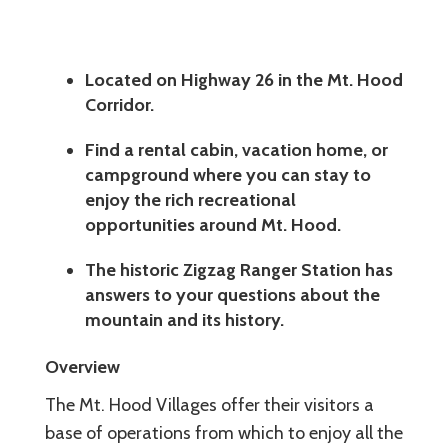
Located on Highway 26 in the Mt. Hood
Corridor.
Find a rental cabin, vacation home, or
campground where you can stay to
enjoy the rich recreational
opportunities around Mt. Hood.
The historic Zigzag Ranger Station has
answers to your questions about the
mountain and its history.
Overview
The Mt. Hood Villages offer their visitors a
base of operations from which to enjoy all the