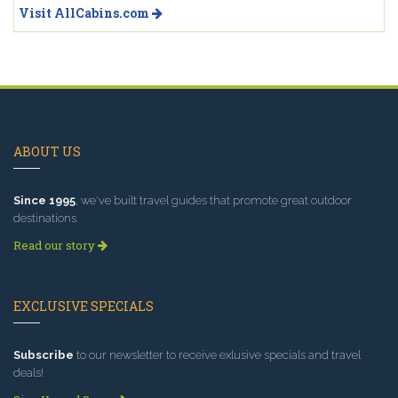
Visit AllCabins.com
ABOUT US
Since 1995
, we've built travel guides that promote great outdoor
destinations.
Read our story
EXCLUSIVE SPECIALS
Subscribe
to our newsletter to receive exlusive specials and travel
deals!