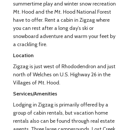
summertime play and winter snow recreation
Mt. Hood and the Mt. Hood National Forest
have to offer. Rent a cabin in Zigzag where
you can rest after a long day’s ski or
snowboard adventure and warm your feet by
a crackling fire.
Location
Zigzag is just west of Rhododendron and just
north of Welches on U.S. Highway 26 in the
Villages of Mt. Hood.
Services/Amenities
Lodging in Zigzag is primarily offered by a
group of cabin rentals, but vacation home
rentals also can be found through real estate
agents. Three large campgrounds, Lost Creek,