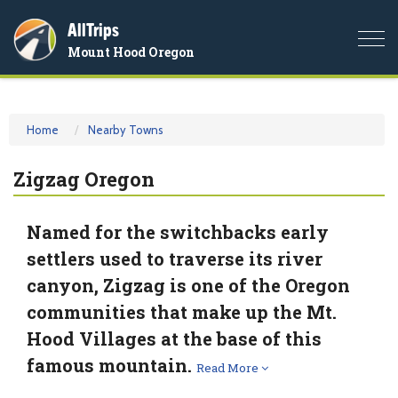
AllTrips
Togg
Mount Hood Oregon
navi
Home
Nearby Towns
Zigzag Oregon
Named for the switchbacks early
settlers used to traverse its river
canyon, Zigzag is one of the Oregon
communities that make up the Mt.
Hood Villages at the base of this
famous mountain.
Read More