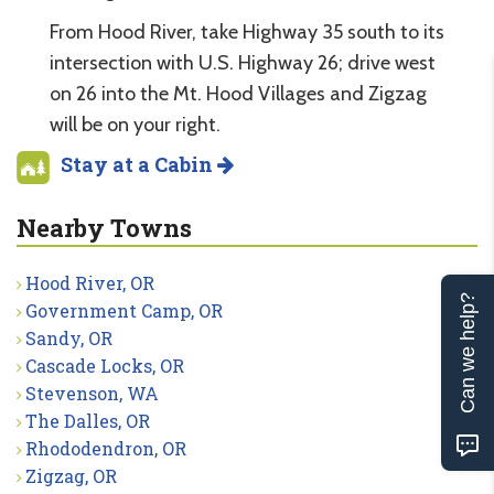
From Hood River, take Highway 35 south to its
intersection with U.S. Highway 26; drive west
on 26 into the Mt. Hood Villages and Zigzag
will be on your right.
Stay at a Cabin
Nearby Towns
Hood River, OR
Can we help?
Government Camp, OR
Sandy, OR
Cascade Locks, OR
Stevenson, WA
The Dalles, OR
Rhododendron, OR
Zigzag, OR