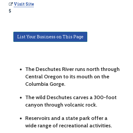
Visit Site
List Your Business on This Page
The Deschutes River runs north through
Central Oregon to its mouth on the
Columbia Gorge.
The wild Deschutes carves a 300-foot
canyon through volcanic rock.
Reservoirs and a state park offer a
wide range of recreational activities.