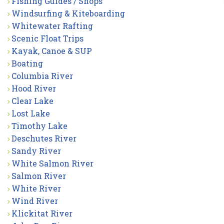
Fishing Guides / Shops
Windsurfing & Kiteboarding
Whitewater Rafting
Scenic Float Trips
Kayak, Canoe & SUP
Boating
Columbia River
Hood River
Clear Lake
Lost Lake
Timothy Lake
Deschutes River
Sandy River
White Salmon River
Salmon River
White River
Wind River
Klickitat River