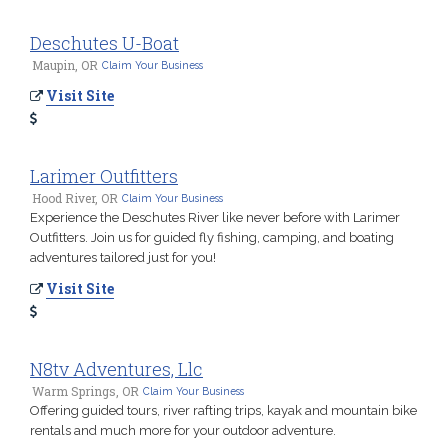
Deschutes U-Boat
Maupin, OR
Claim Your Business
Visit Site
Larimer Outfitters
Hood River, OR
Claim Your Business
Experience the Deschutes River like never before with Larimer
Outfitters. Join us for guided fly fishing, camping, and boating
adventures tailored just for you!
Visit Site
N8tv Adventures, Llc
Warm Springs, OR
Claim Your Business
Offering guided tours, river rafting trips, kayak and mountain bike
rentals and much more for your outdoor adventure.