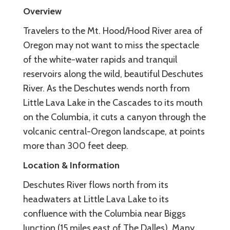
Overview
Travelers to the Mt. Hood/Hood River area of
Oregon may not want to miss the spectacle
of the white-water rapids and tranquil
reservoirs along the wild, beautiful Deschutes
River. As the Deschutes wends north from
Little Lava Lake in the Cascades to its mouth
on the Columbia, it cuts a canyon through the
volcanic central-Oregon landscape, at points
more than 300 feet deep.
Location & Information
Deschutes River flows north from its
headwaters at Little Lava Lake to its
confluence with the Columbia near Biggs
Junction (15 miles east of The Dalles). Many