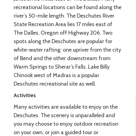
recreational locations can be found along the
river’s 50-mile length. The Deschutes River
State Recreation Area lies 17 miles east of
The Dalles, Oregon off Highway 206. Two
spots along the Deschutes are popular for
white-water rafting: one upriver from the city
of Bend and the other downstream from
Warm Springs to Sherar’s Falls. Lake Billy
Chinook west of Madras is a popular
Deschutes recreational site as well.
Activities
Many activities are available to enjoy on the
Deschutes. The scenery is unparalleled and
you may choose to enjoy outdoor recreation
on your own, or join a guided tour or