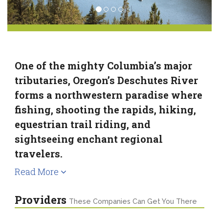
One of the mighty Columbia’s major
tributaries, Oregon’s Deschutes River
forms a northwestern paradise where
fishing, shooting the rapids, hiking,
equestrian trail riding, and
sightseeing enchant regional
travelers.
Read More
Providers
These Companies Can Get You There