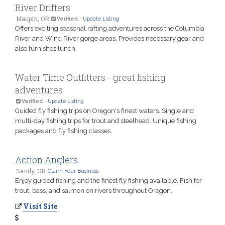
River Drifters
Maupin, OR
Verified
-
Update Listing
Offers exciting seasonal rafting adventures across the Columbia
River and Wind River gorge areas. Provides necessary gear and
also furnishes lunch.
Water Time Outfitters - great fishing
adventures
Verified
-
Update Listing
Guided fly fishing trips on Oregon's finest waters. Single and
multi-day fishing trips for trout and steelhead. Unique fishing
packages and fly fishing classes.
Action Anglers
Sandy, OR
Claim Your Business
Enjoy guided fishing and the finest fly fishing available. Fish for
trout, bass, and salmon on rivers throughout Oregon.
Visit Site