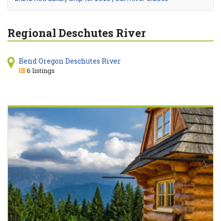
Regional Deschutes River
Bend Oregon Deschutes River
6 listings