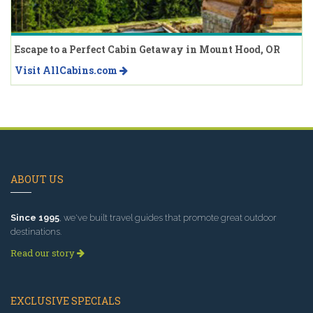
Escape to a Perfect Cabin Getaway in Mount Hood, OR
Visit AllCabins.com
ABOUT US
Since 1995
, we've built travel guides that promote great outdoor
destinations.
Read our story
EXCLUSIVE SPECIALS