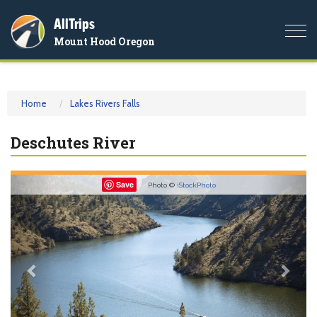
AllTrips
Togg
Mount Hood Oregon
navi
Home
Lakes Rivers Falls
Deschutes River
Previous
Nex
Save
Photo ©
iStockPhoto