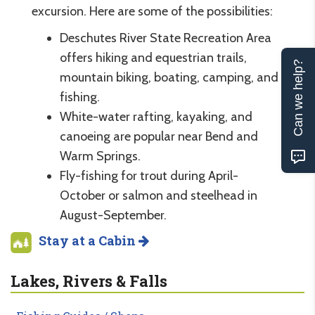
excursion. Here are some of the possibilities:
Deschutes River State Recreation Area
offers hiking and equestrian trails,
Can we help?
mountain biking, boating, camping, and
fishing.
White-water rafting, kayaking, and
canoeing are popular near Bend and
Warm Springs.
Fly-fishing for trout during April-
October or salmon and steelhead in
August-September.
Stay at a Cabin
Lakes, Rivers & Falls