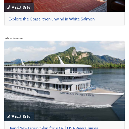
Visit Site
Explore the Gorge, then unwind in White Salmon
advertisement
Visit Site
Brand New Luxury Ship for 2026 | USA River Cruises