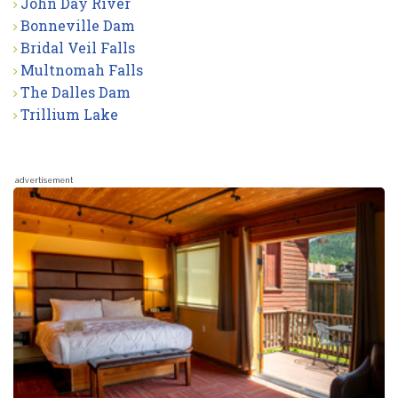
John Day River
Bonneville Dam
Bridal Veil Falls
Multnomah Falls
The Dalles Dam
Trillium Lake
advertisement