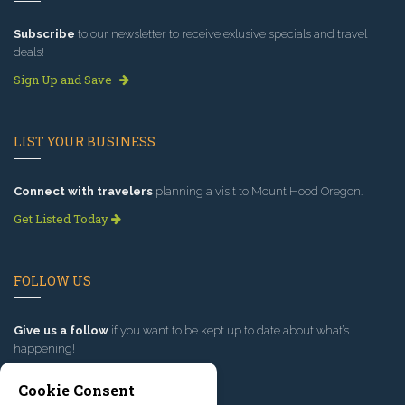
Subscribe
to our newsletter to receive exlusive specials and travel
deals!
Sign Up and Save
LIST YOUR BUSINESS
Connect with travelers
planning a visit to Mount Hood Oregon.
Get Listed Today
FOLLOW US
Give us a follow
if you want to be kept up to date about what’s
happening!
Cookie Consent