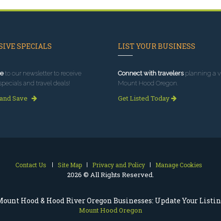
IVE SPECIALS
LIST YOUR BUSINESS
e
to our newsletter to receive
Connect with travelers
planning a vi
specials and travel deals!
Mount Hood Oregon.
 and Save
Get Listed Today
Contact Us
Site Map
Privacy and Policy
Manage Cookies
2026 © All Rights Reserved.
ount Hood & Hood River Oregon Businesses: Update Your Listi
Mount Hood Oregon