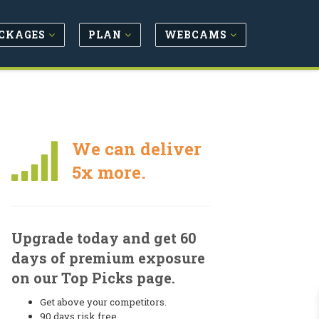
CKAGES
PLAN
WEBCAMS
We can deliver
5x more.
Upgrade today and get 60
days of premium exposure
on our Top Picks page.
Get above your competitors.
90 days risk free.