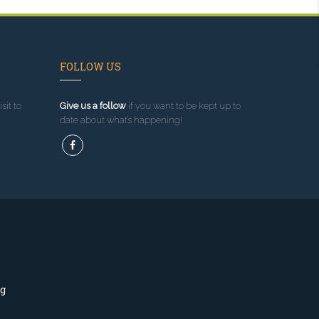
FOLLOW US
sit to
Give us a follow
if you want to be kept up to
date about what’s happening!
ng