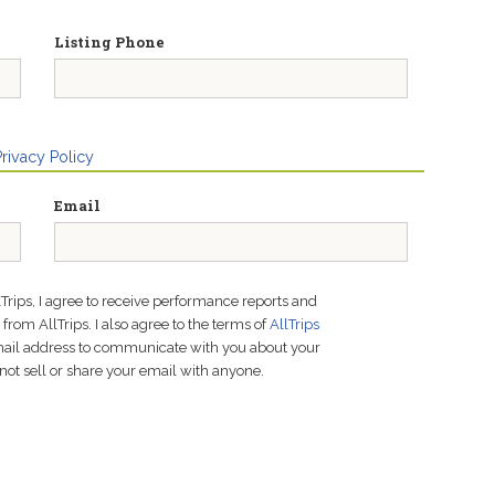
Listing Phone
Privacy Policy
Email
lTrips, I agree to receive performance reports and
rom AllTrips. I also agree to the terms of
AllTrips
email address to communicate with you about your
not sell or share your email with anyone.