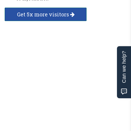
Get 5x more visitors
Can we help?