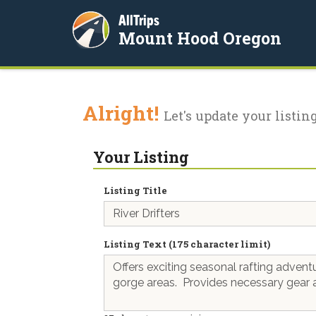
AllTrips
Mount Hood Oregon
Alright!
Let's update your listing
Your Listing
Listing Title
Listing Text (175 character limit)