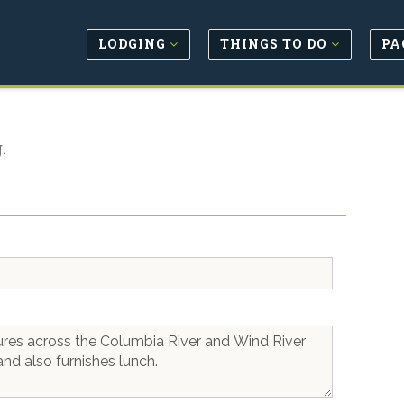
LODGING
THINGS TO DO
PA
.