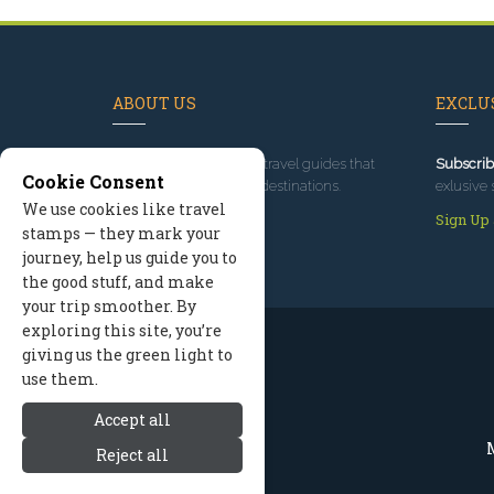
ABOUT US
EXCLUS
Since 1995
, we've built travel guides that
Subscrib
Cookie Consent
promote great outdoor destinations.
exlusive 
We use cookies like travel
Read our story
Sign Up
stamps — they mark your
journey, help us guide you to
the good stuff, and make
your trip smoother. By
exploring this site, you’re
giving us the green light to
use them.
Accept all
M
Reject all