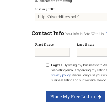
27
characters remaining
Listing URL
Contact Info
Your Info Is Safe With Us.
First Name
Last Name
I agree.
By listing my business with Al
marketing emails regarding my listings f
privacy policy
. We will only use your 
business listings on our website. We do 
Place My Free Listing