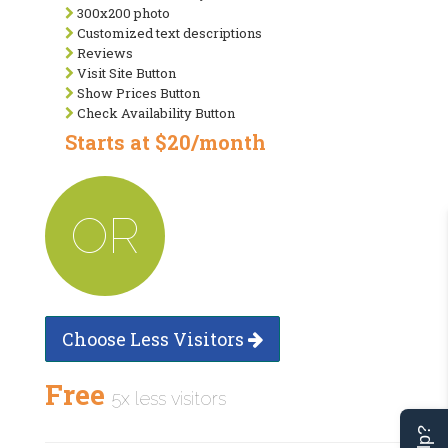
300x200 photo
Customized text descriptions
Reviews
Visit Site Button
Show Prices Button
Check Availability Button
Starts at $20/month
OR
Choose Less Visitors
Free
5x less visitors