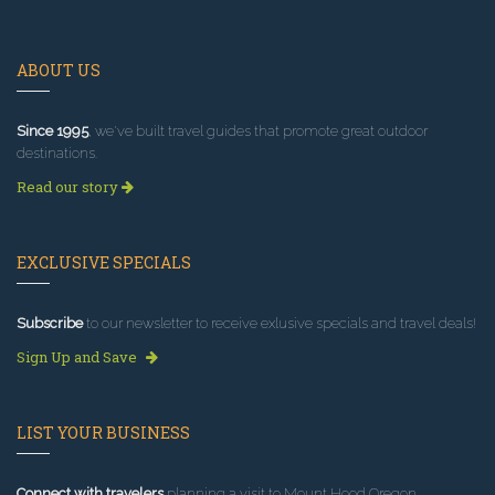
ABOUT US
Since 1995
, we've built travel guides that promote great outdoor
destinations.
Read our story
EXCLUSIVE SPECIALS
Subscribe
to our newsletter to receive exlusive specials and travel deals!
Sign Up and Save
LIST YOUR BUSINESS
Connect with travelers
planning a visit to Mount Hood Oregon.