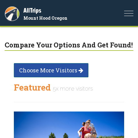
AllTrips
Togg
Mount Hood Oregon
navi
Compare Your Options And Get Found!
Choose More Visitors
Featured
5x more visitors