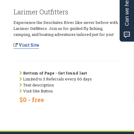
Can we help?
Larimer Outfitters
Experience the Deschutes River like never before with
Larimer Outfitters. Join us for guided fly fishing,
camping, and boating adventures tailored just for you!
Visit Site
Bottom of Page - Get found last
Limited to 3 Referrals every 60 days
Text description
Visit Site Button
$0 - free