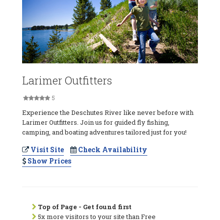
Larimer Outfitters
5
Experience the Deschutes River like never before with
Larimer Outfitters. Join us for guided fly fishing,
camping, and boating adventures tailored just for you!
Visit Site
Check Availability
Show Prices
Top of Page - Get found first
5x more visitors to your site than Free