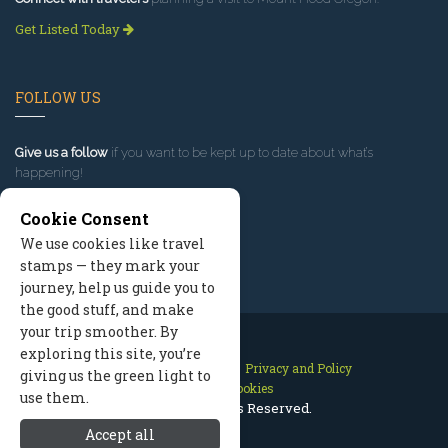
Get Listed Today
FOLLOW US
Give us a follow
if you want to be kept up to date about what’s
happening!
Cookie Consent
We use cookies like travel
stamps — they mark your
journey, help us guide you to
the good stuff, and make
your trip smoother. By
exploring this site, you’re
Contact Us
Site Map
Privacy and Policy
giving us the green light to
Manage Cookies
use them.
2026 © All Rights Reserved.
Accept all