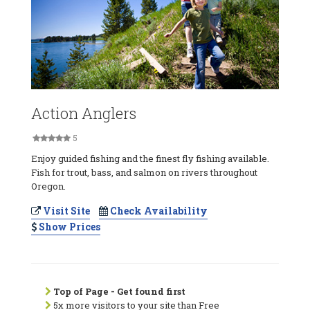
Action Anglers
5
Enjoy guided fishing and the finest fly fishing available.
Fish for trout, bass, and salmon on rivers throughout
Oregon.
Visit Site
Check Availability
Show Prices
Top of Page - Get found first
5x more visitors to your site than Free