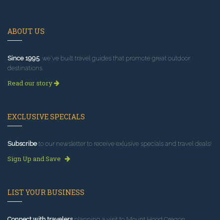
ABOUT US
Since 1995
, we've built travel guides that promote great outdoor
destinations.
Read our story
EXCLUSIVE SPECIALS
Subscribe
to our newsletter to receive exlusive specials and travel deals!
Sign Up and Save
LIST YOUR BUSINESS
Connect with travelers
planning a visit to Mount Hood Oregon.