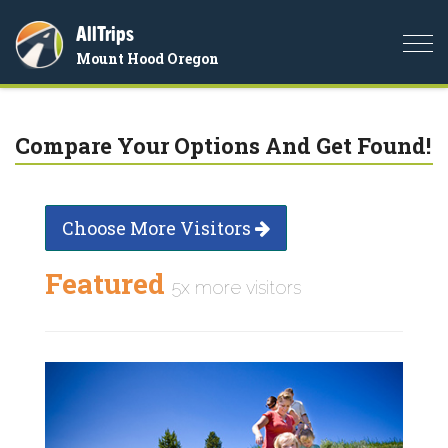
AllTrips
Togg
Mount Hood Oregon
navi
Compare Your Options And Get Found!
Choose More Visitors
Featured
5x more visitors