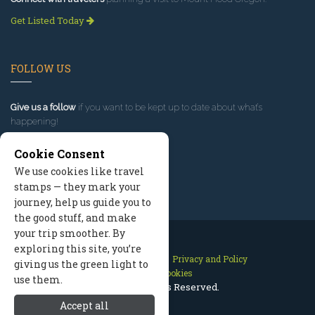
Get Listed Today
FOLLOW US
Give us a follow
if you want to be kept up to date about what’s
happening!
Cookie Consent
We use cookies like travel
stamps — they mark your
journey, help us guide you to
the good stuff, and make
your trip smoother. By
exploring this site, you’re
Contact Us
Site Map
Privacy and Policy
giving us the green light to
Manage Cookies
use them.
2026 © All Rights Reserved.
Accept all