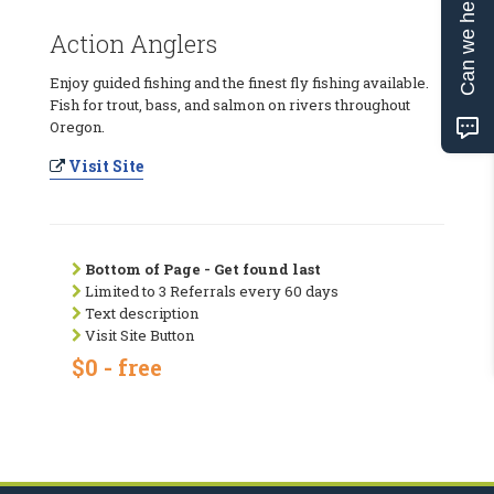
Can we help?
Action Anglers
Enjoy guided fishing and the finest fly fishing available.
Fish for trout, bass, and salmon on rivers throughout
Oregon.
Visit Site
Bottom of Page - Get found last
Limited to 3 Referrals every 60 days
Text description
Visit Site Button
$0 - free