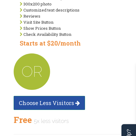
300x200 photo
Customized text descriptions
Reviews
Visit Site Button
Show Prices Button
Check Availability Button
Starts at $20/month
OR
Choose Less Visitors
Free
5x less visitors