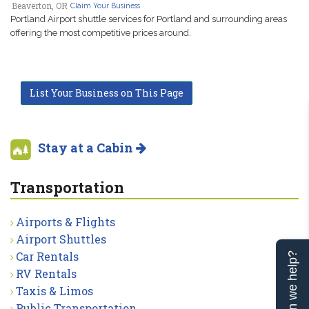
Beaverton, OR
Claim Your Business
Portland Airport shuttle services for Portland and surrounding areas
offering the most competitive prices around.
List Your Business on This Page
Stay at a Cabin
Transportation
Airports & Flights
Airport Shuttles
Car Rentals
Can we help?
RV Rentals
Taxis & Limos
Public Transportation