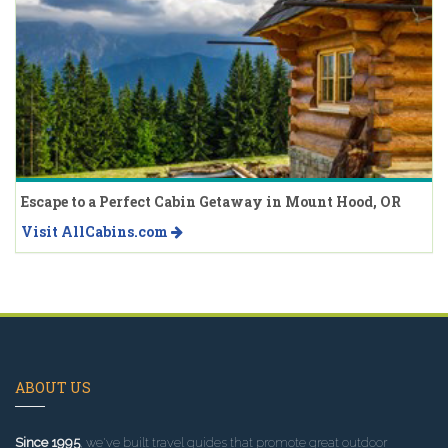
Escape to a Perfect Cabin Getaway in Mount Hood, OR
Visit AllCabins.com
ABOUT US
Since 1995
, we've built travel guides that promote great outdoor