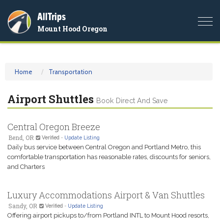
AllTrips
Togg
Mount Hood Oregon
navi
Home
Transportation
Airport Shuttles
Book Direct And Save
Central Oregon Breeze
Bend, OR
Verified
-
Update Listing
Daily bus service between Central Oregon and Portland Metro, this
comfortable transportation has reasonable rates, discounts for seniors,
and Charters
Luxury Accommodations Airport & Van Shuttles
Sandy, OR
Verified
-
Update Listing
Offering airport pickups to/from Portland INTL to Mount Hood resorts,