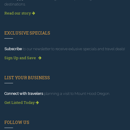
destinations.
Read our story
EXCLUSIVE SPECIALS
Subscribe
to our newsletter to receive exlusive specials and travel deals!
Sign Up and Save
LIST YOUR BUSINESS
Connect with travelers
planning a visit to Mount Hood Oregon.
Get Listed Today
FOLLOW US