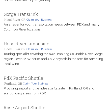
Gorge TransLink
Hood River, OR
Claim Your Business
An answer for your transportation needs between PDX and many
Columbia River locations.
Hood River Limousine
Hood River, OR
Claim Your Business
Touring specialist covering the awe-inspiring Columbia River Gorge
region. Over 28 Wineries and 46 Vineyards in the area for sampling
local wine.
PdX Pacific Shuttle
Portland, OR
Claim Your Business
Providing airport shuttle rides at a flat rate in Portland, OR and
surrounding areas from PDX.
Rose Airport Shuttle