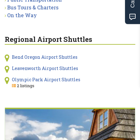
Bus Tours & Charters
On the Way
Regional Airport Shuttles
Bend Oregon Airport Shuttles
Leavenworth Airport Shuttles
Olympic Park Airport Shuttles
2 listings