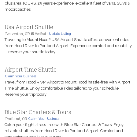
plus area TOURS. 25 years experience, excellent fleet of vans, SUVs &
motorcoaches.
Usa Airport Shuttle
Beaverton, OR
Verified
-
Update Listing
Traveling to Mount Hood? USA Airport Shuttle offers convenient rides
from Hood River to Portland Airport. Experience comfort and reliability
—reserve your shuttle today!
Airport Time Shuttle
Claim Your Business
Travel from Hood River Airport to Mount Hood hassle-free with Airport
Time Shuttle. Enjoy comfortable rides tailored to your schedule.
Reserve your trip today!
Blue Star Charters & Tours
Portland, OR
Claim Your Business
Catch your flight stress-free with Blue Star Charters & Tours! Enjoy
reliable shuttles from Hood River to Portland Airport. Comfort and
convenience await your journey!