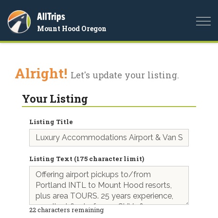
AllTrips
Togg
Mount Hood Oregon
navi
Alright!
Let's update your listing.
Your Listing
Listing Title
Listing Text (175 character limit)
22
characters remaining