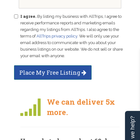
I agree.
By listing my business with AllTrips, I agree to
receive performance reports and marketing emails
regarding my listings from AllTrips. I also agree to the
terms of
AllTrips privacy policy
. We will only use your
email address to communicate with you about your
business listings on our website. We do not sell or share
your email with anyone.
Place My Free Listing
We can deliver 5x
more.
Can we help?