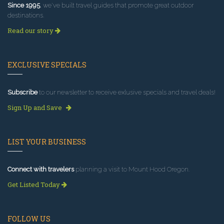
Since 1995
, we've built travel guides that promote great outdoor
destinations.
Read our story
EXCLUSIVE SPECIALS
Subscribe
to our newsletter to receive exlusive specials and travel deals!
Sign Up and Save
LIST YOUR BUSINESS
Connect with travelers
planning a visit to Mount Hood Oregon.
Get Listed Today
FOLLOW US