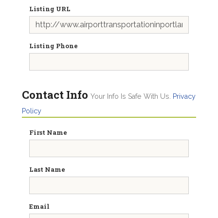
Listing URL
Listing Phone
Contact Info
Your Info Is Safe With Us.
Privacy
Policy
First Name
Last Name
Email