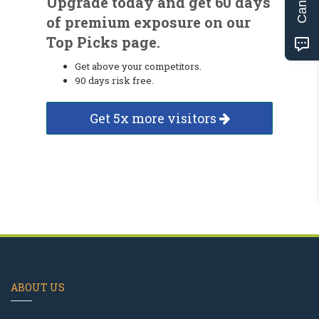
Upgrade today and get 60 days
of premium exposure on our
Top Picks page.
Get above your competitors.
90 days risk free.
Get 5x more visitors
ABOUT US