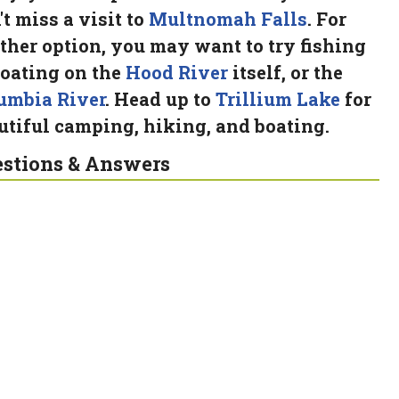
't miss a visit to
Multnomah Falls
. For
ther option, you may want to try fishing
boating on the
Hood River
itself, or the
umbia River
. Head up to
Trillium Lake
for
utiful camping, hiking, and boating.
stions & Answers