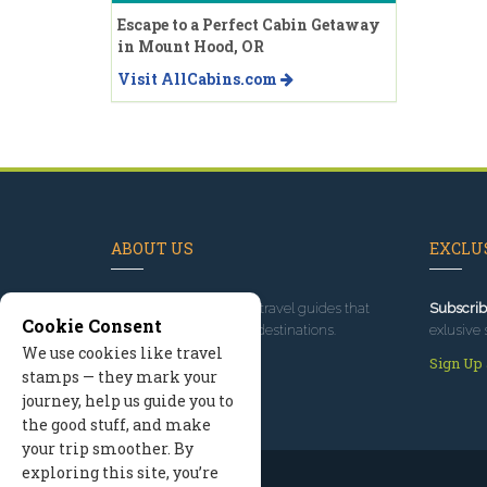
Escape to a Perfect Cabin Getaway
in Mount Hood, OR
Visit AllCabins.com
ABOUT US
EXCLUS
Since 1995
, we've built travel guides that
Subscrib
Cookie Consent
promote great outdoor destinations.
exlusive 
We use cookies like travel
Read our story
Sign Up
stamps — they mark your
journey, help us guide you to
the good stuff, and make
your trip smoother. By
exploring this site, you’re