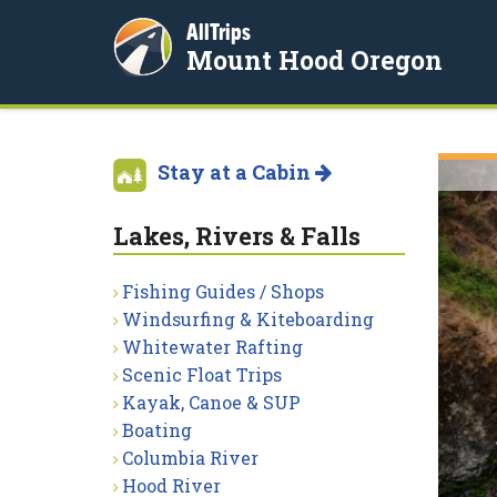
AllTrips
Mount Hood Oregon
Stay at a Cabin
Lakes, Rivers & Falls
Fishing Guides / Shops
Windsurfing & Kiteboarding
Whitewater Rafting
Scenic Float Trips
Kayak, Canoe & SUP
Boating
Columbia River
Hood River