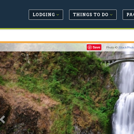
LODGING
THINGS TO DO
PA
Previous
Save
Photo ©
iStockPhot