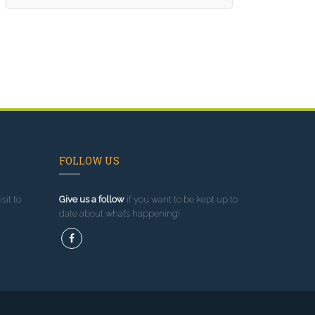
FOLLOW US
sit to
Give us a follow
if you want to be kept up to
date about what’s happening!