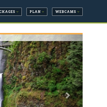
CKAGES
PLAN
WEBCAMS
Next
o