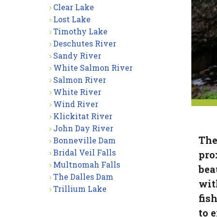
Clear Lake
Lost Lake
Timothy Lake
Deschutes River
Sandy River
White Salmon River
Salmon River
White River
Wind River
Klickitat River
John Day River
The
Bonneville Dam
Bridal Veil Falls
pro
Multnomah Falls
bea
The Dalles Dam
wit
Trillium Lake
fis
to 