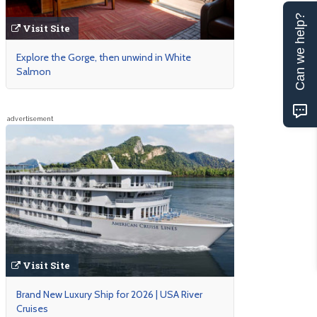
Can we help?
Visit Site
Explore the Gorge, then unwind in White
Salmon
advertisement
Visit Site
Brand New Luxury Ship for 2026 | USA River
Cruises