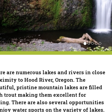
re are numerous lakes and rivers in close
ximity to Hood River, Oregon. The
utiful, pristine mountain lakes are filled
h trout making them excellent for
hing. There are also several opportunities
enjoy water sports on the variety of lakes.