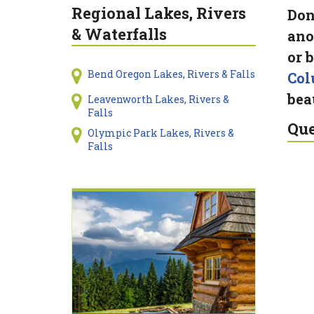
Regional Lakes, Rivers
Don
& Waterfalls
ano
or 
Bend Oregon Lakes, Rivers & Falls
Col
bea
Leavenworth Lakes, Rivers &
Falls
Que
Olympic Park Lakes, Rivers &
Falls