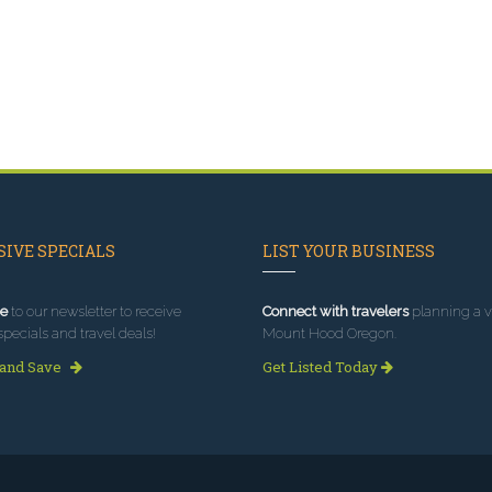
IVE SPECIALS
LIST YOUR BUSINESS
e
to our newsletter to receive
Connect with travelers
planning a vi
specials and travel deals!
Mount Hood Oregon.
 and Save
Get Listed Today