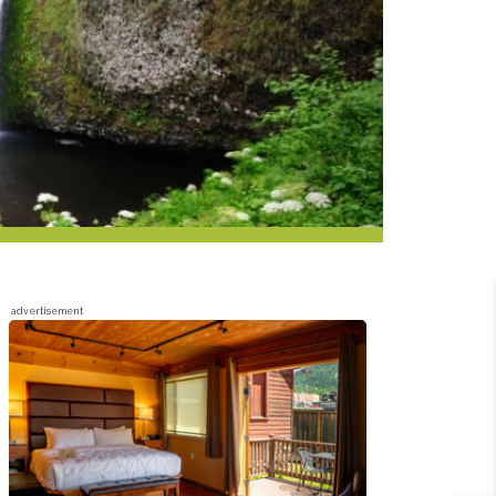
advertisement