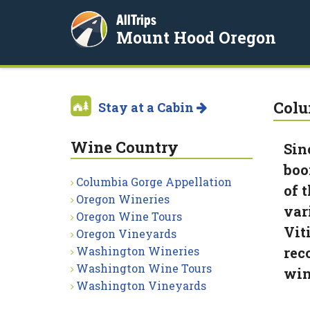
AllTrips
Mount Hood Oregon
Colu
Stay at a Cabin
Wine Country
Sin
boo
Columbia Gorge Appellation
of 
Oregon Wineries
var
Oregon Wine Tours
Vit
Oregon Vineyards
Washington Wineries
rec
Washington Wine Tours
win
Washington Vineyards