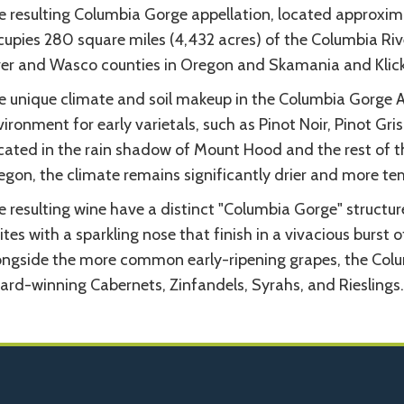
e resulting Columbia Gorge appellation, located approxima
cupies 280 square miles (4,432 acres) of the Columbia Ri
ver and Wasco counties in Oregon and Skamania and Klick
e unique climate and soil makeup in the Columbia Gorge 
ironment for early varietals, such as Pinot Noir, Pinot G
cated in the rain shadow of Mount Hood and the rest of t
egon, the climate remains significantly drier and more te
 resulting wine have a distinct "Columbia Gorge" structur
tes with a sparkling nose that finish in a vivacious burst 
ongside the more common early-ripening grapes, the Col
ard-winning Cabernets, Zinfandels, Syrahs, and Rieslings.