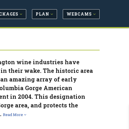
CKAGES
PLAN
WEBCAMS
ngton wine industries have
in their wake. The historic area
 an amazing array of early
e Columbia Gorge American
ent in 2004. This designation
orge area, and protects the
.
Read More