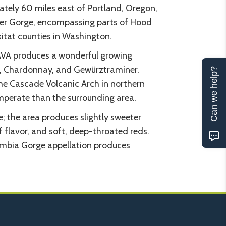
tely 60 miles east of Portland, Oregon,
ver Gorge, encompassing parts of Hood
itat counties in Washington.
AVA produces a wonderful growing
ris, Chardonnay, and Gewürztraminer.
Can we help?
he Cascade Volcanic Arch in northern
mperate than the surrounding area.
e; the area produces slightly sweeter
of flavor, and soft, deep-throated reds.
umbia Gorge appellation produces