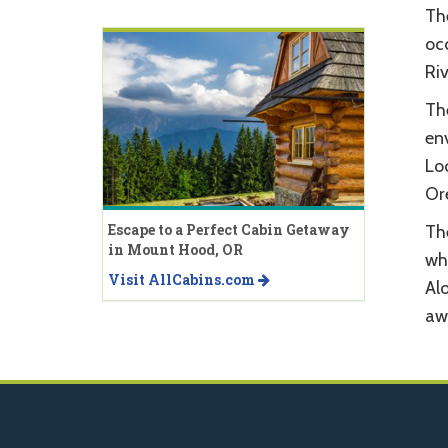
Th
oc
Ri
Th
env
Lo
Or
Escape to a Perfect Cabin Getaway
The
in Mount Hood, OR
whi
Visit AllCabins.com
Al
aw