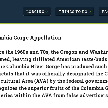
LODGING
THINGS TO DO
PA
mbia Gorge Appellation
ce the 1960s and 70s, the Oregon and Washi
med, leaving titillated American taste-buds 
the Columbia River Gorge has produced such
ietals that it was officially designated th
icultural Area (AVA) by the federal governm
ognizes the superior fruits of the Columbia G
eries within the AVA from false advertisers