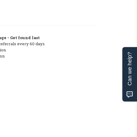
ge - Get found last
Referrals every 60 days
ion
Can we help?
ton