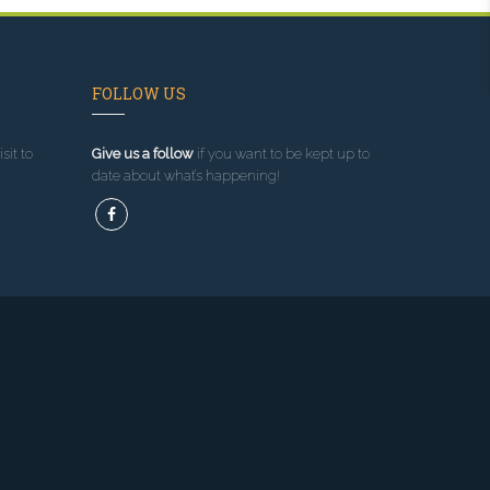
FOLLOW US
sit to
Give us a follow
if you want to be kept up to
date about what’s happening!