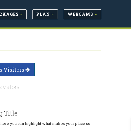
CKAGES
PLAN
WEBCAMS
s Visitors
s visitors
g Title
where you can highlight what makes your place so