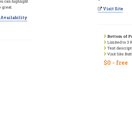
ou can highlight
 great.
Visit Site
Availability
Bottom of Pa
Limited to 3 
Text descript
Visit Site But
$0 - free