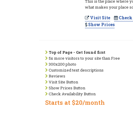
This is the place where y
what makes your place so
Visit Site
Check 
Show Prices
Top of Page - Get found first
5x more visitors to your site than Free
300x200 photo
Customized text descriptions
Reviews
Visit Site Button
Show Prices Button
Check Availability Button
Starts at $20/month