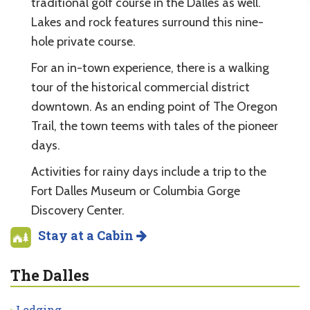
traditional golf course in the Dalles as well.
Lakes and rock features surround this nine-
hole private course.
For an in-town experience, there is a walking
tour of the historical commercial district
downtown. As an ending point of The Oregon
Trail, the town teems with tales of the pioneer
days.
Activities for rainy days include a trip to the
Fort Dalles Museum or Columbia Gorge
Discovery Center.
Stay at a Cabin
The Dalles
Lodging