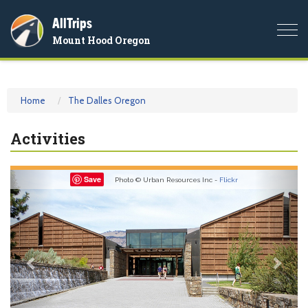
AllTrips
Togg
Mount Hood Oregon
navi
Home
The Dalles Oregon
Activities
Previous
Nex
Save
Photo © Urban Resources Inc -
Flickr