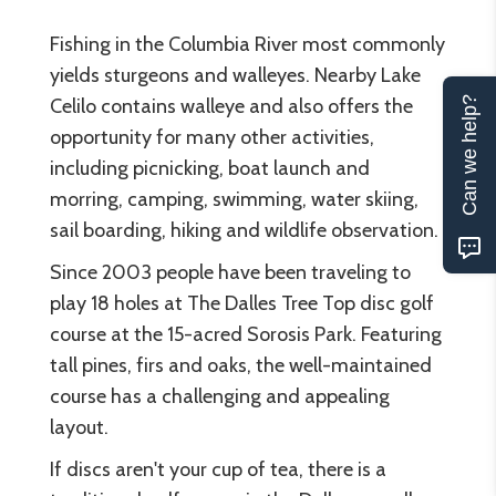
Fishing in the Columbia River most commonly
yields sturgeons and walleyes. Nearby Lake
Celilo contains walleye and also offers the
Can we help?
opportunity for many other activities,
including picnicking, boat launch and
morring, camping, swimming, water skiing,
sail boarding, hiking and wildlife observation.
Since 2003 people have been traveling to
play 18 holes at The Dalles Tree Top disc golf
course at the 15-acred Sorosis Park. Featuring
tall pines, firs and oaks, the well-maintained
course has a challenging and appealing
layout.
If discs aren't your cup of tea, there is a