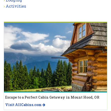
Activities
Escape to a Perfect Cabin Getaway in Mount Hood, OR
Visit AllCabins.com