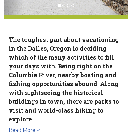
The toughest part about vacationing
in the Dalles, Oregon is deciding
which of the many activities to fill
your days with. Being right on the
Columbia River, nearby boating and
fishing opportunities abound. Along
with sightseeing the historical
buildings in town, there are parks to
visit and world-class hiking to
explore.
Read More