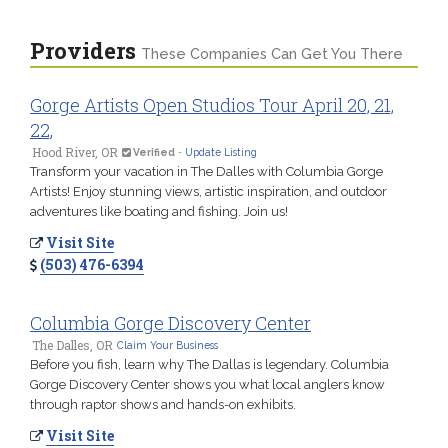
Providers
These Companies Can Get You There
Gorge Artists Open Studios Tour April 20, 21,
22,
Hood River, OR
Verified
-
Update Listing
Transform your vacation in The Dalles with Columbia Gorge
Artists! Enjoy stunning views, artistic inspiration, and outdoor
adventures like boating and fishing. Join us!
Visit Site
(503) 476-6394
Columbia Gorge Discovery Center
The Dalles, OR
Claim Your Business
Before you fish, learn why The Dallas is legendary. Columbia
Gorge Discovery Center shows you what local anglers know
through raptor shows and hands-on exhibits.
Visit Site