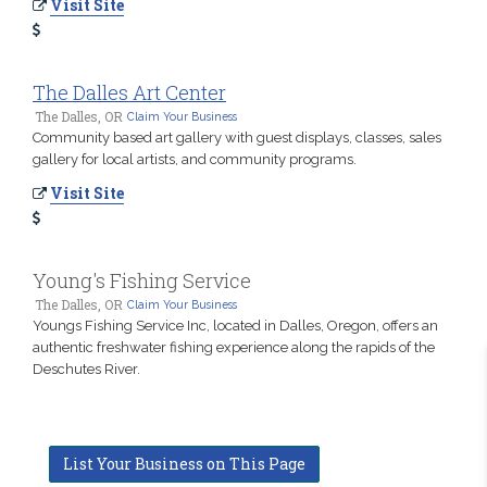
Visit Site
The Dalles Art Center
The Dalles, OR
Claim Your Business
Community based art gallery with guest displays, classes, sales
gallery for local artists, and community programs.
Visit Site
Young's Fishing Service
The Dalles, OR
Claim Your Business
Youngs Fishing Service Inc, located in Dalles, Oregon, offers an
authentic freshwater fishing experience along the rapids of the
Deschutes River.
List Your Business on This Page