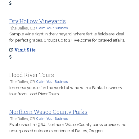
Dry Hollow Vineyards
The Dalles, OR
Claim Your Business
Sample wine right in the vineyard, where fertile fields are ideal
for perfect grapes. Groups up to 24 welcome for catered affairs.
Visit Site
Hood River Tours
The Dalles, OR
Claim Your Business
Immerse yourself in the world of wine with a Fantastic winery
tour from Hood River Tours.
Northern Wasco County Parks
The Dalles, OR
Claim Your Business
Established in 1984, Northern Wasco County parks provides the
unsurpassed outdoor experience of Dalles, Oregon.