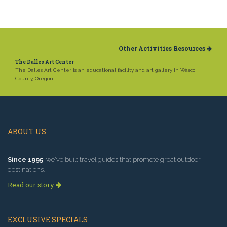
Other Activities Resources
The Dalles Art Center
The Dalles Art Center is an educational facility and art gallery in Wasco
County, Oregon.
ABOUT US
Since 1995
, we've built travel guides that promote great outdoor
destinations.
Read our story
EXCLUSIVE SPECIALS