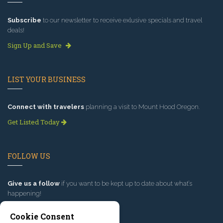
Subscribe
to our newsletter to receive exlusive specials and travel
deals!
Sign Up and Save
LIST YOUR BUSINESS
Connect with travelers
planning a visit to Mount Hood Oregon.
Get Listed Today
FOLLOW US
Give us a follow
if you want to be kept up to date about what’s
happening!
Cookie Consent