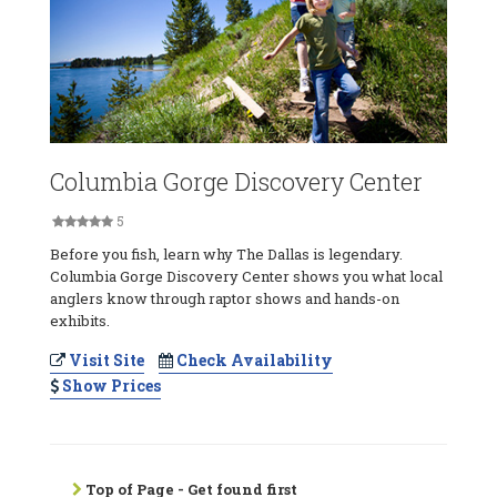
Columbia Gorge Discovery Center
5
Before you fish, learn why The Dallas is legendary.
Columbia Gorge Discovery Center shows you what local
anglers know through raptor shows and hands-on
exhibits.
Visit Site
Check Availability
Show Prices
Top of Page - Get found first