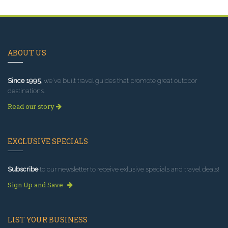
ABOUT US
Since 1995
, we've built travel guides that promote great outdoor
destinations.
Read our story
EXCLUSIVE SPECIALS
Subscribe
to our newsletter to receive exlusive specials and travel deals!
Sign Up and Save
LIST YOUR BUSINESS