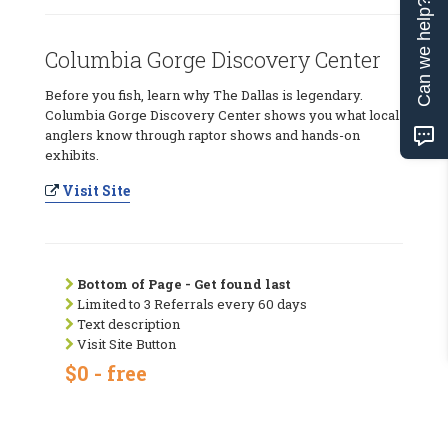
Can we help?
Columbia Gorge Discovery Center
Before you fish, learn why The Dallas is legendary.
Columbia Gorge Discovery Center shows you what local
anglers know through raptor shows and hands-on
exhibits.
Visit Site
Bottom of Page - Get found last
Limited to 3 Referrals every 60 days
Text description
Visit Site Button
$0 - free