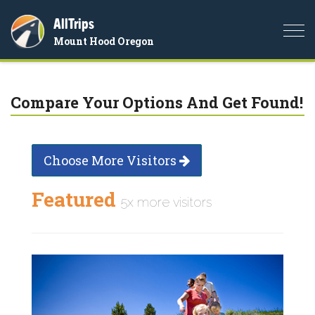
AllTrips
Togg
Mount Hood Oregon
navi
Compare Your Options And Get Found!
Choose More Visitors
Featured
5x more visitors