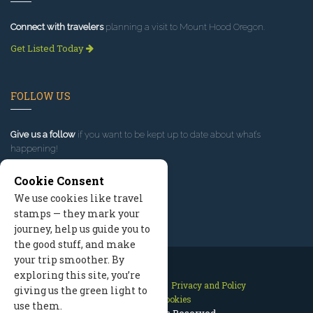
Connect with travelers
planning a visit to Mount Hood Oregon.
Get Listed Today
FOLLOW US
Give us a follow
if you want to be kept up to date about what’s
happening!
Cookie Consent
We use cookies like travel
stamps — they mark your
journey, help us guide you to
the good stuff, and make
your trip smoother. By
exploring this site, you’re
Contact Us
Site Map
Privacy and Policy
giving us the green light to
Manage Cookies
use them.
2026 © All Rights Reserved.