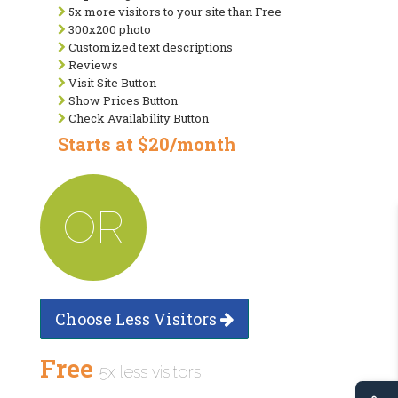
5x more visitors to your site than Free
300x200 photo
Customized text descriptions
Reviews
Visit Site Button
Show Prices Button
Check Availability Button
Starts at $20/month
OR
Choose Less Visitors
Free
5x less visitors