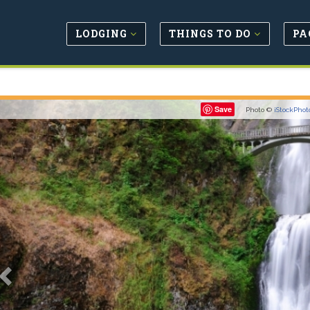
LODGING
THINGS TO DO
PA
Previous
Save
Photo ©
iStockPhot