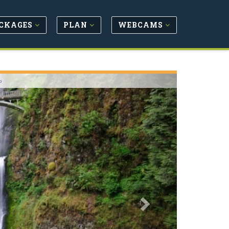
CKAGES
PLAN
WEBCAMS
Next
o