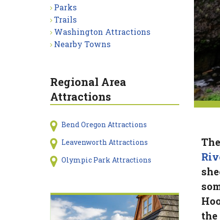
Parks
Trails
Washington Attractions
Nearby Towns
Regional Area
Attractions
Bend Oregon Attractions
The
Leavenworth Attractions
Riv
Olympic Park Attractions
shee
som
Hoo
the