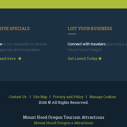
IVE SPECIALS
LIST YOUR BUSINESS
e
to our newsletter to receive
Connect with travelers
planning a vi
specials and travel deals!
Mount Hood Oregon.
 and Save
Get Listed Today
Contact Us
Site Map
Privacy and Policy
Manage Cookies
2026 © All Rights Reserved.
Mount Hood Oregon Tourism Attractions
Mount Hood Oregon
>
Attractions