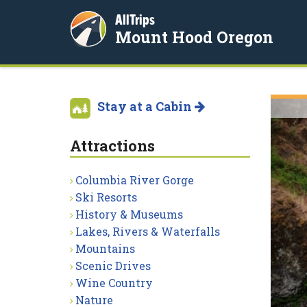
AllTrips
Mount Hood Oregon
Stay at a Cabin
Attractions
Columbia River Gorge
Ski Resorts
History & Museums
Lakes, Rivers & Waterfalls
Mountains
Scenic Drives
Wine Country
Nature