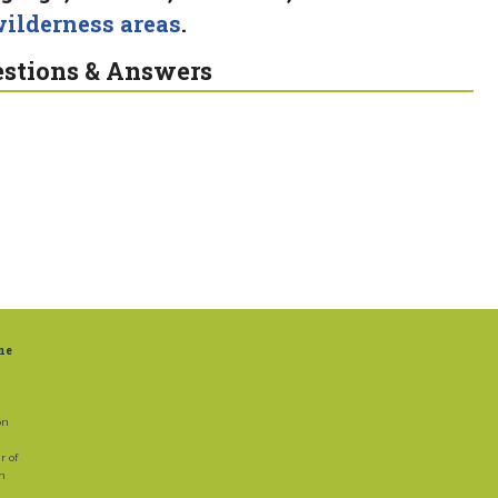
ilderness areas
.
stions & Answers
ne
on
r of
on