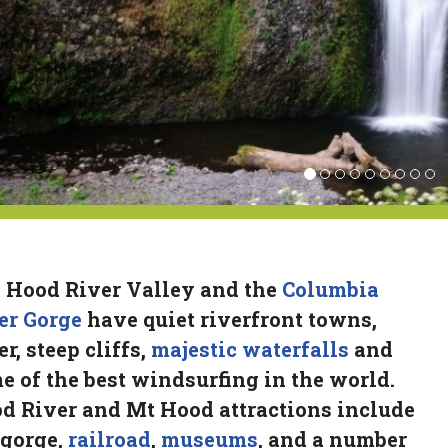
 Hood River Valley and the
Columbia
er Gorge
have quiet riverfront towns,
r, steep cliffs,
majestic waterfalls
and
e of the best windsurfing in the world.
d River and Mt Hood attractions include
 gorge,
railroad
,
museums
, and a number