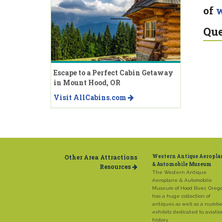
of
w
Que
Escape to a Perfect Cabin Getaway
in Mount Hood, OR
Visit AllCabins.com
Other Area Attractions
Western Antique Aeropla
& Automobile Museum
Resources
The Western Antique
Aeroplane & Automobile
Museum of Hood River, Oreg
has a huge collection of
antiques as well as a numbe
exhibits dedicated to aviati
history.