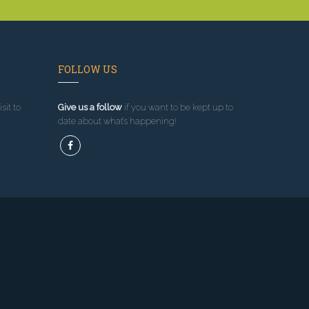
FOLLOW US
sit to
Give us a follow
if you want to be kept up to
date about what’s happening!