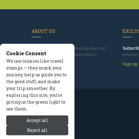
ABOUT US
EXCLUS
Since 1995
, we've built travel guides that
Subscrib
Cookie Consent
promote great outdoor destinations.
exlusive 
We use cookies like travel
Read our story
Sign Up
stamps — they mark your
journey, help us guide you to
the good stuff, and make
your trip smoother. By
exploring this site, you’re
giving us the green light to
use them.
Accept all
Reject all