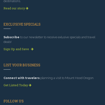
destinations.
Read our story
EXCLUSIVE SPECIALS
Subscribe
to our newsletter to receive exlusive specials and travel
deals!
Sign Up and Save
LIST YOUR BUSINESS
Connect with travelers
planning a visit to Mount Hood Oregon.
Get Listed Today
FOLLOW US