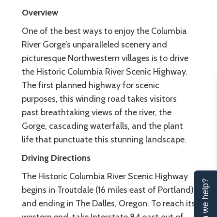
Overview
One of the best ways to enjoy the Columbia
River Gorge’s unparalleled scenery and
picturesque Northwestern villages is to drive
the Historic Columbia River Scenic Highway.
The first planned highway for scenic
purposes, this winding road takes visitors
past breathtaking views of the river, the
Gorge, cascading waterfalls, and the plant
life that punctuate this stunning landscape.
Driving Directions
The Historic Columbia River Scenic Highway
Can we help?
begins in Troutdale (16 miles east of Portland)
and ending in The Dalles, Oregon. To reach its