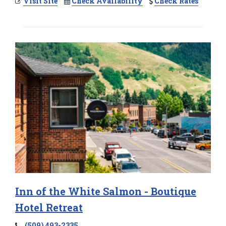
Visit Site
Check Availability
Check Rates
Inn of the White Salmon - Boutique
Hotel Retreat
(509) 493-2335