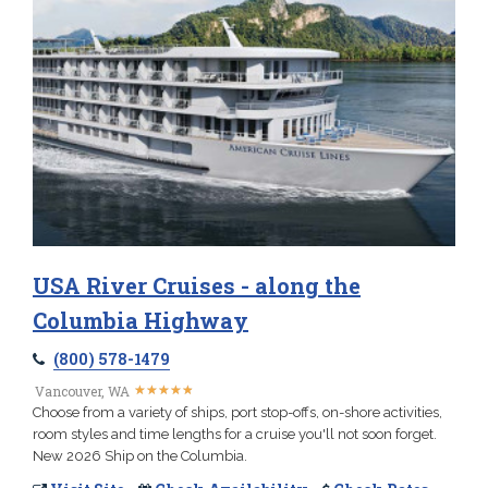
USA River Cruises - along the
Columbia Highway
(800) 578-1479
★
★
★
★
★
★
★
★
★
★
Vancouver, WA
Choose from a variety of ships, port stop-offs, on-shore activities,
room styles and time lengths for a cruise you'll not soon forget.
New 2026 Ship on the Columbia.