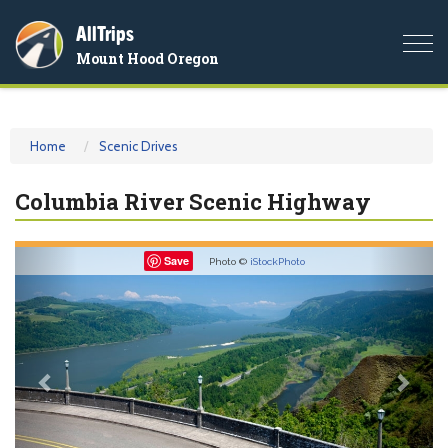
AllTrips
Togg
Mount Hood Oregon
navi
Home
Scenic Drives
Columbia River Scenic Highway
Previous
Nex
Save
Photo ©
iStockPhoto