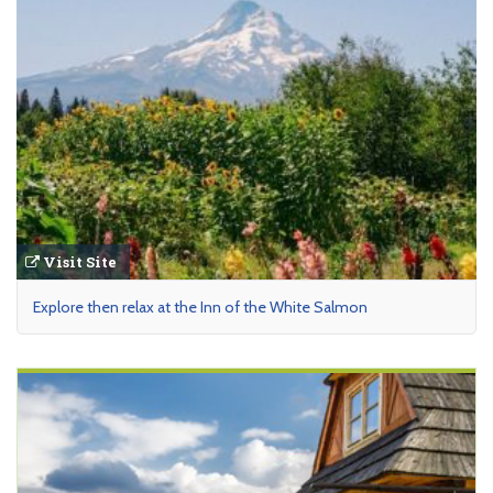
Visit Site
Explore then relax at the Inn of the White Salmon