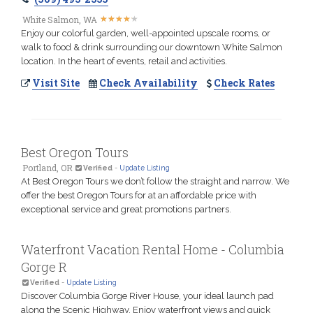
★
★
★
★
★
★
★
★
★
★
White Salmon, WA
Enjoy our colorful garden, well-appointed upscale rooms, or
walk to food & drink surrounding our downtown White Salmon
location. In the heart of events, retail and activities.
Visit Site
Check Availability
Check Rates
Best Oregon Tours
Portland, OR
Verified
-
Update Listing
At Best Oregon Tours we don’t follow the straight and narrow. We
offer the best Oregon Tours for at an affordable price with
exceptional service and great promotions partners.
Waterfront Vacation Rental Home - Columbia
Gorge R
Verified
-
Update Listing
Discover Columbia Gorge River House, your ideal launch pad
along the Scenic Highway. Enjoy waterfront views and quick