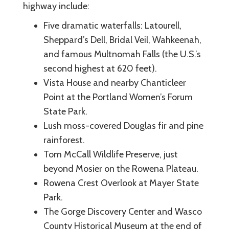
highway include:
Five dramatic waterfalls: Latourell,
Sheppard’s Dell, Bridal Veil, Wahkeenah,
and famous Multnomah Falls (the U.S.’s
second highest at 620 feet).
Vista House and nearby Chanticleer
Point at the Portland Women’s Forum
State Park.
Lush moss-covered Douglas fir and pine
rainforest.
Tom McCall Wildlife Preserve, just
beyond Mosier on the Rowena Plateau.
Rowena Crest Overlook at Mayer State
Park.
The Gorge Discovery Center and Wasco
County Historical Museum at the end of