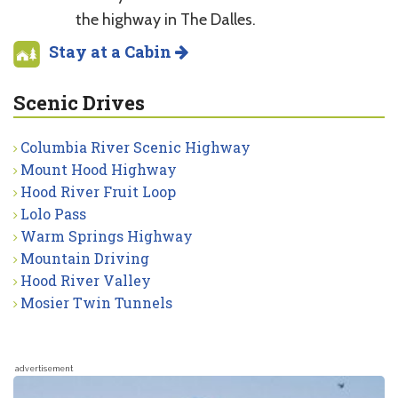
the highway in The Dalles.
Stay at a Cabin
Scenic Drives
Columbia River Scenic Highway
Mount Hood Highway
Hood River Fruit Loop
Lolo Pass
Warm Springs Highway
Mountain Driving
Hood River Valley
Mosier Twin Tunnels
advertisement