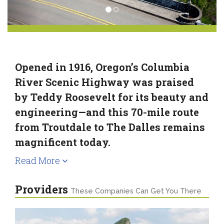
Opened in 1916, Oregon’s Columbia
River Scenic Highway was praised
by Teddy Roosevelt for its beauty and
engineering—and this 70-mile route
from Troutdale to The Dalles remains
magnificent today.
Read More
Providers
These Companies Can Get You There