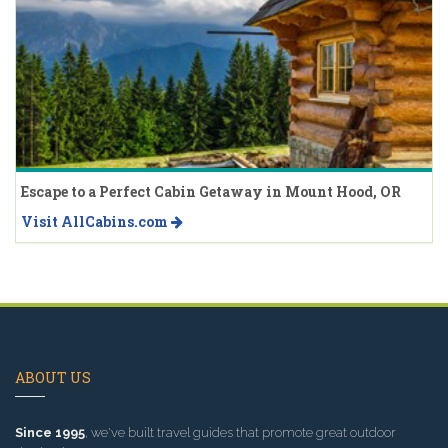
Escape to a Perfect Cabin Getaway in Mount Hood, OR
Visit AllCabins.com
ABOUT US
Since 1995
, we've built travel guides that promote great outdoor