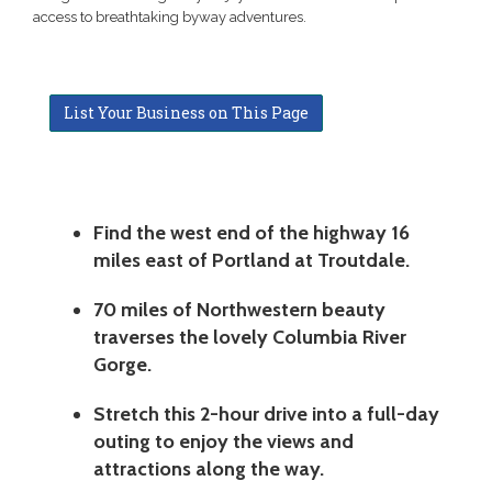
access to breathtaking byway adventures.
List Your Business on This Page
Find the west end of the highway 16
miles east of Portland at Troutdale.
70 miles of Northwestern beauty
traverses the lovely Columbia River
Gorge.
Stretch this 2-hour drive into a full-day
outing to enjoy the views and
attractions along the way.