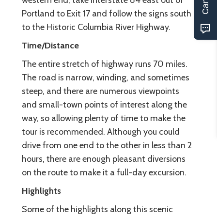
western end, take Interstate 84 east out of
Portland to Exit 17 and follow the signs south
to the Historic Columbia River Highway.
Time/Distance
The entire stretch of highway runs 70 miles.
The road is narrow, winding, and sometimes
steep, and there are numerous viewpoints
and small-town points of interest along the
way, so allowing plenty of time to make the
tour is recommended. Although you could
drive from one end to the other in less than 2
hours, there are enough pleasant diversions
on the route to make it a full-day excursion.
Highlights
Some of the highlights along this scenic