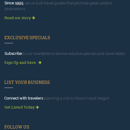
Since 1995
, we've built travel guides that promote great outdoor
destinations.
Read our story
EXCLUSIVE SPECIALS
Subscribe
to our newsletter to receive exlusive specials and travel deals!
Sign Up and Save
LIST YOUR BUSINESS
Connect with travelers
planning a visit to Mount Hood Oregon.
Get Listed Today
FOLLOW US