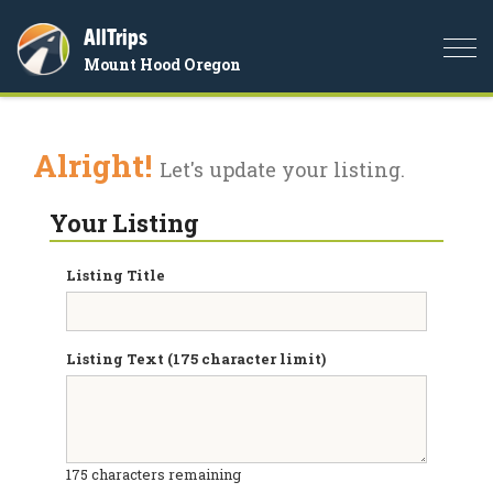
AllTrips
Togg
Mount Hood Oregon
navi
Alright!
Let's update your listing.
Your Listing
Listing Title
Listing Text (175 character limit)
175
characters remaining