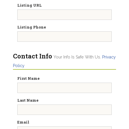
Listing URL
Listing Phone
Contact Info
Your Info Is Safe With Us.
Privacy
Policy
First Name
Last Name
Email