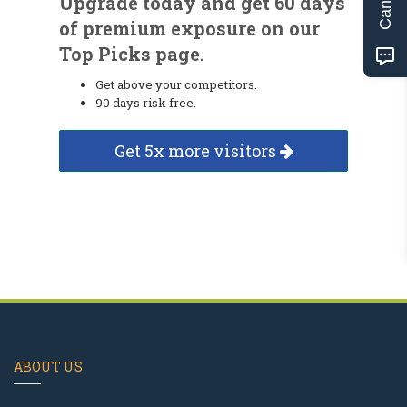
Upgrade today and get 60 days
of premium exposure on our
Top Picks page.
Get above your competitors.
90 days risk free.
Get 5x more visitors
ABOUT US