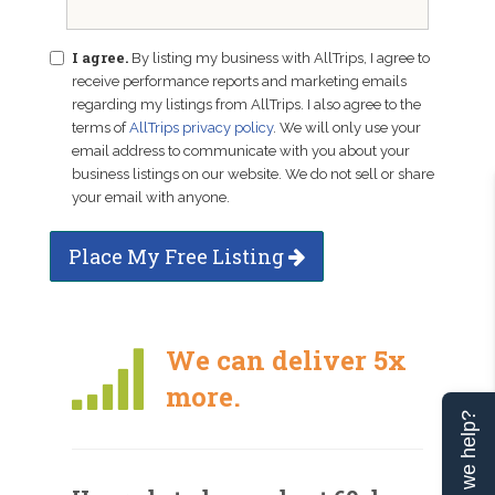
I agree.
By listing my business with AllTrips, I agree to
receive performance reports and marketing emails
regarding my listings from AllTrips. I also agree to the
terms of
AllTrips privacy policy
. We will only use your
email address to communicate with you about your
business listings on our website. We do not sell or share
your email with anyone.
Place My Free Listing
We can deliver 5x
more.
Can we help?