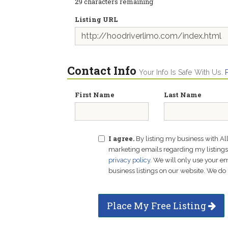
29
characters remaining
Listing URL
Contact Info
Your Info Is Safe With Us.
First Name
Last Name
I agree.
By listing my business with Al
marketing emails regarding my listings f
privacy policy
. We will only use your 
business listings on our website. We do 
Place My Free Listing