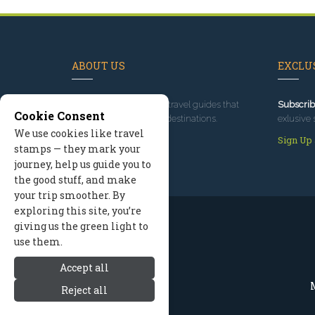
ABOUT US
EXCLUS
Since 1995
, we've built travel guides that
Subscrib
Cookie Consent
promote great outdoor destinations.
exlusive 
We use cookies like travel
Read our story
Sign Up
stamps — they mark your
journey, help us guide you to
the good stuff, and make
your trip smoother. By
exploring this site, you’re
giving us the green light to
use them.
Accept all
M
Reject all