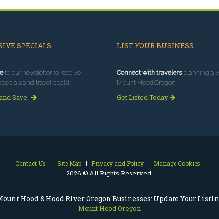
IVE SPECIALS
LIST YOUR BUSINESS
e
to our newsletter to receive
Connect with travelers
planning a vi
specials and travel deals!
Mount Hood Oregon.
 and Save
Get Listed Today
Contact Us
Site Map
Privacy and Policy
Manage Cookies
2026 © All Rights Reserved.
ount Hood & Hood River Oregon Businesses: Update Your Listi
Mount Hood Oregon