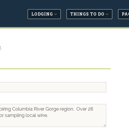
LODGING
THINGS TO DO
PA
.