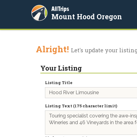
AllTrips
Mount Hood Oregon
Alright!
Let's update your listing
Your Listing
Listing Title
Listing Text (175 character limit)