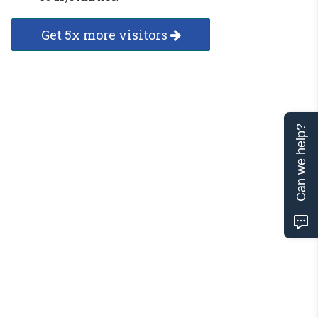
Get 5x more visitors
Can we help?