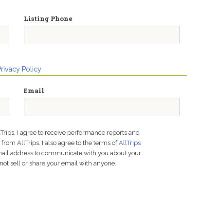
Listing Phone
Privacy Policy
Email
lTrips, I agree to receive performance reports and
rom AllTrips. I also agree to the terms of
AllTrips
email address to communicate with you about your
not sell or share your email with anyone.