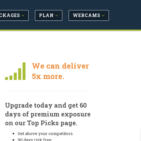
CKAGES
PLAN
WEBCAMS
We can deliver
5x more.
Upgrade today and get 60
days of premium exposure
on our Top Picks page.
Get above your competitors.
90 days risk free.