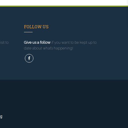
FOLLOW US
sit to
Give us a follow
if you want to be kept up to
date about what’s happening!
ng