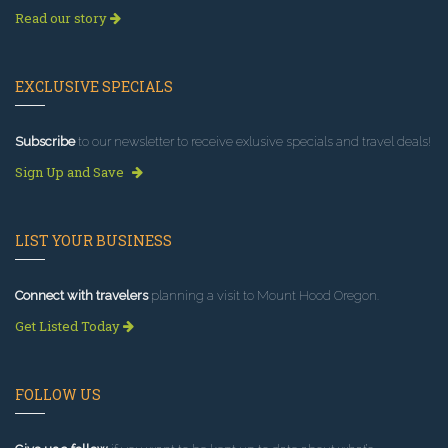
Read our story
EXCLUSIVE SPECIALS
Subscribe
to our newsletter to receive exlusive specials and travel deals!
Sign Up and Save
LIST YOUR BUSINESS
Connect with travelers
planning a visit to Mount Hood Oregon.
Get Listed Today
FOLLOW US