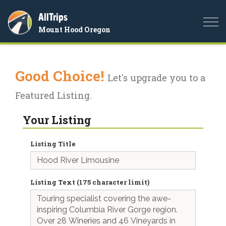
AllTrips
Togg
Mount Hood Oregon
navi
Good Choice!
Let's upgrade you to a
Featured Listing.
Your Listing
Listing Title
Listing Text (175 character limit)