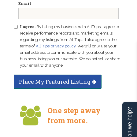
Email
I agree.
By listing my business with AllTrips, I agree to
receive performance reports and marketing emails
regarding my listings from AllTrips. I also agree to the
terms of
AllTrips privacy policy
. We will only use your
email address to communicate with you about your
business listings on our website. We do not sell or share
your email with anyone.
Place My Featured Listing
One step away
Can we help?
from more.