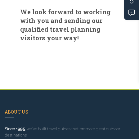
We look forward to working
with you and sending our
qualified travel planning
visitors your way!
ABOUT US
Since 1995
, we've built travel guides that promote great outdoor
destinations.