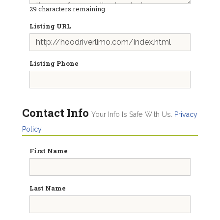
29
characters remaining
Listing URL
Listing Phone
Contact Info
Your Info Is Safe With Us.
Privacy
Policy
First Name
Last Name