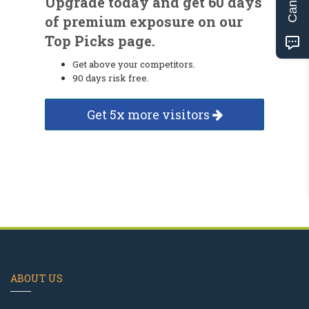
Upgrade today and get 60 days
of premium exposure on our
Top Picks page.
Get above your competitors.
90 days risk free.
Get 5x more visitors
ABOUT US