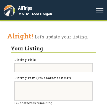
AllTrips
Togg
Mount Hood Oregon
navi
Alright!
Let's update your listing.
Your Listing
Listing Title
Listing Text (175 character limit)
175
characters remaining