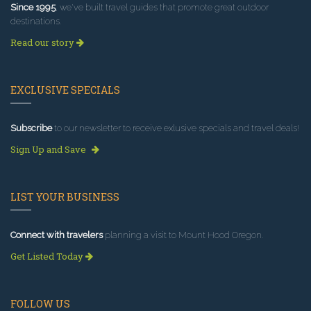
Since 1995
, we've built travel guides that promote great outdoor
destinations.
Read our story
EXCLUSIVE SPECIALS
Subscribe
to our newsletter to receive exlusive specials and travel deals!
Sign Up and Save
LIST YOUR BUSINESS
Connect with travelers
planning a visit to Mount Hood Oregon.
Get Listed Today
FOLLOW US