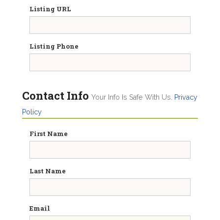
Listing URL
Listing Phone
Contact Info
Your Info Is Safe With Us.
Privacy
Policy
First Name
Last Name
Email