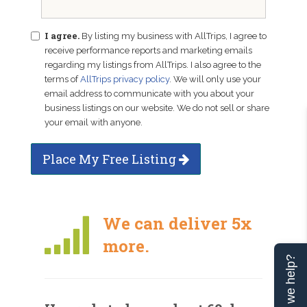
I agree.
By listing my business with AllTrips, I agree to
receive performance reports and marketing emails
regarding my listings from AllTrips. I also agree to the
terms of
AllTrips privacy policy
. We will only use your
email address to communicate with you about your
business listings on our website. We do not sell or share
your email with anyone.
Place My Free Listing
We can deliver 5x
more.
Can we help?