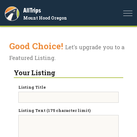
AllTrips
Togg
Mount Hood Oregon
navi
Good Choice!
Let's upgrade you to a
Featured Listing.
Your Listing
Listing Title
Listing Text (175 character limit)