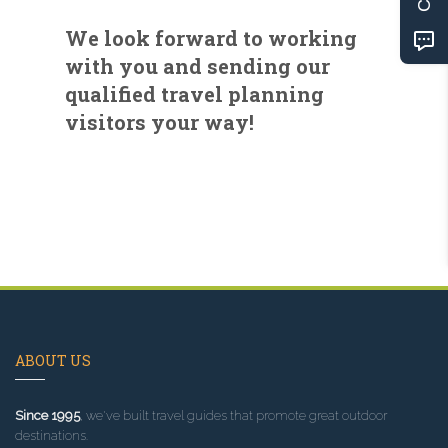
We look forward to working
with you and sending our
qualified travel planning
visitors your way!
ABOUT US
Since 1995
, we've built travel guides that promote great outdoor
destinations.