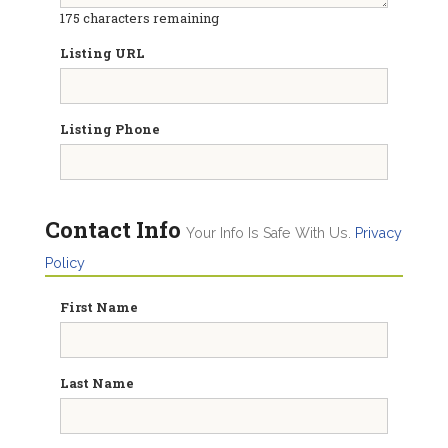
175
characters remaining
Listing URL
Listing Phone
Contact Info
Your Info Is Safe With Us.
Privacy
Policy
First Name
Last Name