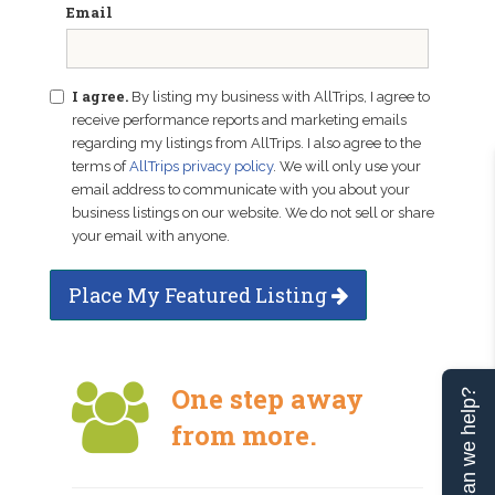
Email
I agree.
By listing my business with AllTrips, I agree to
receive performance reports and marketing emails
regarding my listings from AllTrips. I also agree to the
terms of
AllTrips privacy policy
. We will only use your
email address to communicate with you about your
business listings on our website. We do not sell or share
your email with anyone.
Place My Featured Listing
One step away
Can we help?
from more.