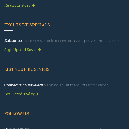
Read our story
EXCLUSIVE SPECIALS
Subscribe
to our newsletter to receive exlusive specials and travel deals!
Sign Up and Save
LIST YOUR BUSINESS
Connect with travelers
planning a visit to Mount Hood Oregon.
Get Listed Today
FOLLOW US