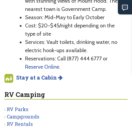
with stunning views of Mount Hood. The
nearest town is Government Camp.
Season: Mid-May to Early October
Cost: $20-$45/night depending on the
type of site
Services: Vault toilets, drinking water, no
electric hook-ups available.
Reservations: Call (877) 444 6777 or
Reserve Online
.
Stay at a Cabin
RV Camping
RV Parks
Campgrounds
RV Rentals