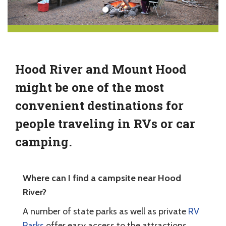
Hood River and Mount Hood
might be one of the most
convenient destinations for
people traveling in RVs or car
camping.
Where can I find a campsite near Hood
River?
A number of state parks as well as private
RV
Parks
offer easy access to the attractions