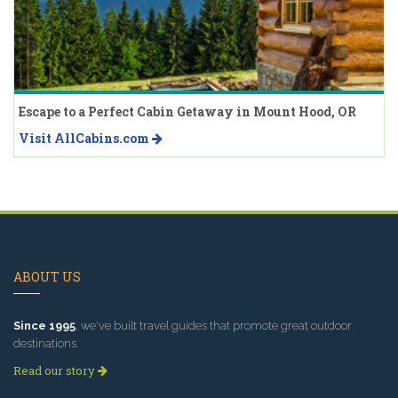
Escape to a Perfect Cabin Getaway in Mount Hood, OR
Visit AllCabins.com
ABOUT US
Since 1995
, we've built travel guides that promote great outdoor
destinations.
Read our story