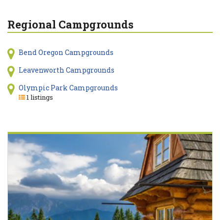
Regional Campgrounds
Bend Oregon Campgrounds
Leavenworth Campgrounds
Olympic Park Campgrounds
1 listings