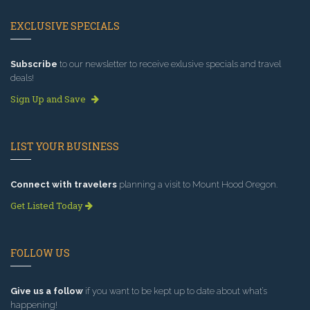
EXCLUSIVE SPECIALS
Subscribe
to our newsletter to receive exlusive specials and travel
deals!
Sign Up and Save
LIST YOUR BUSINESS
Connect with travelers
planning a visit to Mount Hood Oregon.
Get Listed Today
FOLLOW US
Give us a follow
if you want to be kept up to date about what’s
happening!