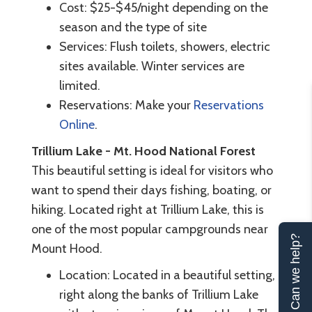
Cost: $25-$45/night depending on the
season and the type of site
Services: Flush toilets, showers, electric
sites available. Winter services are
limited.
Reservations: Make your
Reservations
Online
.
Trillium Lake - Mt. Hood National Forest
This beautiful setting is ideal for visitors who
want to spend their days fishing, boating, or
hiking. Located right at Trillium Lake, this is
one of the most popular campgrounds near
Can we help?
Mount Hood.
Location: Located in a beautiful setting,
right along the banks of Trillium Lake