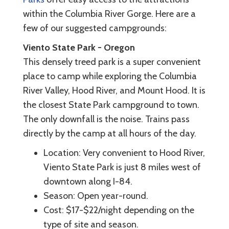
within the Columbia River Gorge. Here are a
few of our suggested campgrounds:
Viento State Park - Oregon
This densely treed park is a super convenient
place to camp while exploring the Columbia
River Valley, Hood River, and Mount Hood. It is
the closest State Park campground to town.
The only downfall is the noise. Trains pass
directly by the camp at all hours of the day.
Location: Very convenient to Hood River,
Viento State Park is just 8 miles west of
downtown along I-84.
Season: Open year-round.
Cost: $17-$22/night depending on the
type of site and season.