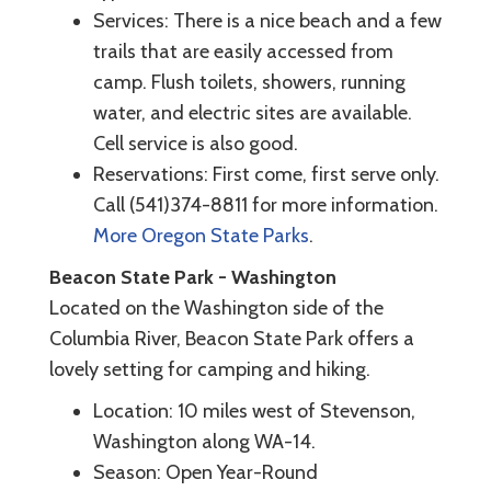
Services: There is a nice beach and a few
trails that are easily accessed from
camp. Flush toilets, showers, running
water, and electric sites are available.
Cell service is also good.
Reservations: First come, first serve only.
Call (541)374-8811 for more information.
More Oregon State Parks
.
Beacon State Park - Washington
Located on the Washington side of the
Columbia River, Beacon State Park offers a
lovely setting for camping and hiking.
Location: 10 miles west of Stevenson,
Washington along WA-14.
Season: Open Year-Round