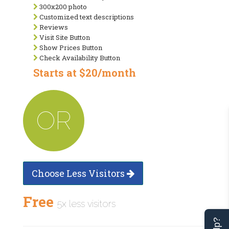
300x200 photo
Customized text descriptions
Reviews
Visit Site Button
Show Prices Button
Check Availability Button
Starts at $20/month
OR
Choose Less Visitors
Free
5x less visitors