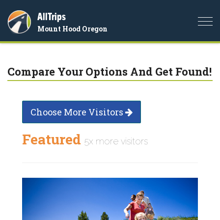
AllTrips
Togg
Mount Hood Oregon
navi
Compare Your Options And Get Found!
Choose More Visitors
Featured
5x more visitors