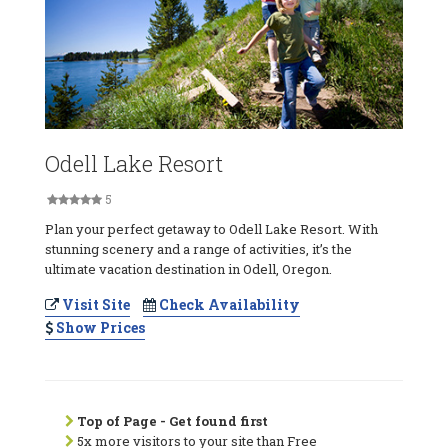
Odell Lake Resort
5
Plan your perfect getaway to Odell Lake Resort. With
stunning scenery and a range of activities, it’s the
ultimate vacation destination in Odell, Oregon.
Visit Site
Check Availability
Show Prices
Top of Page - Get found first
5x more visitors to your site than Free