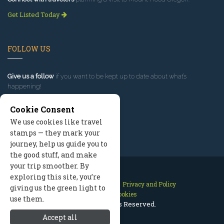
Get Listed Today
FOLLOW US
Give us a follow
if you want to be kept up to date about what’s
happening!
Cookie Consent
We use cookies like travel
stamps — they mark your
journey, help us guide you to
the good stuff, and make
your trip smoother. By
exploring this site, you’re
Contact Us
Site Map
Privacy and Policy
giving us the green light to
Manage Cookies
use them.
2026 © All Rights Reserved.
Accept all