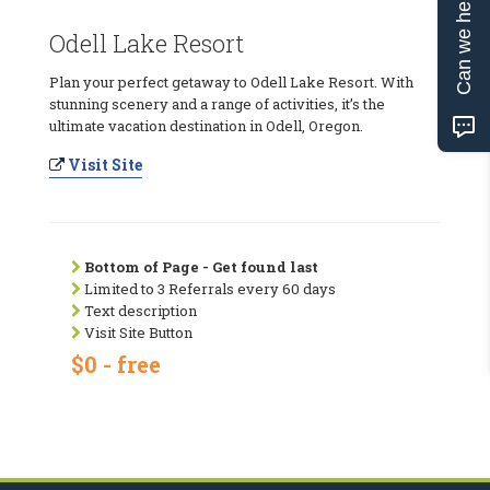
Can we help?
Odell Lake Resort
Plan your perfect getaway to Odell Lake Resort. With
stunning scenery and a range of activities, it’s the
ultimate vacation destination in Odell, Oregon.
Visit Site
Bottom of Page - Get found last
Limited to 3 Referrals every 60 days
Text description
Visit Site Button
$0 - free