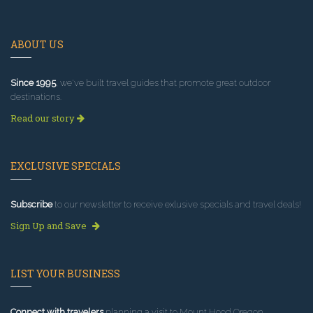
ABOUT US
Since 1995
, we've built travel guides that promote great outdoor
destinations.
Read our story
EXCLUSIVE SPECIALS
Subscribe
to our newsletter to receive exlusive specials and travel deals!
Sign Up and Save
LIST YOUR BUSINESS
Connect with travelers
planning a visit to Mount Hood Oregon.