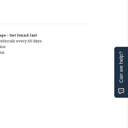
ge - Get found last
Referrals every 60 days
ion
ton
Can we help?