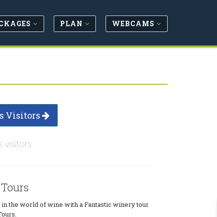
CKAGES
PLAN
WEBCAMS
s Visitors
s visitors
 Tours
n the world of wine with a Fantastic winery tour
ours.