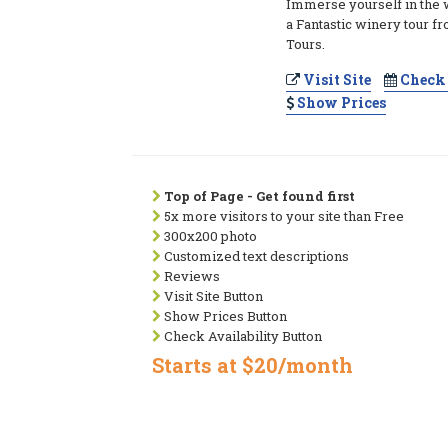
Immerse yourself in the 
a Fantastic winery tour 
Tours.
Visit Site
Check 
Show Prices
Top of Page - Get found first
5x more visitors to your site than Free
300x200 photo
Customized text descriptions
Reviews
Visit Site Button
Show Prices Button
Check Availability Button
Starts at $20/month