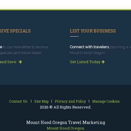
IVE SPECIALS
LIST YOUR BUSINESS
e
to our newsletter to receive
Connect with travelers
planning a vi
specials and travel deals!
Mount Hood Oregon.
 and Save
Get Listed Today
Contact Us
Site Map
Privacy and Policy
Manage Cookies
2026 © All Rights Reserved.
Mount Hood Oregon Travel Marketing
Mount Hood Oregon