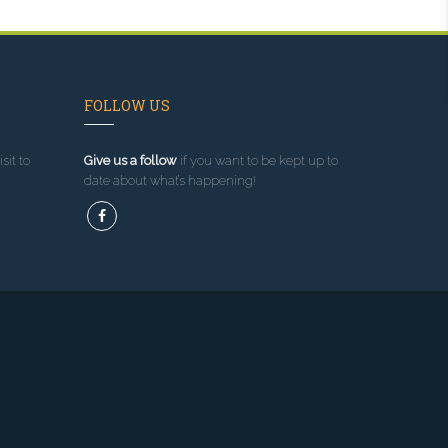
FOLLOW US
sit to
Give us a follow
if you want to be kept up to
date about what’s happening!