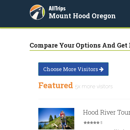
AllTrips
Mount Hood Oregon
Compare Your Options And Get 
Choose More Visitors
Featured
5x more visitors
Hood River Tou
5