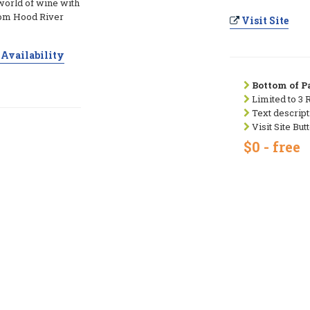
world of wine with
from Hood River
Visit Site
Availability
Bottom of Pa
Limited to 3 
Text descript
Visit Site But
$0 - free