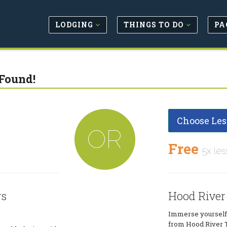
LODGING
THINGS TO DO
PA
Found!
Choose Les
OR
Free
5x les
rs
Hood River
Immerse yourself i
from Hood River T