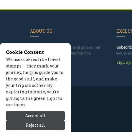
ABOUT US
EXCLUS
Since 1995
, we've built travel guides that
Subscrib
Cookie Consent
promote great outdoor destinations.
exlusive 
We use cookies like travel
Read our story
Sign Up
stamps — they mark your
journey, help us guide you to
the good stuff, and make
your trip smoother. By
exploring this site, you’re
giving us the green light to
use them.
Accept all
Reject all