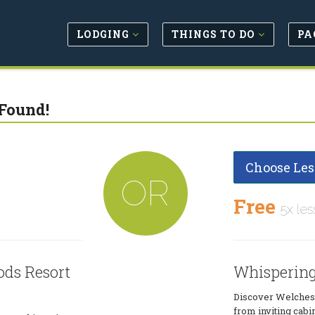
LODGING
THINGS TO DO
PA
Found!
Choose Les
OR
Free
5x les
ds Resort
Whispering
Discover Welches
from inviting cabi