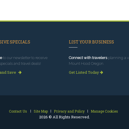
IVE SPECIALS
LIST YOUR BUSINESS
e
to our newsletter to receive
Connect with travelers
planning a vi
specials and travel deals!
Mount Hood Oregon.
 and Save
Get Listed Today
Contact Us
Site Map
Privacy and Policy
Manage Cookies
2026 © All Rights Reserved.