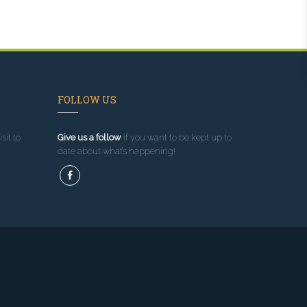
FOLLOW US
sit to
Give us a follow
if you want to be kept up to
date about what’s happening!