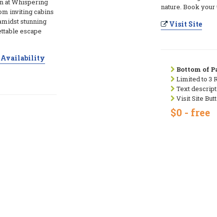
n at Whispering
nature. Book your 
m inviting cabins
amidst stunning
Visit Site
ettable escape
Availability
Bottom of Pa
Limited to 3 
Text descript
Visit Site But
$0 - free