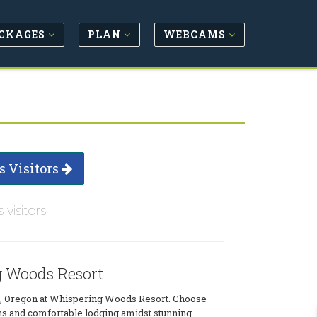
CKAGES
PLAN
WEBCAMS
s Visitors
s visitors
 Woods Resort
, Oregon at Whispering Woods Resort. Choose
ns and comfortable lodging amidst stunning