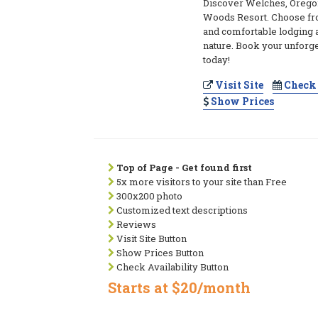
Discover Welches, Orego
Woods Resort. Choose fro
and comfortable lodging 
nature. Book your unforg
today!
Visit Site
Check 
Show Prices
Top of Page - Get found first
5x more visitors to your site than Free
300x200 photo
Customized text descriptions
Reviews
Visit Site Button
Show Prices Button
Check Availability Button
Starts at $20/month