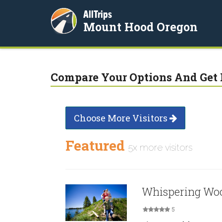
AllTrips
Mount Hood Oregon
Compare Your Options And Get 
Choose More Visitors
Featured
5x more visitors
Whispering Woo
5