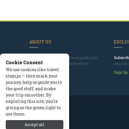
ABOUT US
EXCLUS
Since 1995
, we've built travel guides that
Subscrib
Cookie Consent
promote great outdoor destinations.
exlusive 
We use cookies like travel
Read our story
Sign Up
stamps — they mark your
journey, help us guide you to
the good stuff, and make
your trip smoother. By
exploring this site, you’re
giving us the green light to
use them.
Accept all