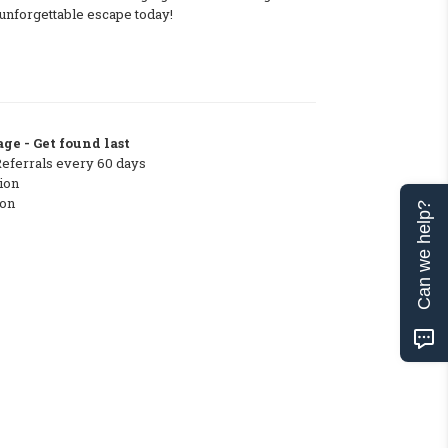
unforgettable escape today!
ge - Get found last
Referrals every 60 days
ion
ton
Can we help?