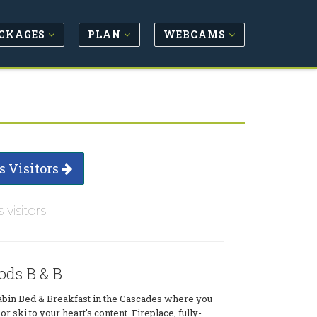
CKAGES
PLAN
WEBCAMS
s Visitors
s visitors
ds B & B
cabin Bed & Breakfast in the Cascades where you
 or ski to your heart's content. Fireplace, fully-