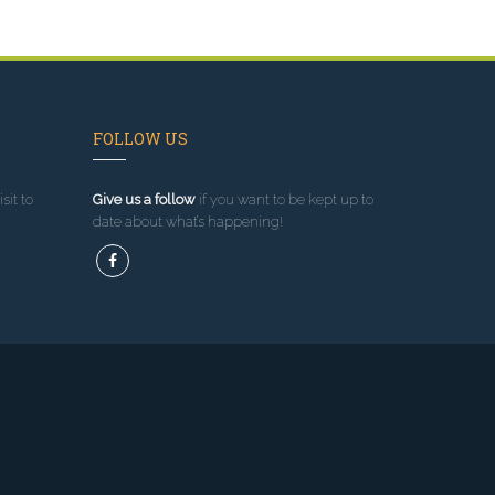
FOLLOW US
sit to
Give us a follow
if you want to be kept up to
date about what’s happening!