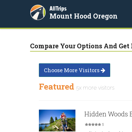
AllTrips
Mount Hood Oregon
Compare Your Options And Get 
Choose More Visitors
Featured
5x more visitors
Hidden Woods B
5