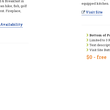
d & Breakfast in
equipped kitchen.
n hike, fish, golf
ent. Fireplace,
Visit Site
Availability
Bottom of Pa
Limited to 3 
Text descript
Visit Site But
$0 - free