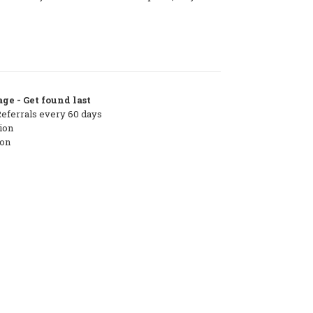
ge - Get found last
Referrals every 60 days
ion
ton