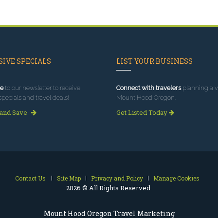
IVE SPECIALS
LIST YOUR BUSINESS
e
to our newsletter to receive
Connect with travelers
planning a vi
specials and travel deals!
Mount Hood Oregon.
 and Save
Get Listed Today
Contact Us
Site Map
Privacy and Policy
Manage Cookies
2026 © All Rights Reserved.
Mount Hood Oregon Travel Marketing