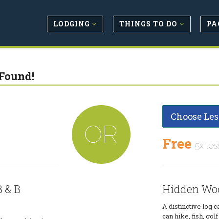
LODGING
THINGS TO DO
PA
Found!
Choose Les
OR
Free
5x les
 & B
Hidden Woo
A distinctive log 
can hike, fish, golf