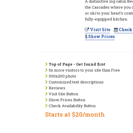
A distinctive log cabin Be
the Cascades where you ca
or ski to your heart's cont
fully-equipped kitchen.
Visit Site
Check 
Show Prices
Top of Page - Get found first
5x more visitors to your site than Free
300x200 photo
Customized text descriptions
Reviews
Visit Site Button
Show Prices Button
Check Availability Button
Starts at $20/month