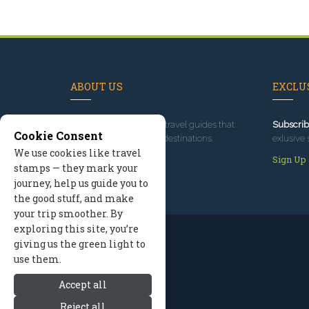
ABOUT US
EXCLUS
Since 1995
, we've built travel guides that
Subscrib
Cookie Consent
promote great outdoor destinations.
exlusive 
We use cookies like travel
Read our story
Sign Up
stamps — they mark your
journey, help us guide you to
the good stuff, and make
your trip smoother. By
exploring this site, you’re
giving us the green light to
use them.
Accept all
Reject all