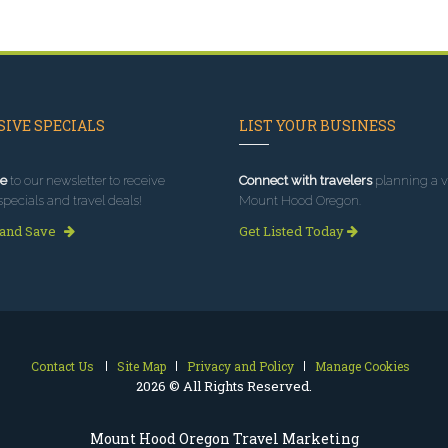
IVE SPECIALS
LIST YOUR BUSINESS
e
to our newsletter to receive
Connect with travelers
planning a vi
specials and travel deals!
Mount Hood Oregon.
 and Save
Get Listed Today
Contact Us
Site Map
Privacy and Policy
Manage Cookies
2026 © All Rights Reserved.
Mount Hood Oregon Travel Marketing