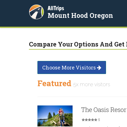
AllTrips
Mount Hood Oregon
Compare Your Options And Get 
Choose More Visitors
Featured
5x more visitors
The Oasis Resor
5