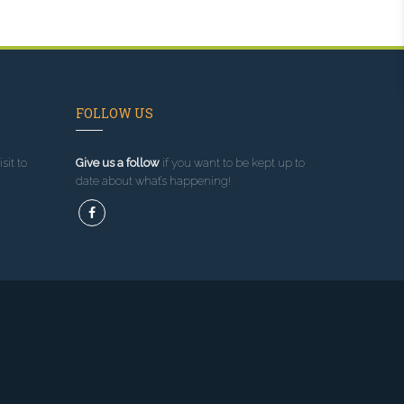
FOLLOW US
sit to
Give us a follow
if you want to be kept up to
date about what’s happening!