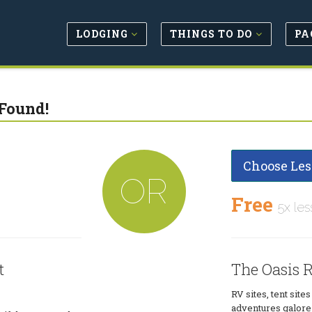
LODGING
THINGS TO DO
PA
Found!
Choose Les
OR
Free
5x les
t
The Oasis R
RV sites, tent site
adventures galore 