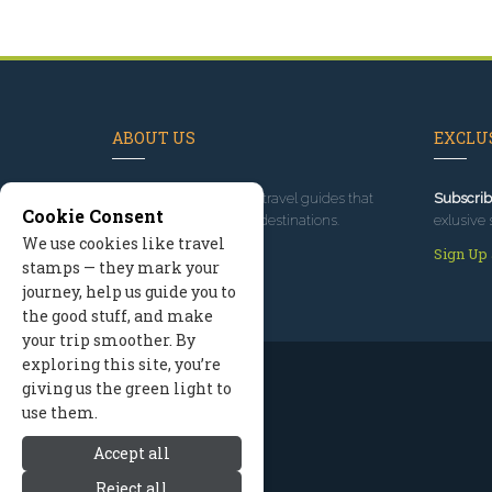
ABOUT US
EXCLUS
Since 1995
, we've built travel guides that
Subscrib
Cookie Consent
promote great outdoor destinations.
exlusive 
We use cookies like travel
Read our story
Sign Up
stamps — they mark your
journey, help us guide you to
the good stuff, and make
your trip smoother. By
exploring this site, you’re
giving us the green light to
use them.
Accept all
Reject all