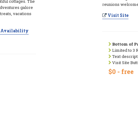
utiful cottages. The
reunions welcome
adventures galore
treats, vacations
Visit Site
Availability
Bottom of Pa
Limited to 3 
Text descript
Visit Site But
$0 - free