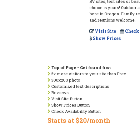
RV sites, tent sites or bea
choice is yours! Outdoor 
here in Oregon. Family re
and reunions welcome.
Visit Site
Check 
Show Prices
Top of Page - Get found first
5x more visitors to your site than Free
300x200 photo
Customized text descriptions
Reviews
Visit Site Button
Show Prices Button
Check Availability Button
Starts at $20/month