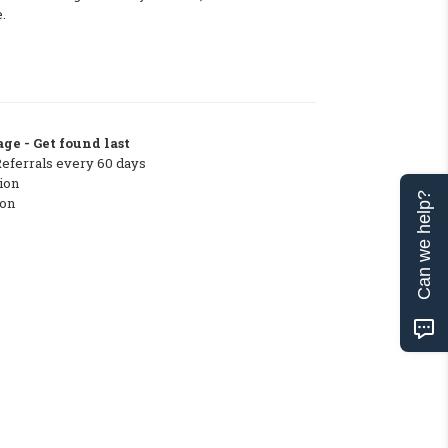
.
ge - Get found last
Referrals every 60 days
ion
Can we help?
ton