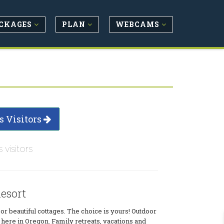
CKAGES
PLAN
WEBCAMS
s Visitors
s visitors
esort
s or beautiful cottages. The choice is yours! Outdoor
here in Oregon. Family retreats, vacations and